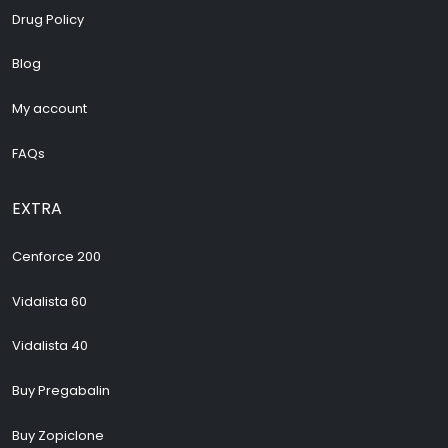
Drug Policy
Blog
My account
FAQs
EXTRA
Cenforce 200
Vidalista 60
Vidalista 40
Buy Pregabalin
Buy Zopiclone