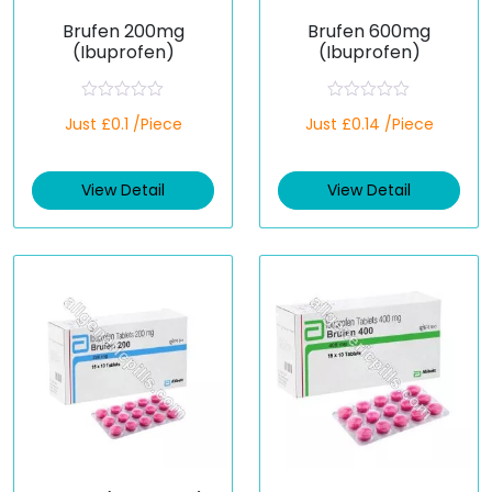
Brufen 200mg
Brufen 600mg
(Ibuprofen)
(Ibuprofen)
R
R
Just £0.1 /Piece
Just £0.14 /Piece
a
a
t
t
e
e
d
d
View Detail
View Detail
0
0
o
o
u
u
t
t
o
o
f
f
5
5