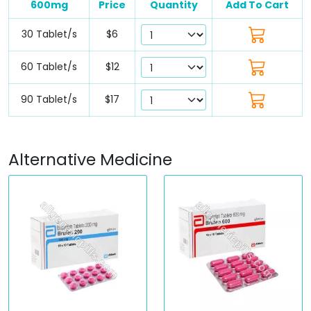
600mg
Price
Quantity
Add To Cart
30 Tablet/s
$6
60 Tablet/s
$12
90 Tablet/s
$17
Alternative Medicine