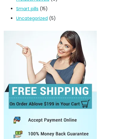
Smart pills
(15)
Uncategorized
(5)