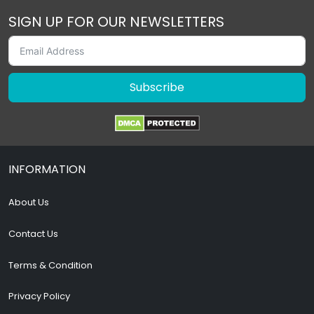
SIGN UP FOR OUR NEWSLETTERS
Subscribe
INFORMATION
About Us
Contact Us
Terms & Condition
Privacy Policy