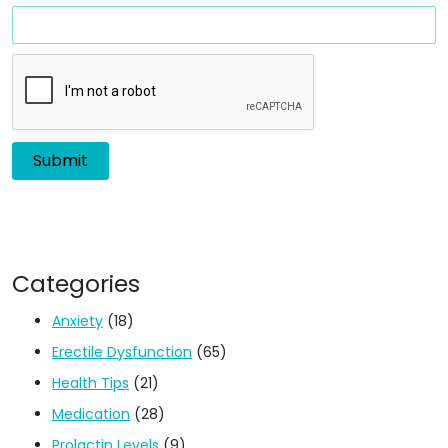
Categories
Anxiety
(18)
Erectile Dysfunction
(65)
Health Tips
(21)
Medication
(28)
Prolactin Levels
(9)