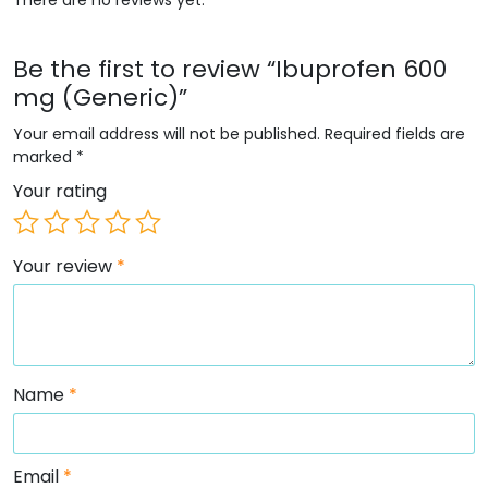
Be the first to review “Ibuprofen 600
mg (Generic)”
Your email address will not be published.
Required fields are
marked
*
Your rating
Your review
*
Name
*
Email
*