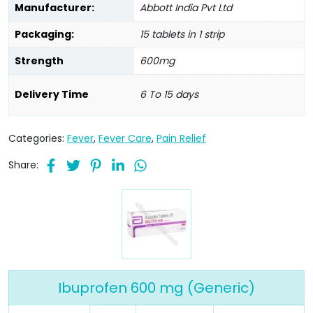
Manufacturer:
Abbott India Pvt Ltd
Packaging:
15 tablets in 1 strip
Strength
600mg
Delivery Time
6 To 15 days
Categories:
Fever
,
Fever Care
,
Pain Relief
Share:
Ibuprofen 600 mg (Generic)