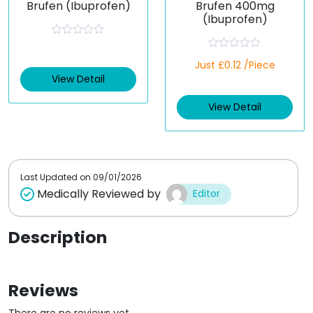
Brufen (Ibuprofen)
Brufen 400mg
(Ibuprofen)
R
a
R
t
Just £0.12 /Piece
a
e
t
View Detail
d
e
0
d
o
View Detail
0
u
o
t
u
o
t
f
o
5
f
5
Last Updated on
09/01/2026
Medically Reviewed by
Editor
Description
Reviews
There are no reviews yet.