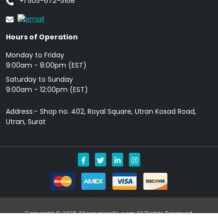
+1 505-672-5168
Hours of Operation
Monday to Friday
9: 00am - 8:00pm (EST)
Saturday to Sunday
9:00am - 12:00pm (EST)
Address:- Shop no. 402, Royal Square, Utran Kosad Road,
Utran, Surat
Copyright © 2026 Allgenericpills.com All Rights Reserved.