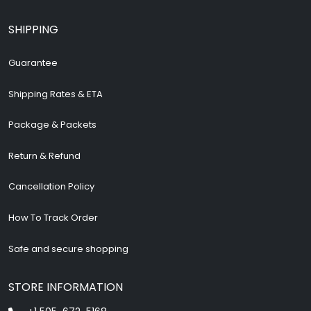
SHIPPING
Guarantee
Shipping Rates & ETA
Package & Packets
Return & Refund
Cancellation Policy
How To Track Order
Safe and secure shopping
STORE INFORMATION