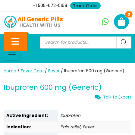
+1 505-672-5168
Track Order
Ne
0
Home
/
Fever Care
/
Fever
/ Ibuprofen 600 mg (Generic)
Ibuprofen 600 mg (Generic)
Talk to Expert
Active Ingredient:
Ibuprofen
Indication:
Pain relief, Fever