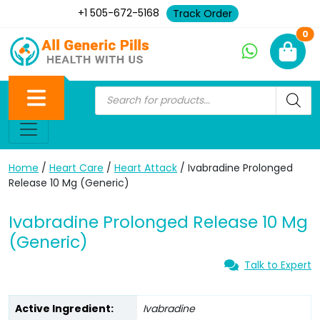
+1 505-672-5168
Track Order
Ne
0
Home
/
Heart Care
/
Heart Attack
/ Ivabradine Prolonged
Release 10 Mg (Generic)
Ivabradine Prolonged Release 10 Mg
(Generic)
Talk to Expert
Active Ingredient:
Ivabradine