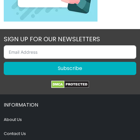
SIGN UP FOR OUR NEWSLETTERS
Subscribe
INFORMATION
About Us
Contact Us