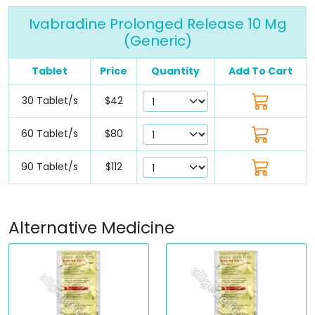
Ivabradine Prolonged Release 10 Mg
(Generic)
Tablet
Price
Quantity
Add To Cart
30 Tablet/s
$42
60 Tablet/s
$80
90 Tablet/s
$112
Alternative Medicine