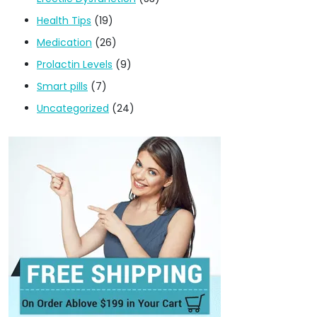
Health Tips
(19)
Medication
(26)
Prolactin Levels
(9)
Smart pills
(7)
Uncategorized
(24)