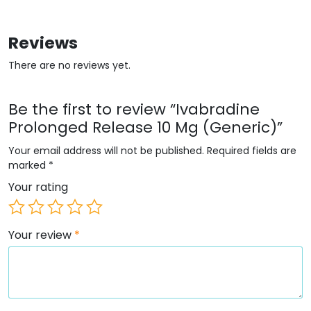
Reviews
There are no reviews yet.
Be the first to review “Ivabradine
Prolonged Release 10 Mg (Generic)”
Your email address will not be published.
Required fields are
marked
*
Your rating
Your review
*