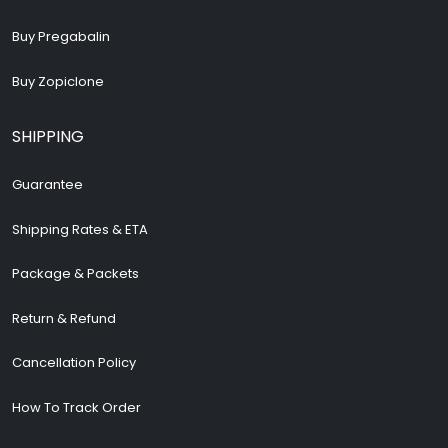
Buy Pregabalin
Buy Zopiclone
SHIPPING
Guarantee
Shipping Rates & ETA
Package & Packets
Return & Refund
Cancellation Policy
How To Track Order