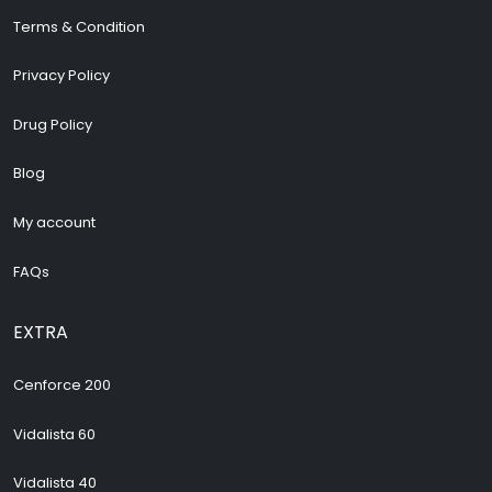
Terms & Condition
Privacy Policy
Drug Policy
Blog
My account
FAQs
EXTRA
Cenforce 200
Vidalista 60
Vidalista 40