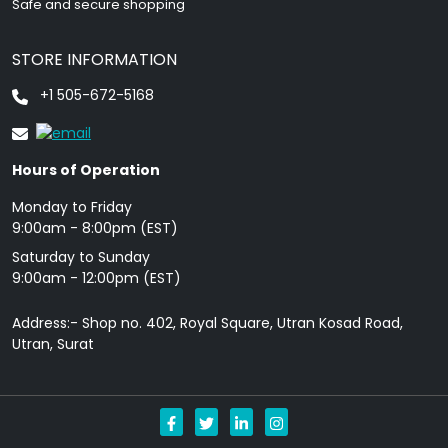
Safe and secure shopping
STORE INFORMATION
+1 505-672-5168
Hours of Operation
Monday to Friday
9: 00am - 8:00pm (EST)
Saturday to Sunday
9:00am - 12:00pm (EST)
Address:- Shop no. 402, Royal Square, Utran Kosad Road,
Utran, Surat