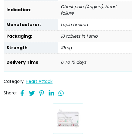
Chest pain (Angina), Heart
Indication:
failure
Manufacturer:
Lupin Limited
Packaging:
10 tablets in 1 strip
Strength
10mg
Delivery Time
6 To 15 days
Category:
Heart Attack
Share: