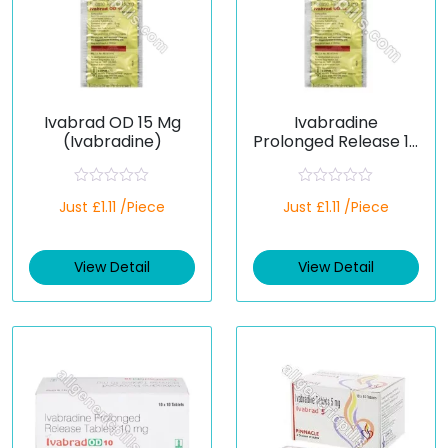
Ivabrad OD 15 Mg
Ivabradine
(Ivabradine)
Prolonged Release 15
Mg (Generic)
R
R
Just £1.11 /Piece
Just £1.11 /Piece
a
a
t
t
e
e
d
d
View Detail
View Detail
0
0
o
o
u
u
t
t
o
o
f
f
5
5