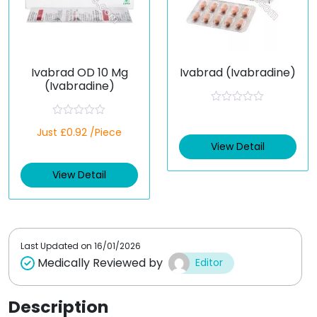
Ivabrad OD 10 Mg
Ivabrad (Ivabradine)
(Ivabradine)
R
a
R
Just £0.92 /Piece
t
a
e
t
View Detail
d
e
0
d
o
View Detail
0
u
o
t
u
o
t
f
o
5
f
5
Last Updated on
16/01/2026
Medically Reviewed by
Editor
Description