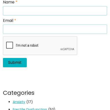
Name
*
Email
*
Categories
Anxiety
(17)
Erectile Dysfunction
(53)