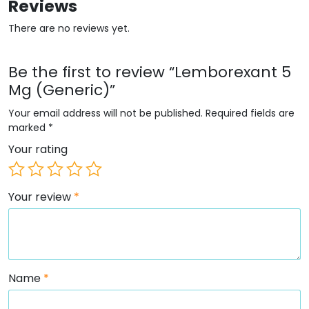
Reviews
There are no reviews yet.
Be the first to review “Lemborexant 5
Mg (Generic)”
Your email address will not be published.
Required fields are
marked
*
Your rating
Your review
*
Name
*