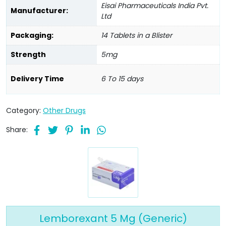
Eisai Pharmaceuticals India Pvt.
Manufacturer:
Ltd
Packaging:
14 Tablets in a Blister
Strength
5mg
Delivery Time
6 To 15 days
Category:
Other Drugs
Share:
Lemborexant 5 Mg (Generic)