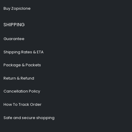
Buy Zopiclone
SHIPPING
Guarantee
Shipping Rates & ETA
Package & Packets
Return & Refund
Cancellation Policy
How To Track Order
Safe and secure shopping