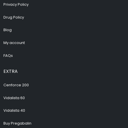
Privacy Policy
Drug Policy
Blog
My account
FAQs
EXTRA
Cenforce 200
Vidalista 60
Vidalista 40
Buy Pregabalin