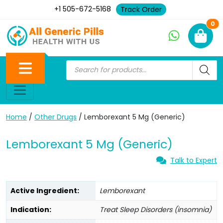
+1 505-672-5168
Track Order
Ne
0
Home
/
Other Drugs
/ Lemborexant 5 Mg (Generic)
Lemborexant 5 Mg (Generic)
Talk to Expert
Active Ingredient:
Lemborexant
Indication:
Treat Sleep Disorders (insomnia)