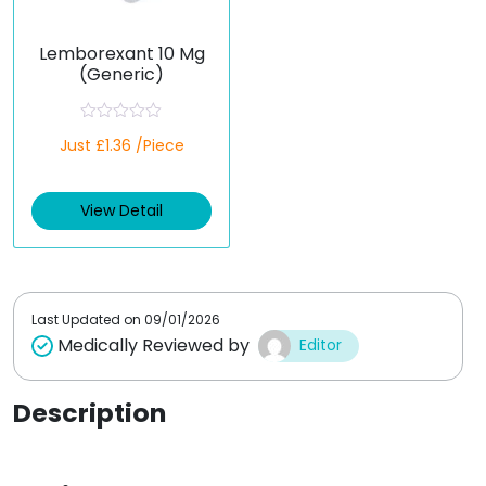
Lemborexant 10 Mg
(Generic)
R
Just £1.36 /Piece
a
t
e
d
View Detail
0
o
u
t
o
f
5
Last Updated on
09/01/2026
Medically Reviewed by
Editor
Description