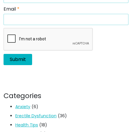
Email
*
Categories
Anxiety
(6)
Erectile Dysfunction
(36)
Health Tips
(18)