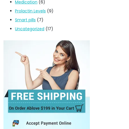
Medication
(6)
Prolactin Levels
(9)
Smart pills
(7)
Uncategorized
(17)