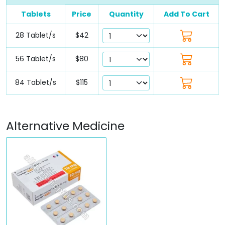
Tablets
Price
Quantity
Add To Cart
28 Tablet/s
$42
56 Tablet/s
$80
84 Tablet/s
$115
Alternative Medicine