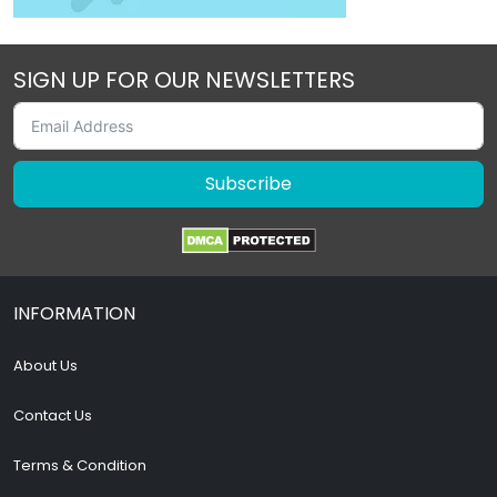
SIGN UP FOR OUR NEWSLETTERS
Subscribe
INFORMATION
About Us
Contact Us
Terms & Condition