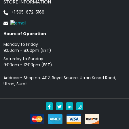
STORE INFORMATION
+1 505-672-5168
Hours of Operation
Monday to Friday
9: 00am - 8:00pm (EST)
Saturday to Sunday
9:00am - 12:00pm (EST)
Address:- Shop no. 402, Royal Square, Utran Kosad Road,
Utran, Surat