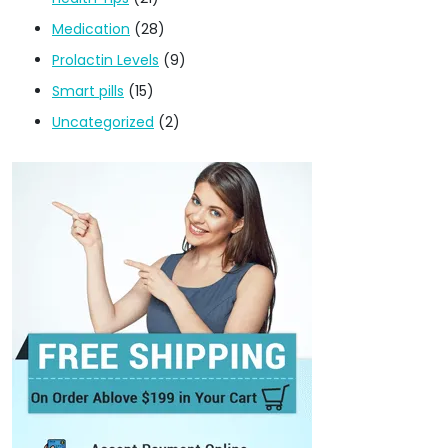
Medication
(28)
Prolactin Levels
(9)
Smart pills
(15)
Uncategorized
(2)