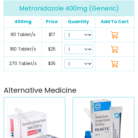
Metronidazole 400mg (Generic)
400mg
Price
Quantity
Add To Cart
90 Tablet/s
$17
180 Tablet/s
$25
270 Tablet/s
$35
Alternative Medicine