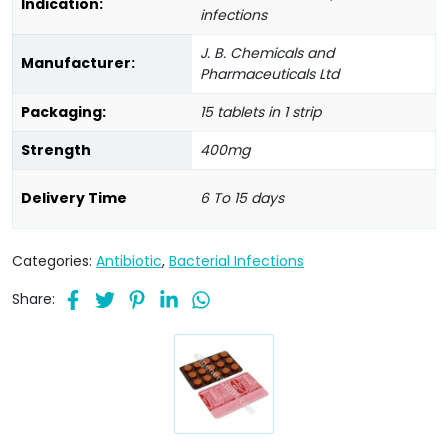
Indication:
infections
J. B. Chemicals and
Manufacturer:
Pharmaceuticals Ltd
Packaging:
15 tablets in 1 strip
Strength
400mg
Delivery Time
6 To 15 days
Categories:
Antibiotic
,
Bacterial Infections
Share: