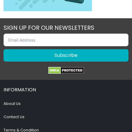
SIGN UP FOR OUR NEWSLETTERS
Subscribe
INFORMATION
About Us
Contact Us
Terms & Condition