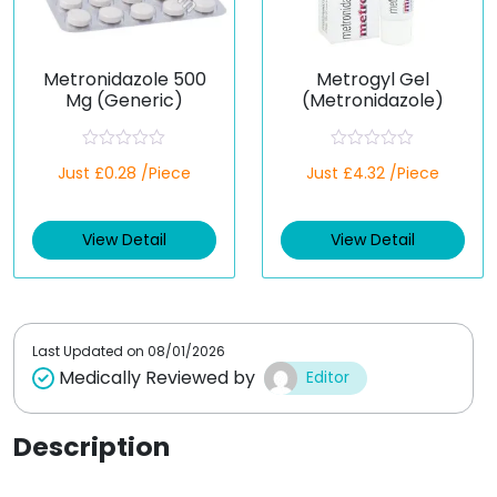
Metronidazole 500
Metrogyl Gel
Mg (Generic)
(Metronidazole)
R
R
Just £0.28 /Piece
Just £4.32 /Piece
a
a
t
t
e
e
d
d
View Detail
View Detail
0
0
o
o
u
u
t
t
o
o
f
f
5
5
Last Updated on
08/01/2026
Medically Reviewed by
Editor
Description