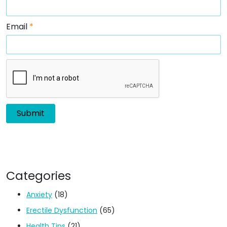
Email
*
Categories
Anxiety
(18)
Erectile Dysfunction
(65)
Health Tips
(21)