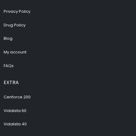
Privacy Policy
Drug Policy
Blog
My account
FAQs
EXTRA
Cenforce 200
Vidalista 60
Vidalista 40