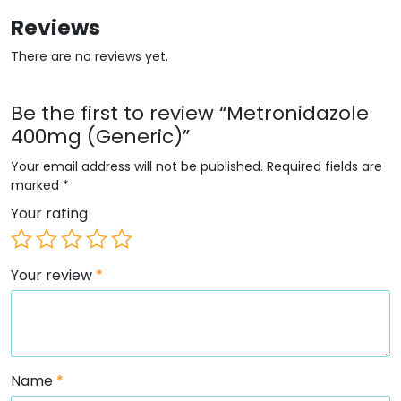
Reviews
There are no reviews yet.
Be the first to review “Metronidazole
400mg (Generic)”
Your email address will not be published.
Required fields are
marked
*
Your rating
Your review
*
Name
*