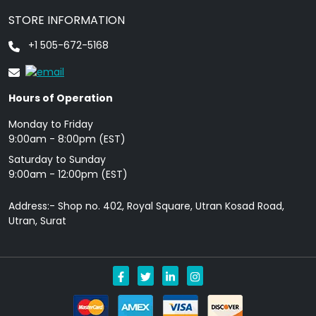
STORE INFORMATION
+1 505-672-5168
Hours of Operation
Monday to Friday
9: 00am - 8:00pm (EST)
Saturday to Sunday
9:00am - 12:00pm (EST)
Address:- Shop no. 402, Royal Square, Utran Kosad Road,
Utran, Surat