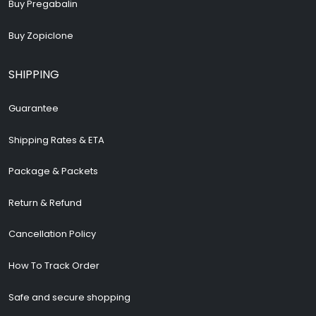
Buy Pregabalin
Buy Zopiclone
SHIPPING
Guarantee
Shipping Rates & ETA
Package & Packets
Return & Refund
Cancellation Policy
How To Track Order
Safe and secure shopping