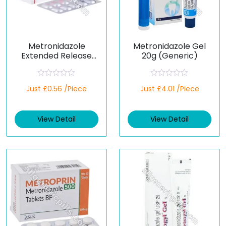
Metronidazole
Metronidazole Gel
Extended Release
20g (Generic)
600 mg (Generic)
R
R
Just £0.56 /Piece
Just £4.01 /Piece
a
a
t
t
e
e
d
d
View Detail
View Detail
0
0
o
o
u
u
t
t
o
o
f
f
5
5