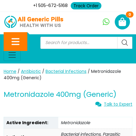
+1 505-672-5168
Track Order
Ne
0
Home
/
Antibiotic
/
Bacterial Infections
/ Metronidazole
400mg (Generic)
Metronidazole 400mg (Generic)
Talk to Expert
Active Ingredient:
Metronidazole
Bacterial infections, Parasitic