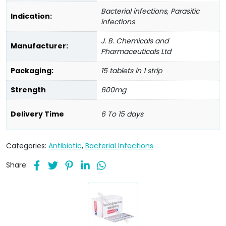
Bacterial infections, Parasitic
Indication:
infections
J. B. Chemicals and
Manufacturer:
Pharmaceuticals Ltd
Packaging:
15 tablets in 1 strip
Strength
600mg
Delivery Time
6 To 15 days
Categories:
Antibiotic
,
Bacterial Infections
Share: