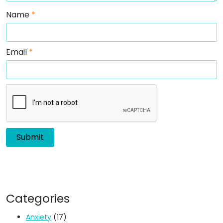
Name
*
Email
*
Categories
Anxiety
(17)