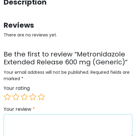
Description
Reviews
There are no reviews yet.
Be the first to review “Metronidazole
Extended Release 600 mg (Generic)”
Your email address will not be published.
Required fields are
marked
*
Your rating
Your review
*