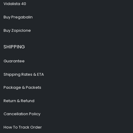
Vidalista 40
Buy Pregabalin
Buy Zopiclone
SHIPPING
Guarantee
Shipping Rates & ETA
Package & Packets
Return & Refund
Cancellation Policy
How To Track Order