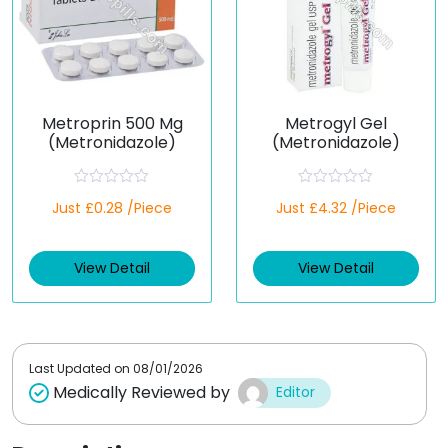
Metroprin 500 Mg
Metrogyl Gel
(Metronidazole)
(Metronidazole)
R
R
Just £0.28 /Piece
Just £4.32 /Piece
a
a
t
t
e
e
d
d
View Detail
View Detail
0
0
o
o
u
u
t
t
o
o
f
f
5
5
Last Updated on
08/01/2026
Medically Reviewed by
Editor