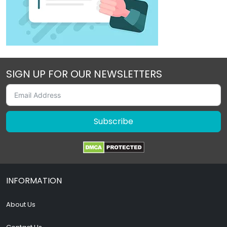
SIGN UP FOR OUR NEWSLETTERS
Subscribe
INFORMATION
About Us