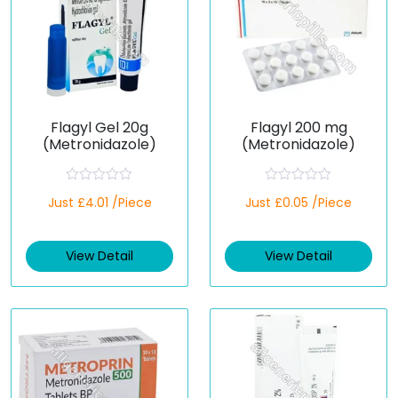
Flagyl Gel 20g
Flagyl 200 mg
(Metronidazole)
(Metronidazole)
R
R
Just £4.01 /Piece
Just £0.05 /Piece
a
a
t
t
e
e
d
d
View Detail
View Detail
0
0
o
o
u
u
t
t
o
o
f
f
5
5