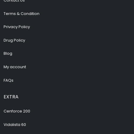
Contact Us
Terms & Condition
Privacy Policy
Drug Policy
Blog
My account
FAQs
EXTRA
Cenforce 200
Vidalista 60