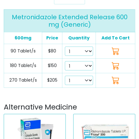
Metronidazole Extended Release 600
mg (Generic)
600mg
Price
Quantity
Add To Cart
90 Tablet/s
$80
180 Tablet/s
$150
270 Tablet/s
$205
Alternative Medicine