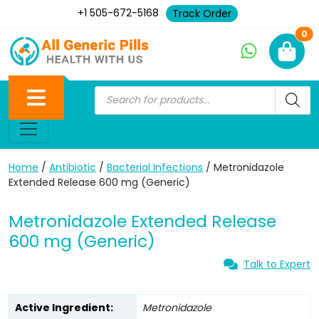
+1 505-672-5168
Track Order
Ne
0
Home
/
Antibiotic
/
Bacterial Infections
/ Metronidazole
Extended Release 600 mg (Generic)
Metronidazole Extended Release
600 mg (Generic)
Talk to Expert
Active Ingredient:
Metronidazole