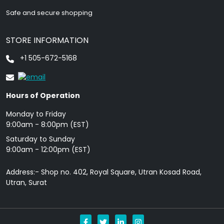
Safe and secure shopping
STORE INFORMATION
+1 505-672-5168
Hours of Operation
Monday to Friday
9: 00am - 8:00pm (EST)
Saturday to Sunday
9:00am - 12:00pm (EST)
Address:- Shop no. 402, Royal Square, Utran Kosad Road,
Utran, Surat