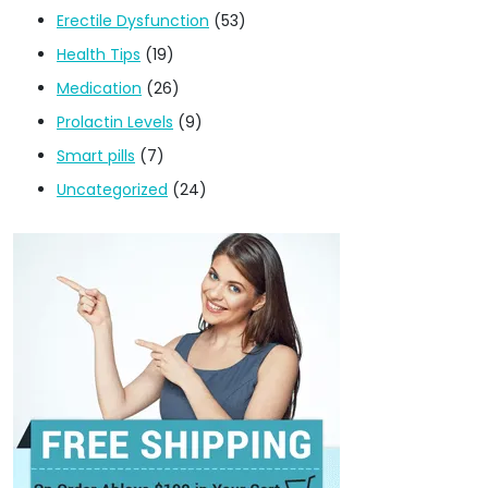
Erectile Dysfunction
(53)
Health Tips
(19)
Medication
(26)
Prolactin Levels
(9)
Smart pills
(7)
Uncategorized
(24)