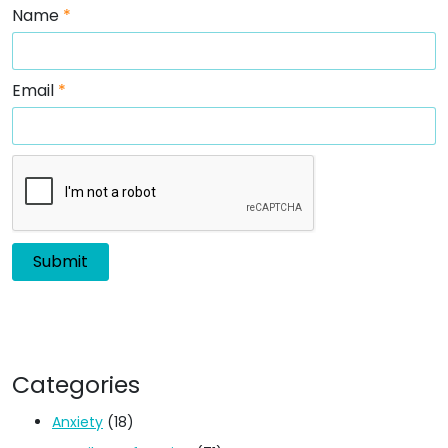
Name
*
Email
*
Categories
Anxiety
(18)