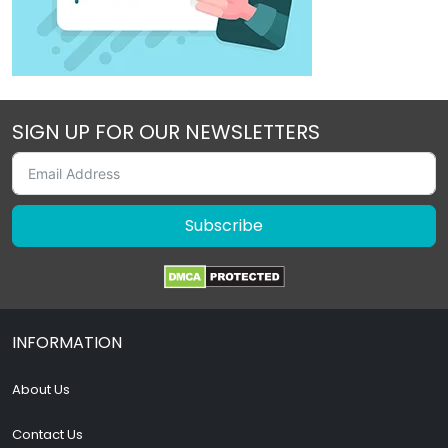
SIGN UP FOR OUR NEWSLETTERS
Subscribe
INFORMATION
About Us
Contact Us