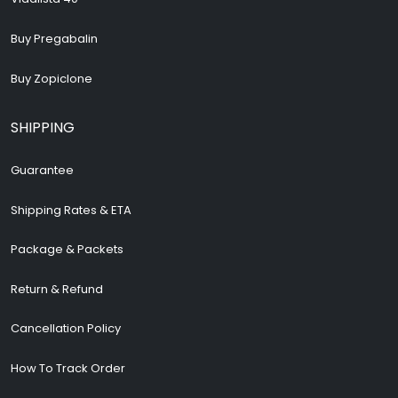
Buy Pregabalin
Buy Zopiclone
SHIPPING
Guarantee
Shipping Rates & ETA
Package & Packets
Return & Refund
Cancellation Policy
How To Track Order