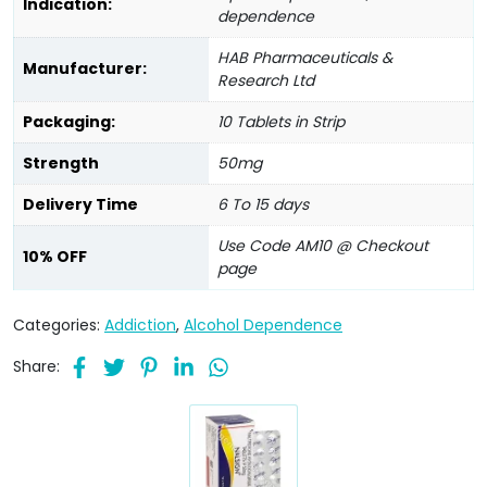
Indication:
dependence
HAB Pharmaceuticals &
Manufacturer:
Research Ltd
Packaging:
10 Tablets in Strip
Strength
50mg
Delivery Time
6 To 15 days
Use Code AM10 @ Checkout
10% OFF
page
Categories:
Addiction
,
Alcohol Dependence
Share: