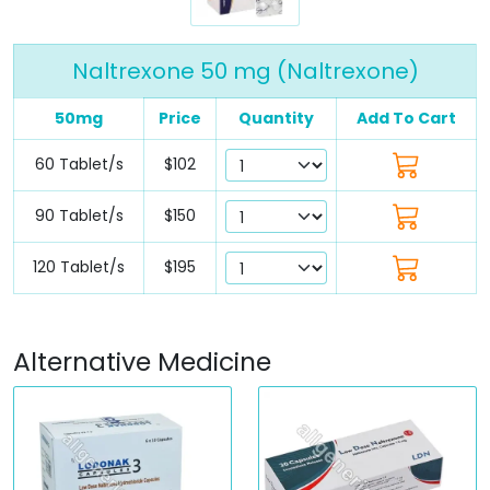
Naltrexone 50 mg (Naltrexone)
50mg
Price
Quantity
Add To Cart
60 Tablet/s
$102
90 Tablet/s
$150
120 Tablet/s
$195
Alternative Medicine