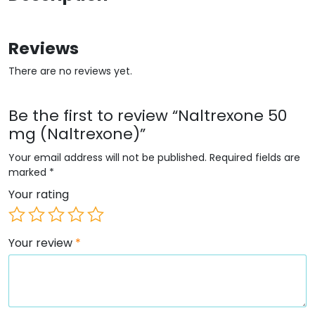
Reviews
There are no reviews yet.
Be the first to review “Naltrexone 50
mg (Naltrexone)”
Your email address will not be published.
Required fields are
marked
*
Your rating
Your review
*