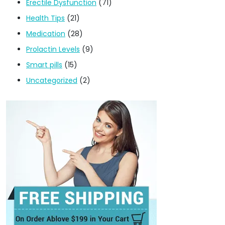
Erectile Dysfunction
(71)
Health Tips
(21)
Medication
(28)
Prolactin Levels
(9)
Smart pills
(15)
Uncategorized
(2)