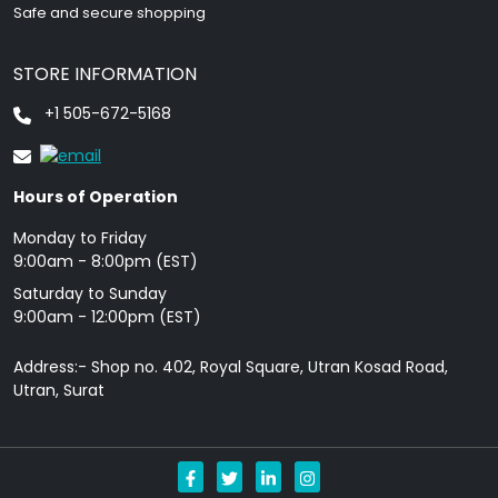
Safe and secure shopping
STORE INFORMATION
+1 505-672-5168
Hours of Operation
Monday to Friday
9: 00am - 8:00pm (EST)
Saturday to Sunday
9:00am - 12:00pm (EST)
Address:- Shop no. 402, Royal Square, Utran Kosad Road,
Utran, Surat