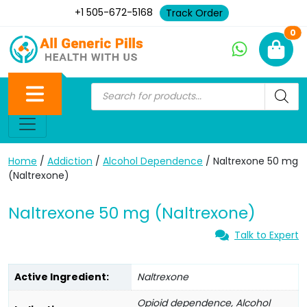
+1 505-672-5168
Track Order
Ne
0
Home
/
Addiction
/
Alcohol Dependence
/ Naltrexone 50 mg
(Naltrexone)
Naltrexone 50 mg (Naltrexone)
Talk to Expert
Active Ingredient:
Naltrexone
Opioid dependence, Alcohol