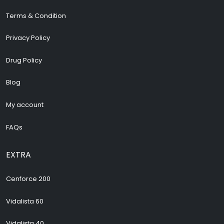
Terms & Condition
Privacy Policy
Drug Policy
Blog
My account
FAQs
EXTRA
Cenforce 200
Vidalista 60
Vidalista 40