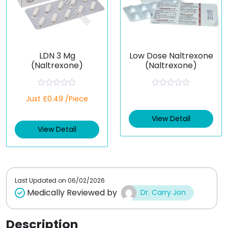
LDN 3 Mg
Low Dose Naltrexone
(Naltrexone)
(Naltrexone)
R
R
Just £0.49 /Piece
a
a
t
t
e
e
View Detail
d
d
View Detail
0
0
o
o
u
u
t
t
o
o
f
f
5
5
Last Updated on
06/02/2026
Medically Reviewed by
Dr. Carry Jon
Description