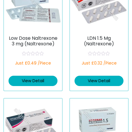
Low Dose Naltrexone
LDN 1.5 Mg
3 mg (Naltrexone)
(Naltrexone)
R
R
Just £0.49 /Piece
Just £0.32 /Piece
a
a
t
t
e
e
d
d
View Detail
View Detail
0
0
o
o
u
u
t
t
o
o
f
f
5
5