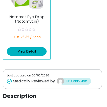
Natamet Eye Drop
(Natamycin)
R
Just £5.32 /Piece
a
t
e
d
View Detail
0
o
u
t
o
f
5
Last Updated on
05/02/2026
Medically Reviewed by
Dr. Carry Jon
Description