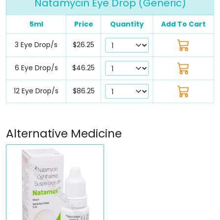
Natamycin Eye Drop (Generic)
5ml
Price
Quantity
Add To Cart
3 Eye Drop/s
$26.25
6 Eye Drop/s
$46.25
12 Eye Drop/s
$86.25
Alternative Medicine