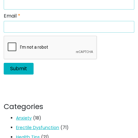
Email
*
Categories
Anxiety
(18)
Erectile Dysfunction
(71)
Health Tips
(21)