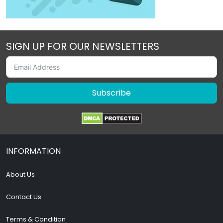
SIGN UP FOR OUR NEWSLETTERS
Subscribe
INFORMATION
About Us
Contact Us
Terms & Condition