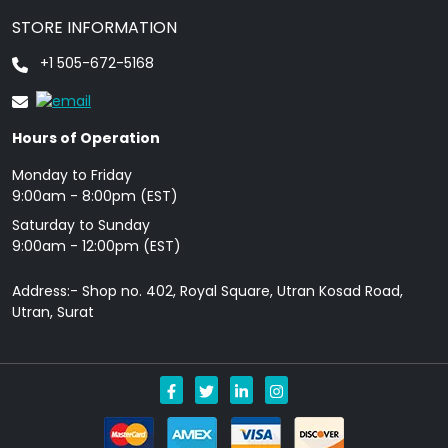
STORE INFORMATION
+1 505-672-5168
Hours of Operation
Monday to Friday
9: 00am - 8:00pm (EST)
Saturday to Sunday
9:00am - 12:00pm (EST)
Address:- Shop no. 402, Royal Square, Utran Kosad Road,
Utran, Surat