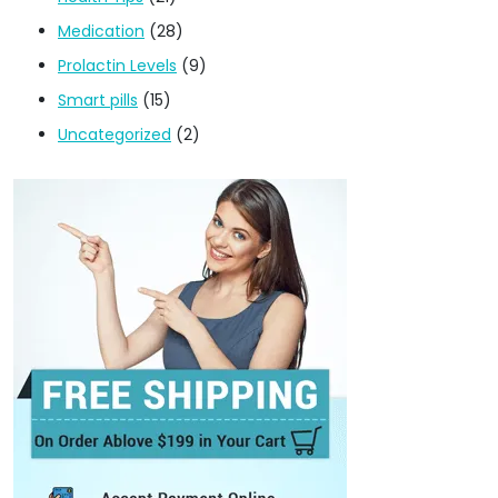
Medication
(28)
Prolactin Levels
(9)
Smart pills
(15)
Uncategorized
(2)