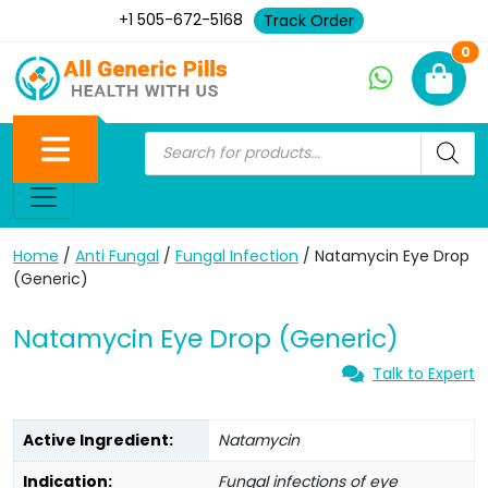
+1 505-672-5168
Track Order
Ne
0
Home
/
Anti Fungal
/
Fungal Infection
/ Natamycin Eye Drop
(Generic)
Natamycin Eye Drop (Generic)
Talk to Expert
Active Ingredient:
Natamycin
Indication:
Fungal infections of eye