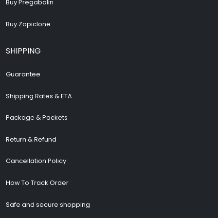
Buy Pregabalin
Buy Zopiclone
SHIPPING
Guarantee
Shipping Rates & ETA
Package & Packets
Return & Refund
Cancellation Policy
How To Track Order
Safe and secure shopping