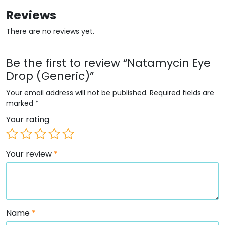
Reviews
There are no reviews yet.
Be the first to review “Natamycin Eye
Drop (Generic)”
Your email address will not be published.
Required fields are
marked
*
Your rating
Your review
*
Name
*