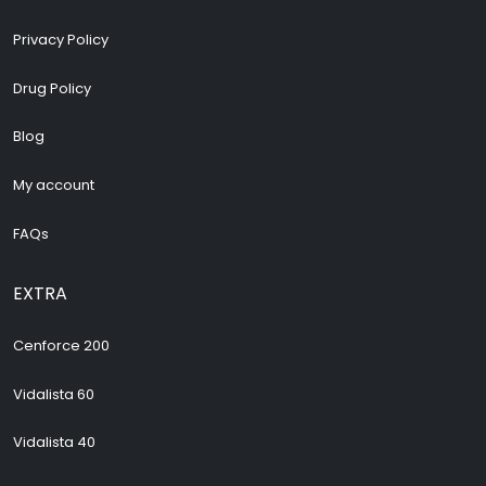
Privacy Policy
Drug Policy
Blog
My account
FAQs
EXTRA
Cenforce 200
Vidalista 60
Vidalista 40