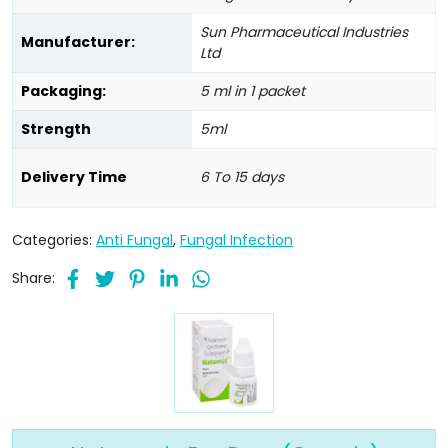
Sun Pharmaceutical Industries
Manufacturer:
Ltd
Packaging:
5 ml in 1 packet
Strength
5ml
Delivery Time
6 To 15 days
Categories:
Anti Fungal
,
Fungal Infection
Share: