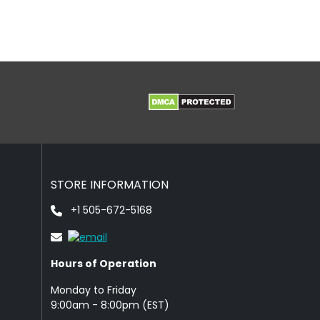
STORE INFORMATION
+1 505-672-5168
Hours of Operation
Monday to Friday
9: 00am - 8:00pm (EST)