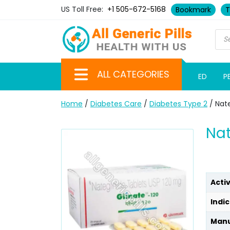
US Toll Free:
+1 505-672-5168
Bookmark
T
ALL CATEGORIES
ED
P
Home
/
Diabetes Care
/
Diabetes Type 2
/ Nate
Nat
Acti
Indic
Manu