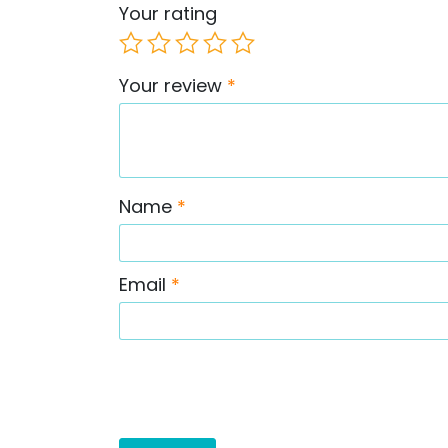
Your rating
Your review
*
Name
*
Email
*