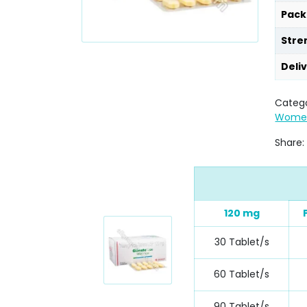
Pack
Stre
Deli
Catego
Wome
Share:
120 mg
30 Tablet/s
60 Tablet/s
90 Tablet/s