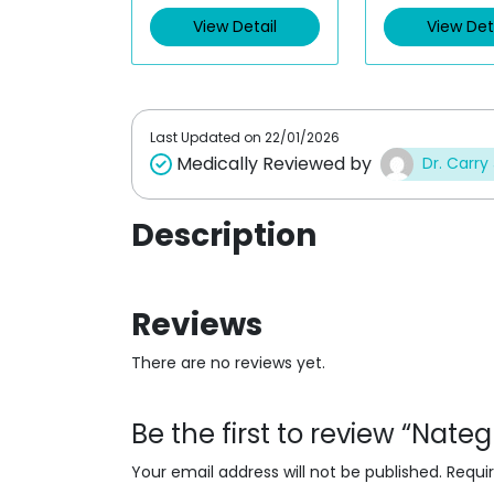
d
d
0
0
View Detail
View Det
o
o
u
u
t
t
o
o
f
f
5
5
Last Updated on
22/01/2026
Medically Reviewed by
Dr. Carry
Description
Reviews
There are no reviews yet.
Be the first to review “Nate
Your email address will not be published.
Requi