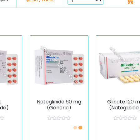
e
Nateglinide 60 mg
Glinate 120 
ide)
(Generic)
(Nateglinide
R
R
a
a
t
t
e
e