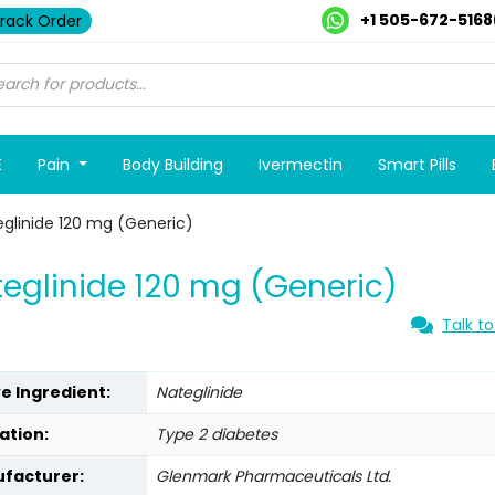
+1 505-672-5168
rack Order
E
Pain
Body Building
Ivermectin
Smart Pills
glinide 120 mg (Generic)
eglinide 120 mg (Generic)
Talk to
ve Ingredient:
Nateglinide
ation:
Type 2 diabetes
facturer:
Glenmark Pharmaceuticals Ltd.