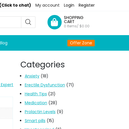
(Click to chat)
My account
Login
Register
SHOPPING
CART
0 Items/
$
0.00
Blog
Offer Zone
Categories
Anxiety
(18)
 Expert
Erectile Dysfunction
(71)
Health Tips
(21)
Medication
(28)
Prolactin Levels
(9)
Smart pills
(15)