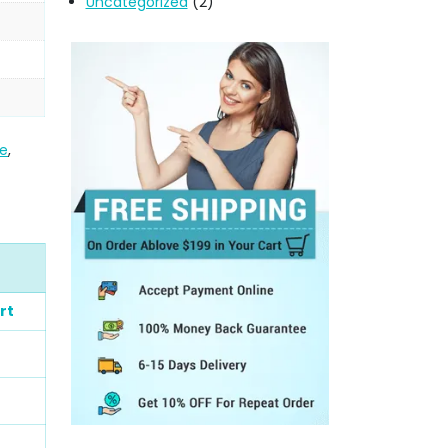
Uncategorized
(2)
me
,
rt