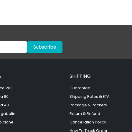
Subscribe
A
SHIPPING
ce 200
Guarantee
ta 60
Shipping Rates & ETA
ta 40
Package & Packets
egabalin
Return & Refund
piclone
Cancellation Policy
How To Track Order