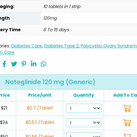
aging:
10 tablets in 1 strip
ngth
120mg
very Time
6 To 15 days
ries:
Diabetes Care
,
Diabetes Type 2
,
Polycystic Ovary Syndro
n Care
Nateglinide 120 mg (Generic)
Price
Price/unit
Quantity
Add To Ca
$21
$0.7 /Tablet
$34
$0.57 /Tablet
$50
$0.56 /Tablet