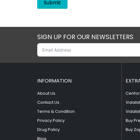
SIGN UP FOR OUR NEWSLETTERS
INFORMATION
EXTR
About Us
Cenfor
Contact Us
Vidalis
Terms & Condition
Vidalis
Privacy Policy
Buy Pr
Drug Policy
Buy Zo
Blog