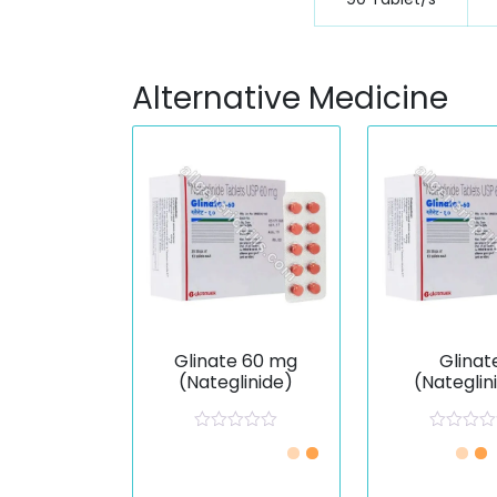
Alternative Medicine
Glinate 60 mg
Glinat
(Nateglinide)
(Nateglin
R
R
a
a
t
t
e
e