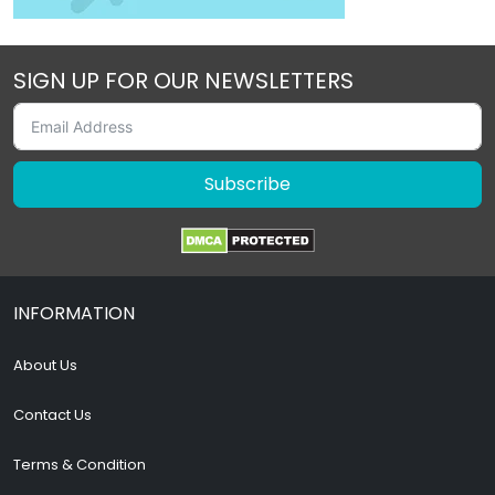
SIGN UP FOR OUR NEWSLETTERS
Subscribe
INFORMATION
About Us
Contact Us
Terms & Condition