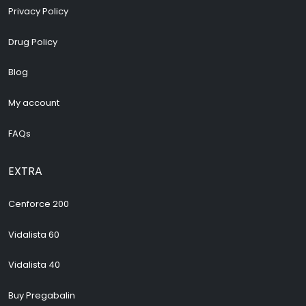
Privacy Policy
Drug Policy
Blog
My account
FAQs
EXTRA
Cenforce 200
Vidalista 60
Vidalista 40
Buy Pregabalin