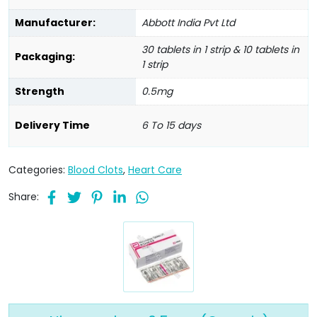
Manufacturer:
Abbott India Pvt Ltd
30 tablets in 1 strip & 10 tablets in
Packaging:
1 strip
Strength
0.5mg
Delivery Time
6 To 15 days
Categories:
Blood Clots
,
Heart Care
Share: