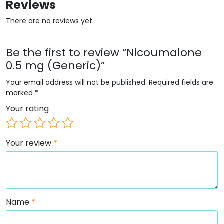
Reviews
There are no reviews yet.
Be the first to review “Nicoumalone
0.5 mg (Generic)”
Your email address will not be published.
Required fields are
marked
*
Your rating
Your review
*
Name
*