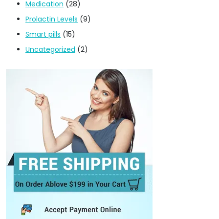
Medication
(28)
Prolactin Levels
(9)
Smart pills
(15)
Uncategorized
(2)