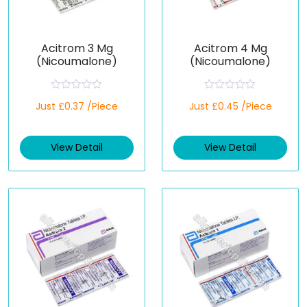
Acitrom 3 Mg
Acitrom 4 Mg
(Nicoumalone)
(Nicoumalone)
R
R
Just £0.37 /Piece
Just £0.45 /Piece
a
a
t
t
e
e
d
d
View Detail
View Detail
0
0
o
o
u
u
t
t
o
o
f
f
5
5