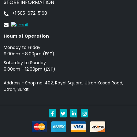
STORE INFORMATION
+1 505-672-5168
Hours of Operation
Monday to Friday
9: 00am - 8:00pm (EST)
Saturday to Sunday
9:00am - 12:00pm (EST)
Address:- Shop no. 402, Royal Square, Utran Kosad Road,
Utran, Surat