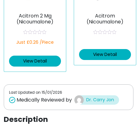
Acitrom 2 Mg
Acitrom
(Nicoumalone)
(Nicoumalone)
R
R
Just £0.26 /Piece
a
a
t
t
e
e
View Detail
d
d
View Detail
0
0
o
o
u
u
t
t
o
o
f
f
5
5
Last Updated on
15/01/2026
Medically Reviewed by
Dr. Carry Jon
Description