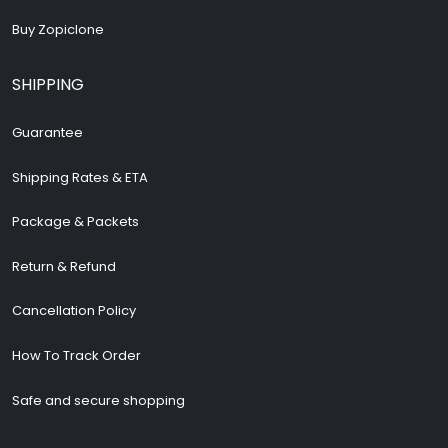
Buy Zopiclone
SHIPPING
Guarantee
Shipping Rates & ETA
Package & Packets
Return & Refund
Cancellation Policy
How To Track Order
Safe and secure shopping