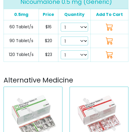
Nicoumalone 0.5 mg (Generic)
0.5mg
Price
Quantity
Add To Cart
60 Tablet/s
$16
90 Tablet/s
$20
120 Tablet/s
$23
Alternative Medicine