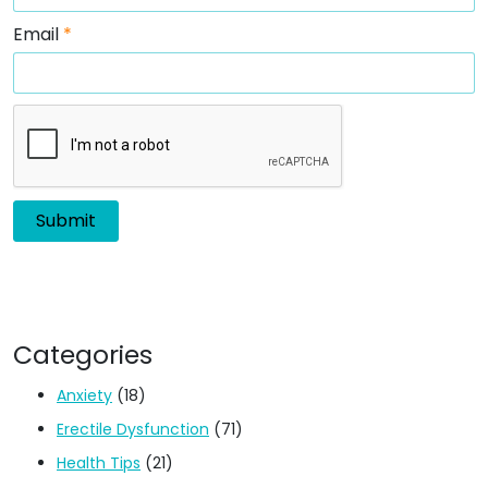
Email
*
Categories
Anxiety
(18)
Erectile Dysfunction
(71)
Health Tips
(21)