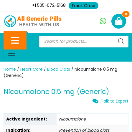
+1 505-672-5168
Track Order
Ne
0
Home
/
Heart Care
/
Blood Clots
/ Nicoumalone 0.5 mg
(Generic)
Nicoumalone 0.5 mg (Generic)
Talk to Expert
Active Ingredient:
Nicoumalone
Indication:
Prevention of blood clots