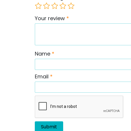
Your review
*
Name
*
Email
*