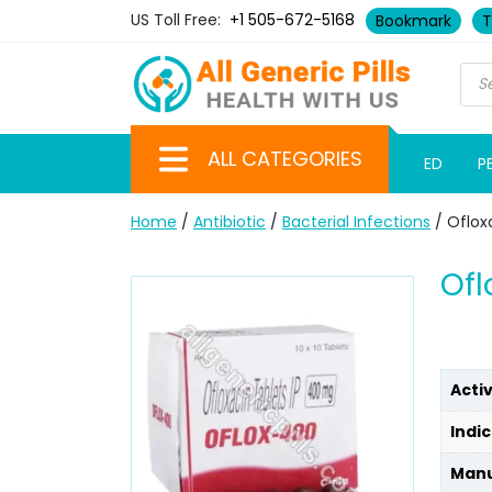
US Toll Free:
+1 505-672-5168
Bookmark
T
ALL CATEGORIES
ED
P
Home
/
Antibiotic
/
Bacterial Infections
/ Oflox
Ofl
Acti
Indic
Manu