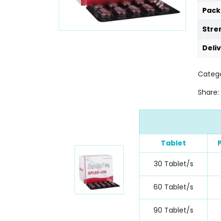
Pack
Stre
Deli
Catego
Share:
Tablet
30 Tablet/s
60 Tablet/s
90 Tablet/s