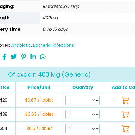
aging:
10 tablets in 1 strip
ngth
400mg
very Time
6 To 15 days
ries:
Antibiotic
,
Bacterial Infections
Ofloxacin 400 Mg (Generic)
Price
Price/unit
Quantity
Add To Ca
$20
$0.67 /Tablet
$38
$0.63 /Tablet
$54
$0.6 /Tablet