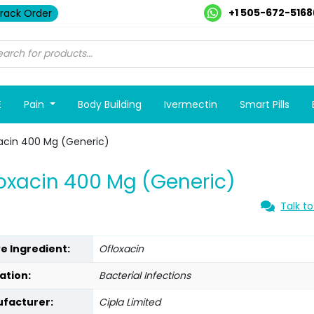
+1 505-672-5168
rack Order
E
Pain
Body Building
Ivermectin
Smart Pills
acin 400 Mg (Generic)
oxacin 400 Mg (Generic)
Talk to
ve Ingredient:
Ofloxacin
ation:
Bacterial Infections
facturer:
Cipla Limited