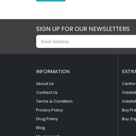
SIGN UP FOR OUR NEWSLETTERS
INFORMATION
EXTR
About Us
Cenfor
Contact Us
Vidalis
Terms & Condition
Vidalis
Privacy Policy
Buy Pr
Drug Policy
Buy Zo
Blog