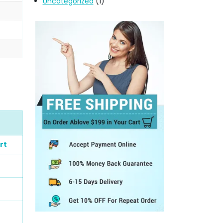
Uncategorized
(1)
rt