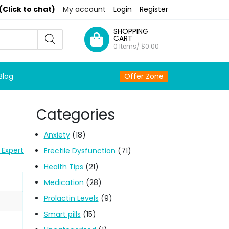
(Click to chat)
My account
Login
Register
SHOPPING
CART
0 Items/
$
0.00
Blog
Offer Zone
Categories
Anxiety
(18)
 Expert
Erectile Dysfunction
(71)
Health Tips
(21)
Medication
(28)
Prolactin Levels
(9)
Smart pills
(15)