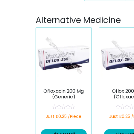
Alternative Medicine
Ofloxacin 200 Mg
Oflox 20
(Generic)
(Ofloxac
R
R
Just £0.25 /Piece
Just £0.25 
a
a
t
t
e
e
d
d
0
0