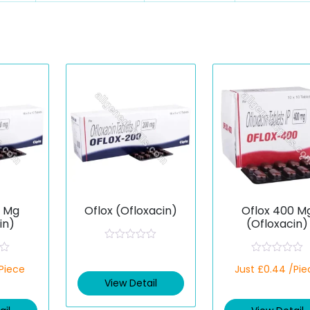
0 Mg
Oflox (Ofloxacin)
Oflox 400 M
in)
(Ofloxacin)
R
a
R
/Piece
t
Just £0.44 /Pie
a
e
t
View Detail
d
e
0
d
o
0