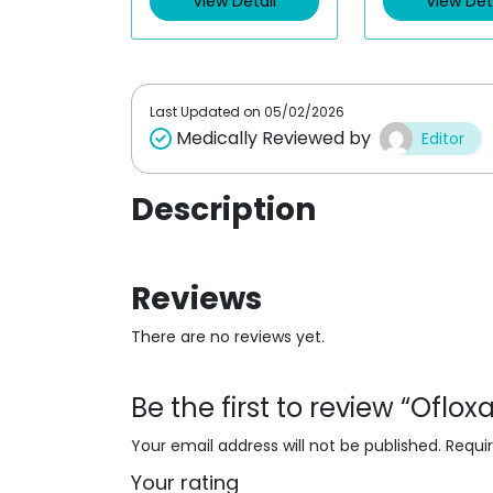
View Detail
View Det
o
o
u
u
t
t
o
o
f
f
5
5
Last Updated on
05/02/2026
Medically Reviewed by
Editor
Description
Reviews
There are no reviews yet.
Be the first to review “Oflo
Your email address will not be published.
Requi
Your rating