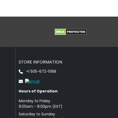
STORE INFORMATION
+1 505-672-5168
Hours of Operation
Monday to Friday
9: 00am - 8:00pm (EST)
Saturday to Sunday