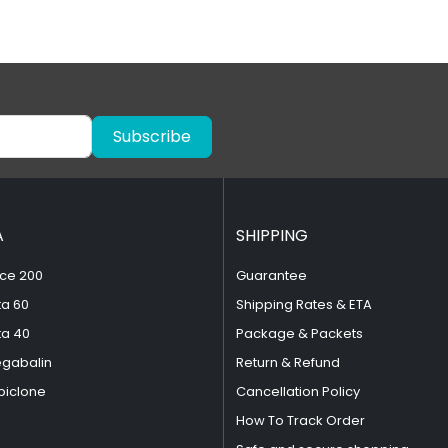
Subscribe
A
SHIPPING
ce 200
Guarantee
ta 60
Shipping Rates & ETA
ta 40
Package & Packets
egabalin
Return & Refund
piclone
Cancellation Policy
How To Track Order