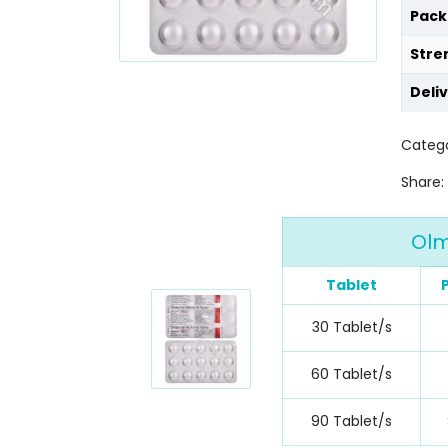
Pack
Stre
Deli
Catego
Share:
Olm
Tablet
30 Tablet/s
60 Tablet/s
90 Tablet/s