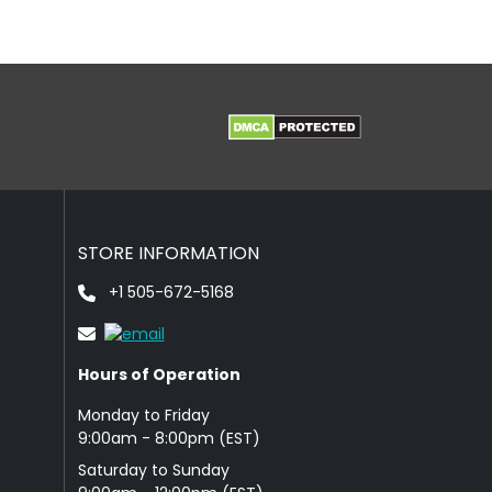
STORE INFORMATION
+1 505-672-5168
Hours of Operation
Monday to Friday
9: 00am - 8:00pm (EST)
Saturday to Sunday