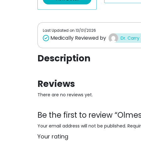
o
o
u
u
t
t
o
o
f
f
5
5
Last Updated on
13/01/2026
Medically Reviewed by
Dr. Carry
Description
Reviews
There are no reviews yet.
Be the first to review “Olm
Your email address will not be published.
Requi
Your rating