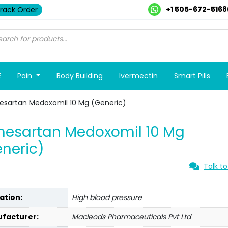
+1 505-672-5168
rack Order
E
Pain
Body Building
Ivermectin
Smart Pills
esartan Medoxomil 10 Mg (Generic)
mesartan Medoxomil 10 Mg
neric)
Talk to
ation:
High blood pressure
facturer:
Macleods Pharmaceuticals Pvt Ltd