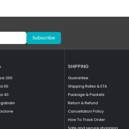
Subscribe
A
SHIPPING
ce 200
Guarantee
ta 60
Shipping Rates & ETA
ta 40
Package & Packets
egabalin
Return & Refund
piclone
Cancellation Policy
How To Track Order
Safe and secure shopping