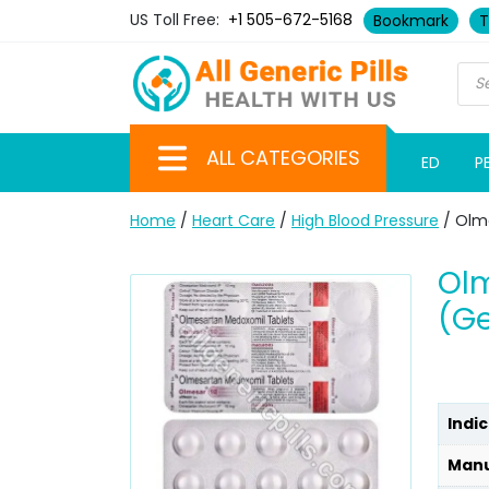
US Toll Free:
+1 505-672-5168
Bookmark
T
ALL CATEGORIES
ED
P
Home
/
Heart Care
/
High Blood Pressure
/ Olm
Ol
(Ge
Indic
Manu