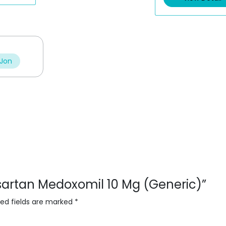
u
o
t
u
o
t
f
o
5
f
5
 Jon
esartan Medoxomil 10 Mg (Generic)”
red fields are marked
*