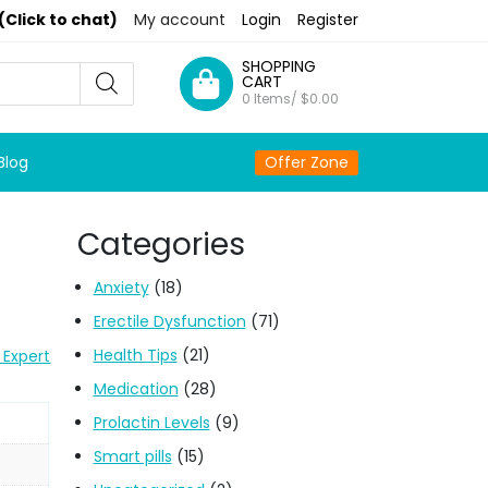
(Click to chat)
My account
Login
Register
SHOPPING
CART
0 Items/
$
0.00
Blog
Offer Zone
Categories
Anxiety
(18)
Erectile Dysfunction
(71)
Health Tips
(21)
 Expert
Medication
(28)
Prolactin Levels
(9)
Smart pills
(15)