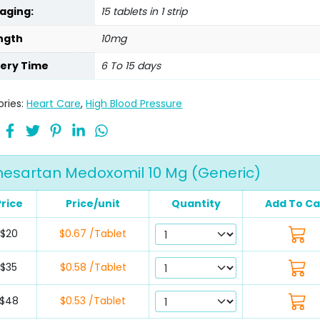
aging:
15 tablets in 1 strip
ngth
10mg
very Time
6 To 15 days
ries:
Heart Care
,
High Blood Pressure
esartan Medoxomil 10 Mg (Generic)
Price
Price/unit
Quantity
Add To Ca
$20
$0.67 /Tablet
$35
$0.58 /Tablet
$48
$0.53 /Tablet