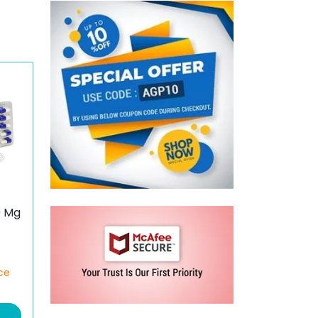
0 Mg
ce