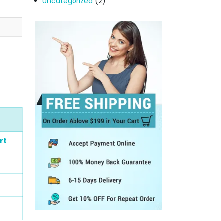
Uncategorized
(2)
rt