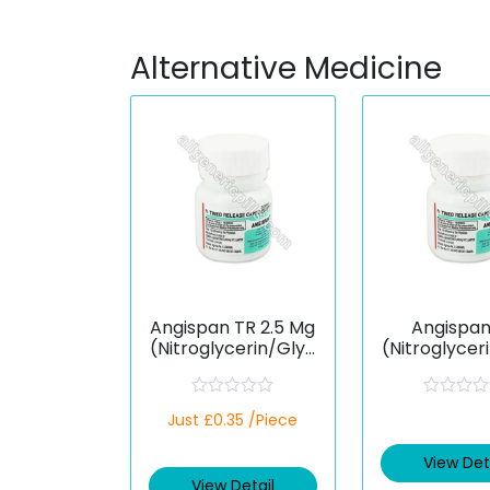
Alternative Medicine
Angispan TR 2.5 Mg
Angispan
(Nitroglycerin/Glyc
(Nitroglycer
eryl Trinitrate)
eryl Trinit
R
R
Just £0.35 /Piece
a
a
t
t
e
e
View Det
d
d
View Detail
0
0