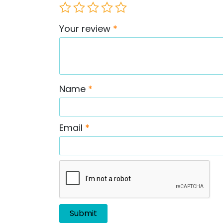
Your review
*
Name
*
Email
*