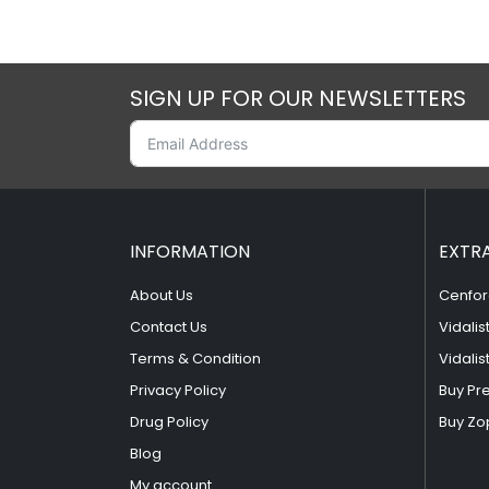
SIGN UP FOR OUR NEWSLETTERS
INFORMATION
EXTR
About Us
Cenfor
Contact Us
Vidalis
Terms & Condition
Vidalis
Privacy Policy
Buy Pr
Drug Policy
Buy Zo
Blog
My account