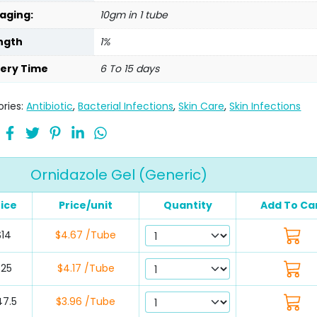
aging:
10gm in 1 tube
ngth
1%
very Time
6 To 15 days
ries:
Antibiotic
,
Bacterial Infections
,
Skin Care
,
Skin Infections
Ornidazole Gel (Generic)
rice
Price/unit
Quantity
Add To Ca
$14
$4.67 /Tube
$25
$4.17 /Tube
47.5
$3.96 /Tube