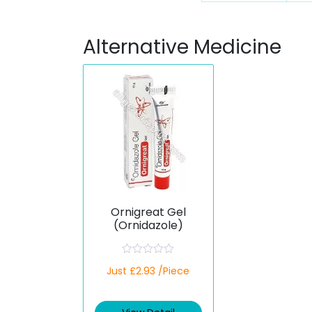
Alternative Medicine
Ornigreat Gel
(Ornidazole)
R
Just £2.93 /Piece
a
t
e
d
0