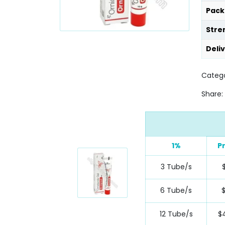
Pack
Stre
Deli
Catego
Share:
1%
P
3 Tube/s
6 Tube/s
12 Tube/s
$