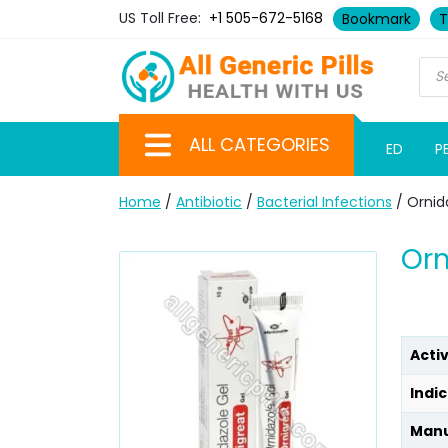
US Toll Free:
+1 505-672-5168
Bookmark
T
ALL CATEGORIES
ED
P
Home
/
Antibiotic
/
Bacterial Infections
/ Ornid
Orn
Acti
Indic
Manu