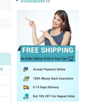
Uncategorized
(1)
rt