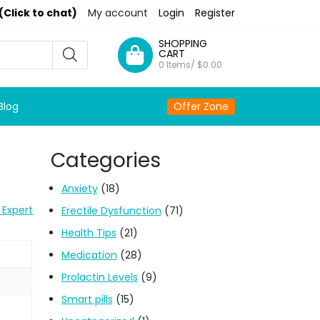
(Click to chat)
My account
Login
Register
SHOPPING
CART
0 Items/
$
0.00
Blog
Offer Zone
Categories
Anxiety
(18)
 Expert
Erectile Dysfunction
(71)
Health Tips
(21)
Medication
(28)
Prolactin Levels
(9)
Smart pills
(15)