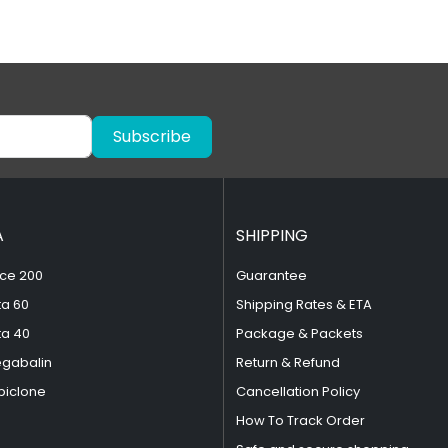
Subscribe
A
SHIPPING
ce 200
Guarantee
ta 60
Shipping Rates & ETA
ta 40
Package & Packets
egabalin
Return & Refund
piclone
Cancellation Policy
How To Track Order