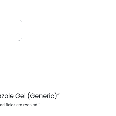
dazole Gel (Generic)”
red fields are marked
*