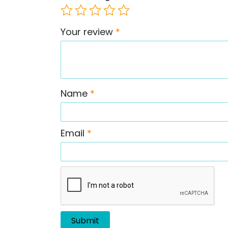
Your review
*
Name
*
Email
*