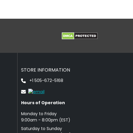
STORE INFORMATION
+1 505-672-5168
Hours of Operation
Monday to Friday
9: 00am - 8:00pm (EST)
Saturday to Sunday