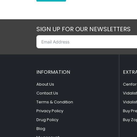
SIGN UP FOR OUR NEWSLETTERS
INFORMATION
EXTR
About Us
Cenfor
Contact Us
Vidalis
Terms & Condition
Vidalis
Privacy Policy
Buy Pr
Drug Policy
Buy Zo
Blog