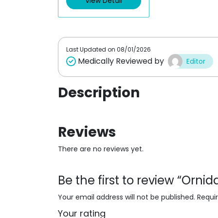
View Detail
o
u
t
o
f
5
Last Updated on
08/01/2026
Medically Reviewed by
Editor
Description
Reviews
There are no reviews yet.
Be the first to review “Orni
Your email address will not be published.
Requi
Your rating