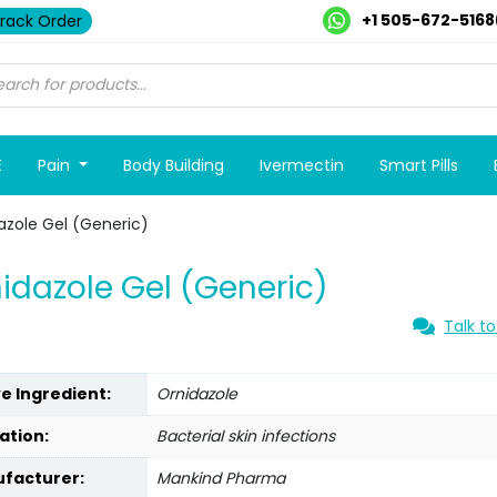
+1 505-672-5168
rack Order
E
Pain
Body Building
Ivermectin
Smart Pills
azole Gel (Generic)
idazole Gel (Generic)
Talk to
ve Ingredient:
Ornidazole
ation:
Bacterial skin infections
facturer:
Mankind Pharma