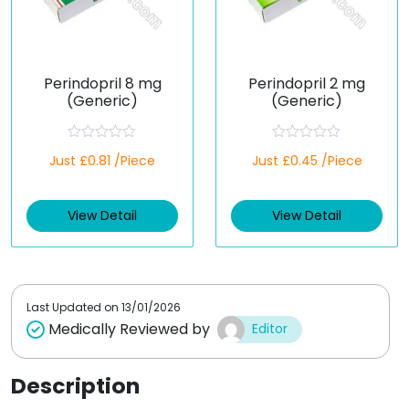
Perindopril 8 mg
Perindopril 2 mg
(Generic)
(Generic)
R
R
Just £0.81 /Piece
Just £0.45 /Piece
a
a
t
t
e
e
d
d
View Detail
View Detail
0
0
o
o
u
u
t
t
o
o
f
f
5
5
Last Updated on
13/01/2026
Medically Reviewed by
Editor
Description