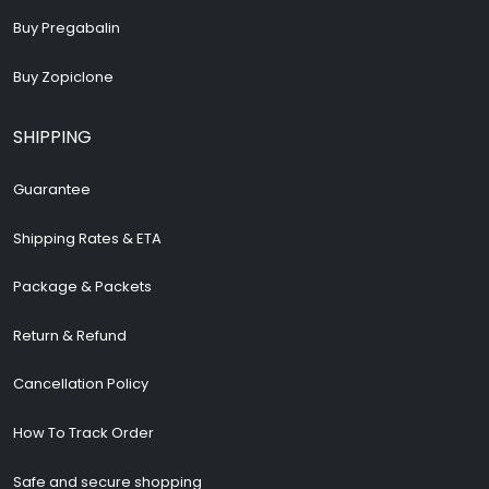
Buy Pregabalin
Buy Zopiclone
SHIPPING
Guarantee
Shipping Rates & ETA
Package & Packets
Return & Refund
Cancellation Policy
How To Track Order
Safe and secure shopping