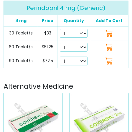
Perindopril 4 mg (Generic)
4 mg
Price
Quantity
Add To Cart
30 Tablet/s
$33
60 Tablet/s
$51.25
90 Tablet/s
$72.5
Alternative Medicine