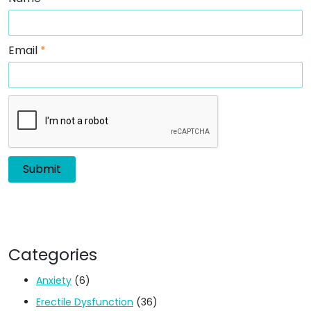
Email
*
Categories
Anxiety
(6)
Erectile Dysfunction
(36)