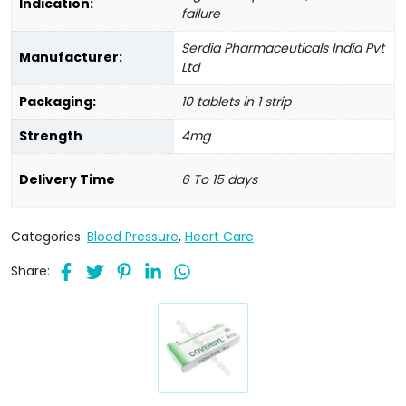
Indication:
failure
Serdia Pharmaceuticals India Pvt
Manufacturer:
Ltd
Packaging:
10 tablets in 1 strip
Strength
4mg
Delivery Time
6 To 15 days
Categories:
Blood Pressure
,
Heart Care
Share: