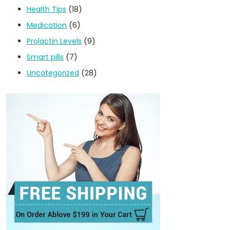
Health Tips
(18)
Medication
(6)
Prolactin Levels
(9)
Smart pills
(7)
Uncategorized
(28)