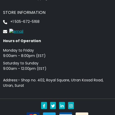
STORE INFORMATION
+1 505-672-5168
Hours of Operation
Monday to Friday
9: 00am - 8:00pm (EST)
Saturday to Sunday
9:00am - 12:00pm (EST)
Address:- Shop no. 402, Royal Square, Utran Kosad Road,
Utran, Surat