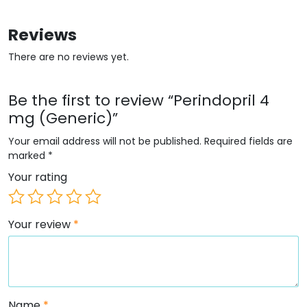
Reviews
There are no reviews yet.
Be the first to review “Perindopril 4
mg (Generic)”
Your email address will not be published.
Required fields are
marked
*
Your rating
Your review
*
Name
*