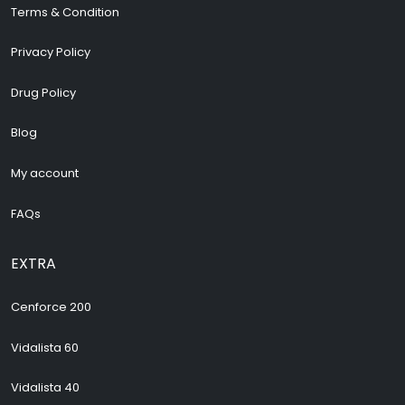
Terms & Condition
Privacy Policy
Drug Policy
Blog
My account
FAQs
EXTRA
Cenforce 200
Vidalista 60
Vidalista 40