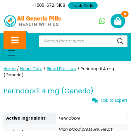
+1 505-672-5168
Track Order
Ne
0
Home
/
Heart Care
/
Blood Pressure
/ Perindopril 4 mg
(Generic)
Perindopril 4 mg (Generic)
Talk to Expert
Active Ingredient:
Perindopril
High blood pressure, Heart