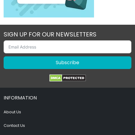
SIGN UP FOR OUR NEWSLETTERS
Subscribe
INFORMATION
About Us
Contact Us