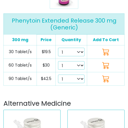
Phenytoin Extended Release 300 mg
(Generic)
300 mg
Price
Quantity
Add To Cart
30 Tablet/s
$19.5
60 Tablet/s
$30
90 Tablet/s
$42.5
Alternative Medicine