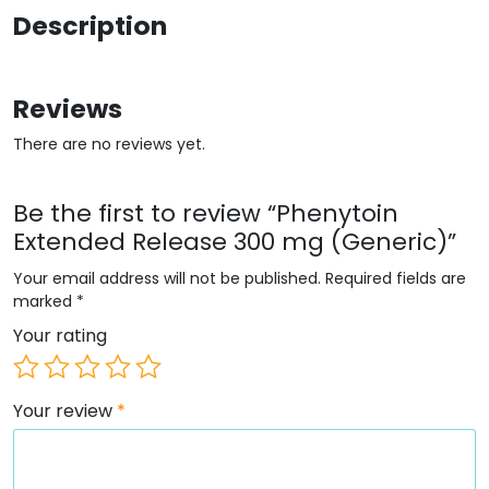
Description
Reviews
There are no reviews yet.
Be the first to review “Phenytoin
Extended Release 300 mg (Generic)”
Your email address will not be published.
Required fields are
marked
*
Your rating
Your review
*