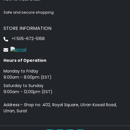
Safe and secure shopping
STORE INFORMATION
+1 505-672-5168
Hours of Operation
Monday to Friday
9: 00am - 8:00pm (EST)
Saturday to Sunday
9:00am - 12:00pm (EST)
Address:- Shop no. 402, Royal Square, Utran Kosad Road,
Utran, Surat