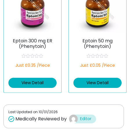
Eptoin 300 mg ER
Eptoin 50 mg
(Phenytoin)
(Phenytoin)
R
R
Just £0.35 /Piece
Just £0.05 /Piece
a
a
t
t
e
e
d
d
View Detail
View Detail
0
0
o
o
u
u
t
t
o
o
f
f
5
5
Last Updated on
10/01/2026
Medically Reviewed by
Editor