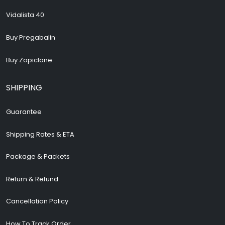
Vidalista 40
Buy Pregabalin
Buy Zopiclone
SHIPPING
Guarantee
Shipping Rates & ETA
Package & Packets
Return & Refund
Cancellation Policy
How To Track Order