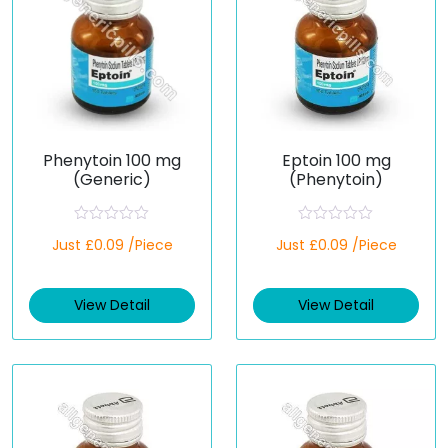
Phenytoin 100 mg
Eptoin 100 mg
(Generic)
(Phenytoin)
R
R
Just £0.09 /Piece
Just £0.09 /Piece
a
a
t
t
e
e
d
d
View Detail
View Detail
0
0
o
o
u
u
t
t
o
o
f
f
5
5