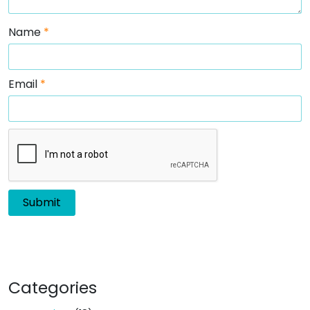
Name
*
Email
*
Categories