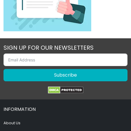
SIGN UP FOR OUR NEWSLETTERS
Subscribe
INFORMATION
About Us