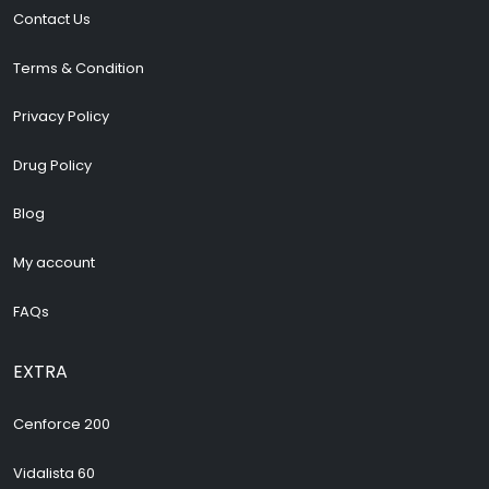
Contact Us
Terms & Condition
Privacy Policy
Drug Policy
Blog
My account
FAQs
EXTRA
Cenforce 200
Vidalista 60