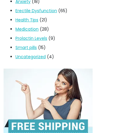
Anxiety
(18)
Erectile Dysfunction
(65)
Health Tips
(21)
Medication
(28)
Prolactin Levels
(9)
Smart pills
(15)
Uncategorized
(4)