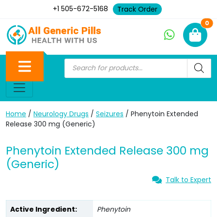
+1 505-672-5168
Track Order
Ne
0
Home
/
Neurology Drugs
/
Seizures
/ Phenytoin Extended
Release 300 mg (Generic)
Phenytoin Extended Release 300 mg
(Generic)
Talk to Expert
Active Ingredient:
Phenytoin