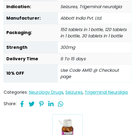
Indication:
Seizures, Trigeminal neuralgia
Manufacturer:
Abbott India Pvt. Ltd.
150 tablets in 1 bottle, 120 tablets
Packaging:
in 1 bottle, 30 tablets in 1 bottle
Strength
300mg
Delivery Time
6 To 15 days
Use Code AM10 @ Checkout
10% OFF
page
Categories:
Neurology Drugs
,
Seizures
,
Trigeminal Neuralgia
Share: