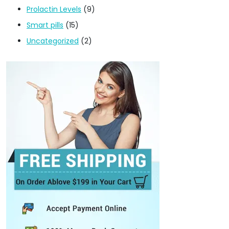
Prolactin Levels
(9)
Smart pills
(15)
Uncategorized
(2)