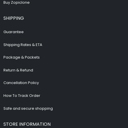
Buy Zopiclone
SHIPPING
Guarantee
Shipping Rates & ETA
Package & Packets
Return & Refund
Cancellation Policy
How To Track Order
Safe and secure shopping
STORE INFORMATION