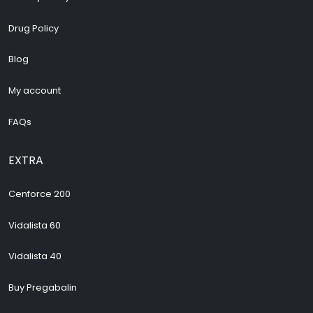
Drug Policy
Blog
My account
FAQs
EXTRA
Cenforce 200
Vidalista 60
Vidalista 40
Buy Pregabalin