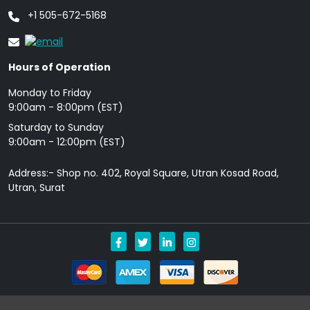
+1 505-672-5168
Hours of Operation
Monday to Friday
9: 00am - 8:00pm (EST)
Saturday to Sunday
9:00am - 12:00pm (EST)
Address:- Shop no. 402, Royal Square, Utran Kosad Road,
Utran, Surat