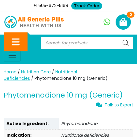
+1 505-672-5168
Track Order
Ne
0
Home
/
Nutrition Care
/
Nutritional
Deficiencies
/ Phytomenadione 10 mg (Generic)
Phytomenadione 10 mg (Generic)
Talk to Expert
Active Ingredient:
Phytomenadione
Indication:
Nutritional deficiencies