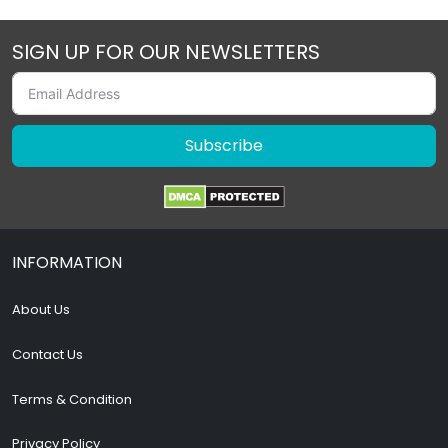
SIGN UP FOR OUR NEWSLETTERS
Subscribe
INFORMATION
About Us
Contact Us
Terms & Condition
Privacy Policy