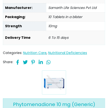
Manufacturer:
Samarth Life Sciences Pvt Ltd
Packaging:
10 Tablets in a blister
Strength
10mg
Delivery Time
6 To 15 days
Categories:
Nutrition Care
,
Nutritional Deficiencies
Share:
Phytomenadione 10 mg (Generic)