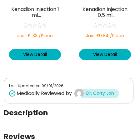
Kenadion Injection 1
Kenadion Injection
ml
0.5 ml
(Phytomenadione)
(Phytomenadione)
R
R
Just £1.33 /Piece
Just £0.84 /Piece
a
a
t
t
e
e
d
d
View Detail
View Detail
0
0
o
o
u
u
t
t
o
o
f
f
5
5
Last Updated on
09/01/2026
Medically Reviewed by
Dr. Carry Jon
Description
Reviews