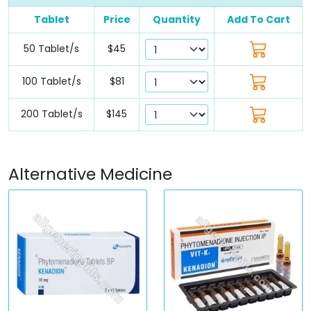
Tablet
Price
Quantity
Add To Cart
50 Tablet/s
$45
100 Tablet/s
$81
200 Tablet/s
$145
Alternative Medicine