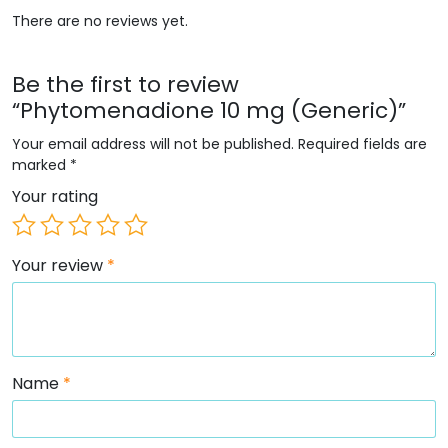
There are no reviews yet.
Be the first to review
“Phytomenadione 10 mg (Generic)”
Your email address will not be published.
Required fields are
marked
*
Your rating
Your review
*
Name
*