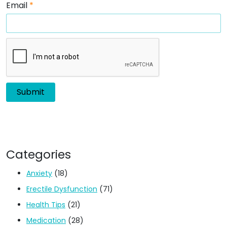
Email
*
Categories
Anxiety
(18)
Erectile Dysfunction
(71)
Health Tips
(21)
Medication
(28)