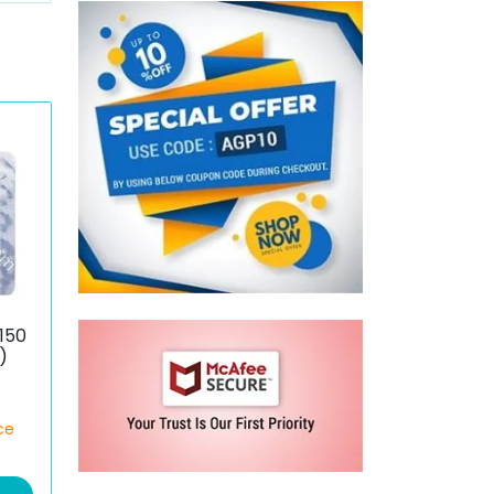
150
)
ce