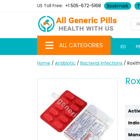
US Toll Free:
+1 505-672-5168
Bookmark
T
ALL CATEGORIES
ED
P
Home
/
Antibiotic
/
Bacterial Infections
/ Roxit
Rox
Acti
Indic
Manu