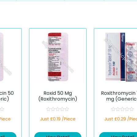
cin 50
Roxid 50 Mg
Roxithromycin 
ric)
(Roxithromycin)
mg (Generic
R
R
/Piece
Just £0.19 /Piece
Just £0.29 /Pie
a
a
t
t
e
e
d
d
0
0