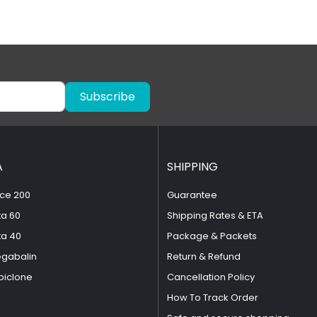
Subscribe
A
SHIPPING
ce 200
Guarantee
ta 60
Shipping Rates & ETA
ta 40
Package & Packets
egabalin
Return & Refund
piclone
Cancellation Policy
How To Track Order