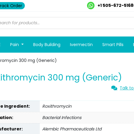
+1 505-672-5168
rack Order
E
Pain
Body Building
Ivermectin
Smart Pills
hromycin 300 mg (Generic)
ithromycin 300 mg (Generic)
Talk to
ve Ingredient:
Roxithromycin
ation:
Bacterial Infections
facturer:
Alembic Pharmaceuticals Ltd