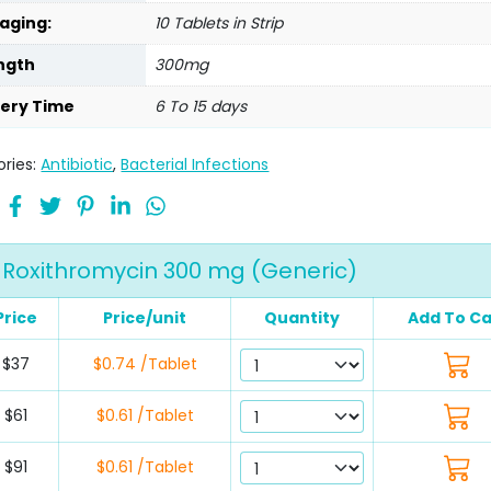
aging:
10 Tablets in Strip
ngth
300mg
very Time
6 To 15 days
ries:
Antibiotic
,
Bacterial Infections
Roxithromycin 300 mg (Generic)
Price
Price/unit
Quantity
Add To Ca
$37
$0.74 /Tablet
$61
$0.61 /Tablet
$91
$0.61 /Tablet