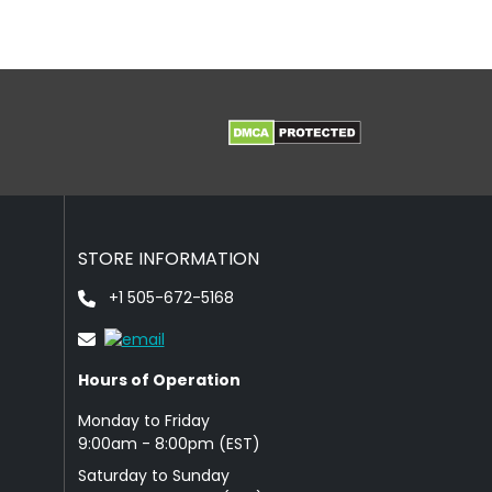
STORE INFORMATION
+1 505-672-5168
Hours of Operation
Monday to Friday
9: 00am - 8:00pm (EST)
Saturday to Sunday