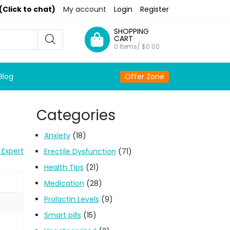
(Click to chat)
My account
Login
Register
SHOPPING
CART
0 Items/
$
0.00
Blog
Offer Zone
Categories
Anxiety
(18)
 Expert
Erectile Dysfunction
(71)
Health Tips
(21)
Medication
(28)
Prolactin Levels
(9)
Smart pills
(15)