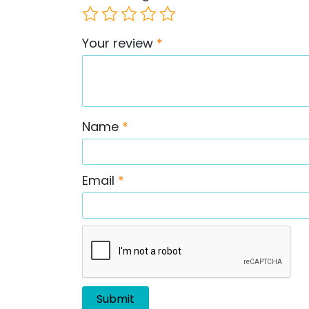
Your review
*
Name
*
Email
*