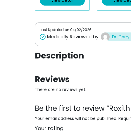
View Detail
View Det
o
o
u
u
t
t
o
o
f
f
5
5
Last Updated on
04/02/2026
Medically Reviewed by
Dr. Carry
Description
Reviews
There are no reviews yet.
Be the first to review “Rox
Your email address will not be published.
Requi
Your rating