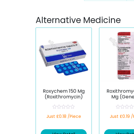
Alternative Medicine
Roxychem 150 Mg
Roxithromy
(Roxithromycin)
Mg (Gene
R
R
Just £0.18 /Piece
Just £0.19 
a
a
t
t
e
e
d
d
0
0