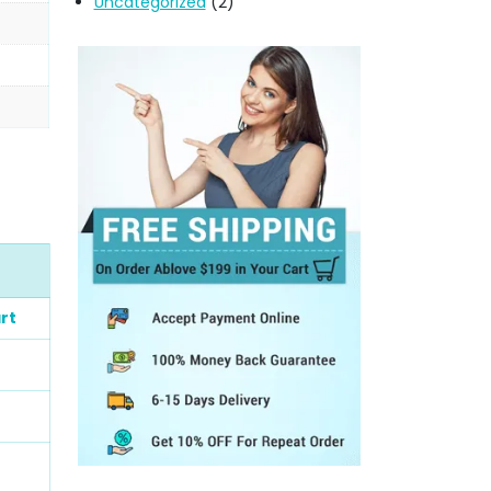
Uncategorized
(2)
rt