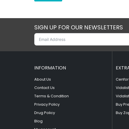
SIGN UP FOR OUR NEWSLETTERS
INFORMATION
EXTR
About Us
Cenfor
Contact Us
Vidalis
Terms & Condition
Vidalis
Privacy Policy
Buy Pr
Drug Policy
Buy Zo
Blog