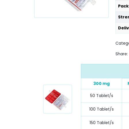
Pack
Stre
Deli
Catego
Share:
300 mg
50 Tablet/s
100 Tablet/s
150 Tablet/s