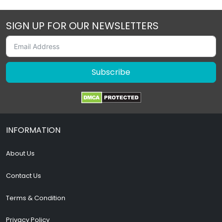
SIGN UP FOR OUR NEWSLETTERS
Subscribe
INFORMATION
About Us
Contact Us
Terms & Condition
Privacy Policy