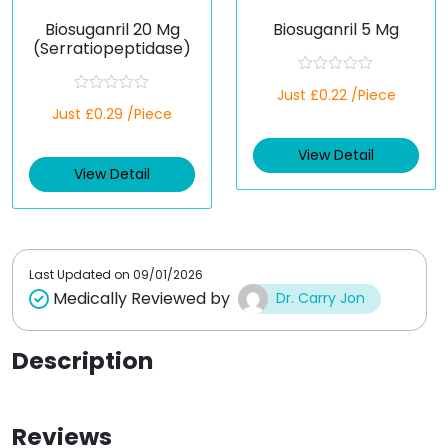
Biosuganril 20 Mg
Biosuganril 5 Mg
(Serratiopeptidase)
R
Just £0.22 /Piece
a
R
Just £0.29 /Piece
t
a
e
t
d
e
View Detail
0
d
o
View Detail
0
u
o
t
u
o
t
f
o
5
f
5
Last Updated on
09/01/2026
Medically Reviewed by
Dr. Carry Jon
Description
Reviews