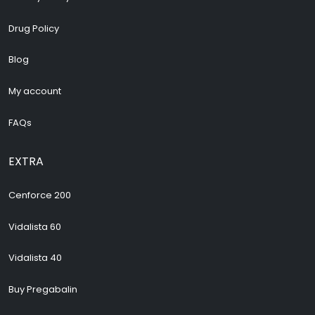
Drug Policy
Blog
My account
FAQs
EXTRA
Cenforce 200
Vidalista 60
Vidalista 40
Buy Pregabalin