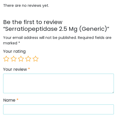
There are no reviews yet.
Be the first to review
“Serratiopeptidase 2.5 Mg (Generic)”
Your email address will not be published.
Required fields are
marked
*
Your rating
Your review
*
Name
*