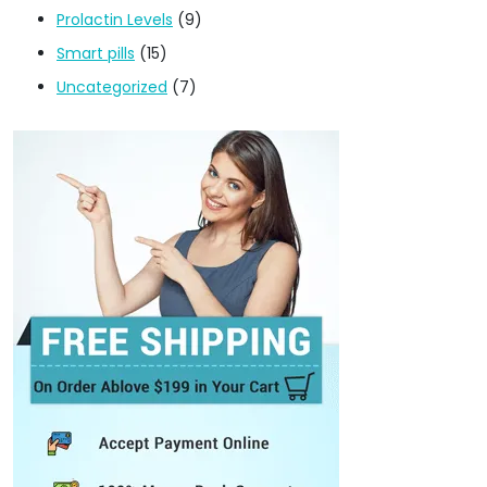
Prolactin Levels
(9)
Smart pills
(15)
Uncategorized
(7)