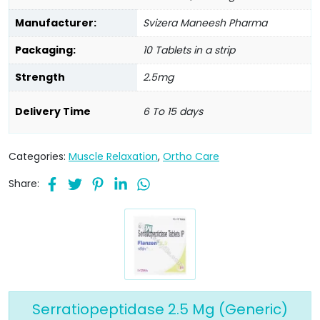
Manufacturer:
Svizera Maneesh Pharma
Packaging:
10 Tablets in a strip
Strength
2.5mg
Delivery Time
6 To 15 days
Categories:
Muscle Relaxation
,
Ortho Care
Share:
Serratiopeptidase 2.5 Mg (Generic)