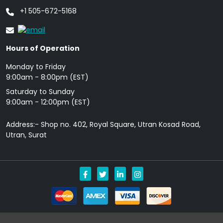
+1 505-672-5168
Hours of Operation
Monday to Friday
9: 00am - 8:00pm (EST)
Saturday to Sunday
9:00am - 12:00pm (EST)
Address:- Shop no. 402, Royal Square, Utran Kosad Road,
Utran, Surat