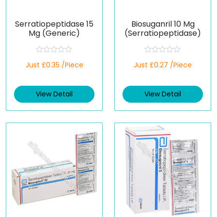
Serratiopeptidase 15
Biosuganril 10 Mg
Mg (Generic)
(Serratiopeptidase)
R
R
Just £0.35 /Piece
Just £0.27 /Piece
a
a
t
t
e
e
d
d
View Detail
View Detail
0
0
o
o
u
u
t
t
o
o
f
f
5
5