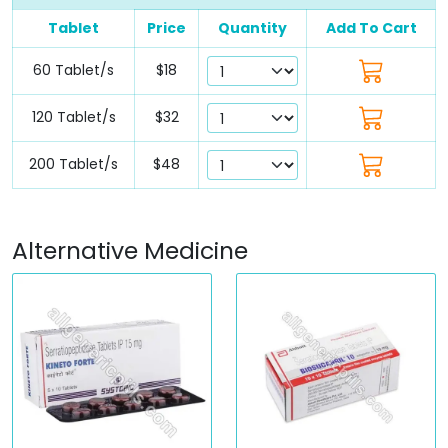
Tablet
Price
Quantity
Add To Cart
60 Tablet/s
$18
120 Tablet/s
$32
200 Tablet/s
$48
Alternative Medicine