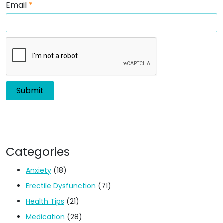
Email
*
Categories
Anxiety
(18)
Erectile Dysfunction
(71)
Health Tips
(21)
Medication
(28)