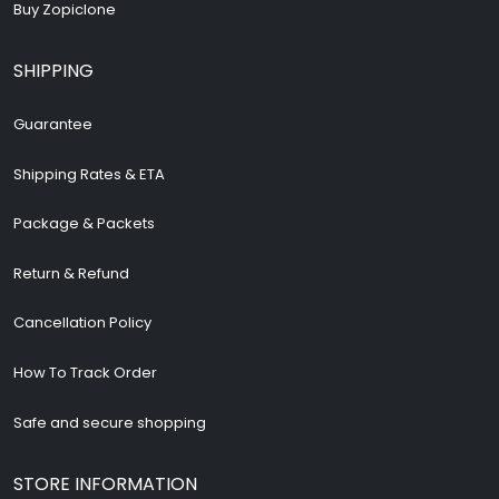
Buy Zopiclone
SHIPPING
Guarantee
Shipping Rates & ETA
Package & Packets
Return & Refund
Cancellation Policy
How To Track Order
Safe and secure shopping
STORE INFORMATION