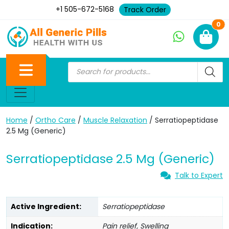
+1 505-672-5168
Track Order
Ne
0
Home
/
Ortho Care
/
Muscle Relaxation
/ Serratiopeptidase
2.5 Mg (Generic)
Serratiopeptidase 2.5 Mg (Generic)
Talk to Expert
Active Ingredient:
Serratiopeptidase
Indication:
Pain relief, Swelling