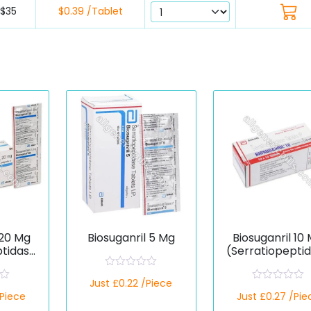
$35
$0.39 /Tablet
 20 Mg
Biosuganril 5 Mg
Biosuganril 10
ptidase
(Serratiopepti
)
R
Just £0.22 /Piece
a
R
/Piece
t
Just £0.27 /Pie
a
e
t