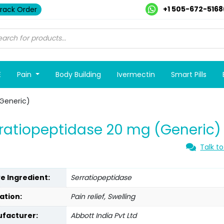
+1 505-672-5168
rack Order
E
Pain
Body Building
Ivermectin
Smart Pills
(Generic)
ratiopeptidase 20 mg (Generic)
Talk to
ve Ingredient:
Serratiopeptidase
ation:
Pain relief, Swelling
facturer:
Abbott India Pvt Ltd