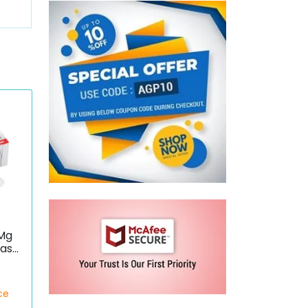
 Mg
dase
ce