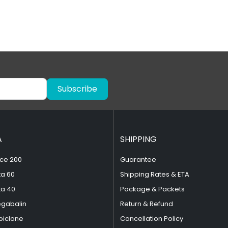
Subscribe
A
SHIPPING
ce 200
Guarantee
ta 60
Shipping Rates & ETA
ta 40
Package & Packets
egabalin
Return & Refund
piclone
Cancellation Policy