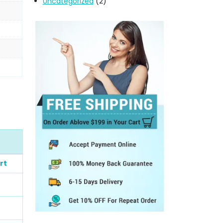
Uncategorized
(2)
rt