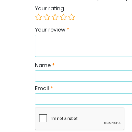
Your rating
Your review
*
Name
*
Email
*