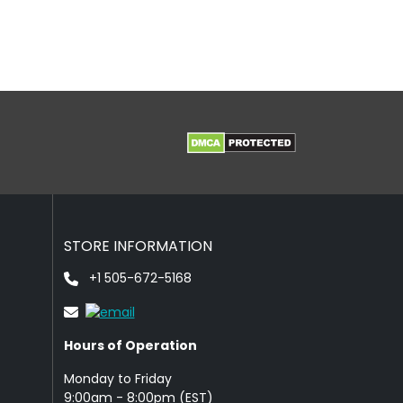
STORE INFORMATION
+1 505-672-5168
Hours of Operation
Monday to Friday
9: 00am - 8:00pm (EST)