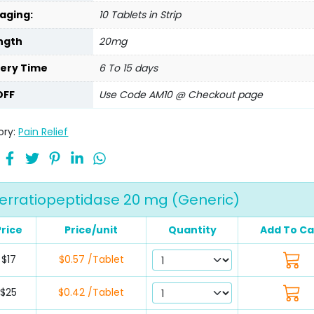
aging:
10 Tablets in Strip
ngth
20mg
very Time
6 To 15 days
OFF
Use Code AM10 @ Checkout page
ory:
Pain Relief
erratiopeptidase 20 mg (Generic)
Price
Price/unit
Quantity
Add To Ca
$17
$0.57 /Tablet
$25
$0.42 /Tablet