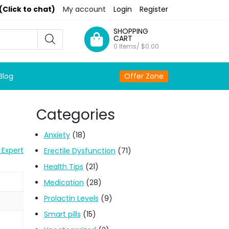
(Click to chat)
My account
Login
Register
SHOPPING
CART
0 Items/
$
0.00
Blog
Offer Zone
Categories
Anxiety
(18)
 Expert
Erectile Dysfunction
(71)
Health Tips
(21)
Medication
(28)
Prolactin Levels
(9)
Smart pills
(15)