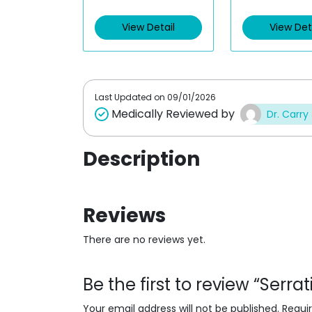
e
e
d
d
View Detail
View Det
0
0
o
o
u
u
t
t
o
o
f
f
5
5
Last Updated on
09/01/2026
Medically Reviewed by
Dr. Carry
Description
Reviews
There are no reviews yet.
Be the first to review “Serr
Your email address will not be published.
Requi