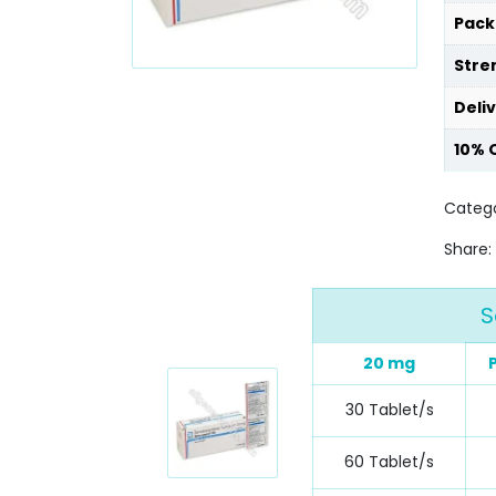
Pack
Stre
Deli
10% 
Categ
Share:
S
20 mg
30 Tablet/s
60 Tablet/s