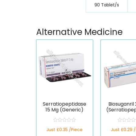
90 Tablet/s
Alternative Medicine
Serratiopeptidase
Biosuganril
15 Mg (Generic)
(Serratiope
)
R
R
Just £0.35 /Piece
Just £0.29 
a
a
t
t