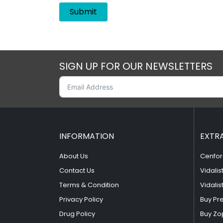
SIGN UP FOR OUR NEWSLETTERS
INFORMATION
EXTR
About Us
Cenfor
Contact Us
Vidalis
Terms & Condition
Vidalis
Privacy Policy
Buy Pr
Drug Policy
Buy Zo