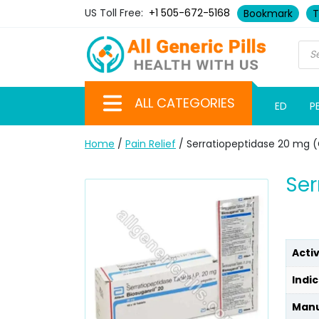
US Toll Free:
+1 505-672-5168
Bookmark
T
ALL CATEGORIES
ED
P
Home
/
Pain Relief
/ Serratiopeptidase 20 mg 
Ser
Acti
Indic
Manu