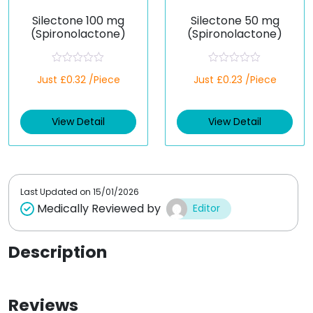
Silectone 100 mg
Silectone 50 mg
(Spironolactone)
(Spironolactone)
R
R
Just £0.32 /Piece
Just £0.23 /Piece
a
a
t
t
e
e
d
d
View Detail
View Detail
0
0
o
o
u
u
t
t
o
o
f
f
5
5
Last Updated on
15/01/2026
Medically Reviewed by
Editor
Description
Reviews