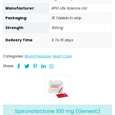
Manufacturer:
RPG Life Science Ltd
Packaging:
15 Tablets in strip
Strength
100mg
Delivery Time
6 To 15 days
Categories:
Blood Pressure
,
Heart Care
Share:
Spironolactone 100 mg (Generic)