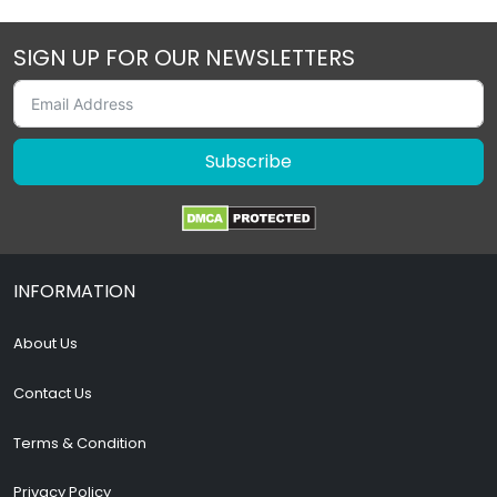
SIGN UP FOR OUR NEWSLETTERS
Subscribe
INFORMATION
About Us
Contact Us
Terms & Condition
Privacy Policy