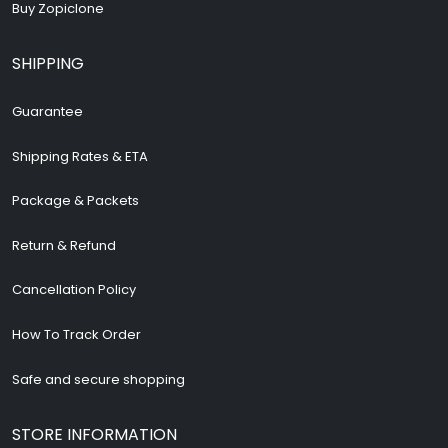
Buy Zopiclone
SHIPPING
Guarantee
Shipping Rates & ETA
Package & Packets
Return & Refund
Cancellation Policy
How To Track Order
Safe and secure shopping
STORE INFORMATION