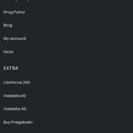
Drug Policy
Blog
My account
FAQs
EXTRA
Cenforce 200
Vidalista 60
Vidalista 40
Buy Pregabalin