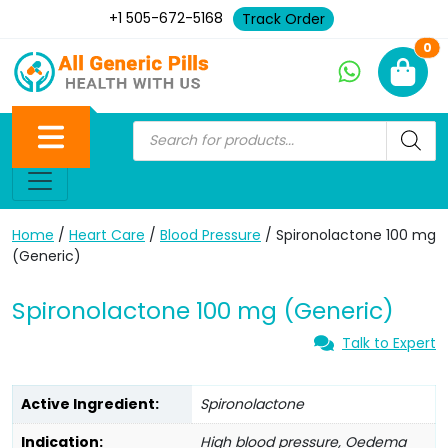
+1 505-672-5168
Track Order
Ne
0
Home
/
Heart Care
/
Blood Pressure
/ Spironolactone 100 mg
(Generic)
Spironolactone 100 mg (Generic)
Talk to Expert
Active Ingredient:
Spironolactone
Indication:
High blood pressure, Oedema