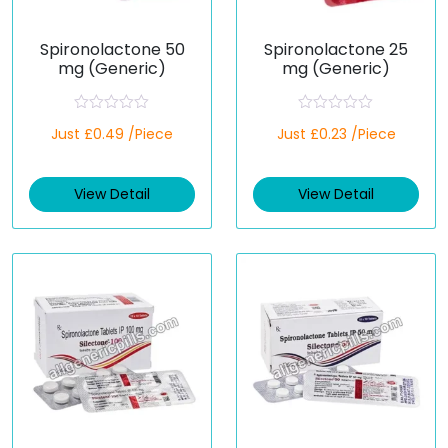
Spironolactone 50
Spironolactone 25
mg (Generic)
mg (Generic)
R
R
Just £0.49 /Piece
Just £0.23 /Piece
a
a
t
t
e
e
d
d
View Detail
View Detail
0
0
o
o
u
u
t
t
o
o
f
f
5
5