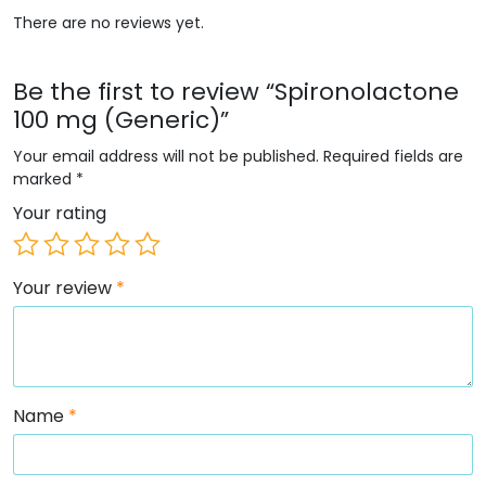
There are no reviews yet.
Be the first to review “Spironolactone
100 mg (Generic)”
Your email address will not be published.
Required fields are
marked
*
Your rating
Your review
*
Name
*