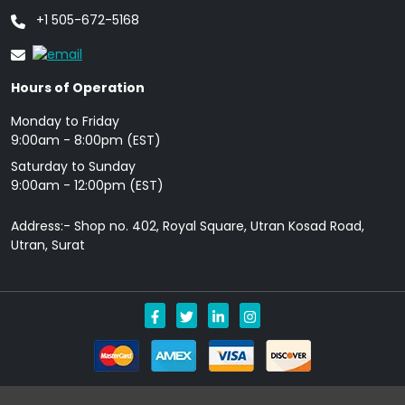
+1 505-672-5168
Hours of Operation
Monday to Friday
9: 00am - 8:00pm (EST)
Saturday to Sunday
9:00am - 12:00pm (EST)
Address:- Shop no. 402, Royal Square, Utran Kosad Road,
Utran, Surat