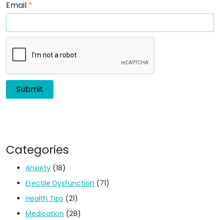
Email
*
Categories
Anxiety
(18)
Erectile Dysfunction
(71)
Health Tips
(21)
Medication
(28)