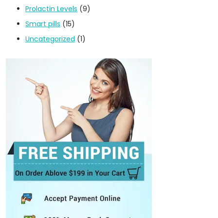
Prolactin Levels
(9)
Smart pills
(15)
Uncategorized
(1)