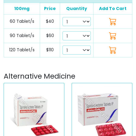
100mg
Price
Quantity
Add To Cart
60 Tablet/s
$40
90 Tablet/s
$60
120 Tablet/s
$110
Alternative Medicine