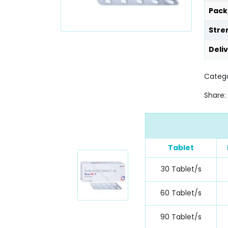
Pack
Stre
Deli
Catego
Share:
Tablet
30 Tablet/s
60 Tablet/s
90 Tablet/s