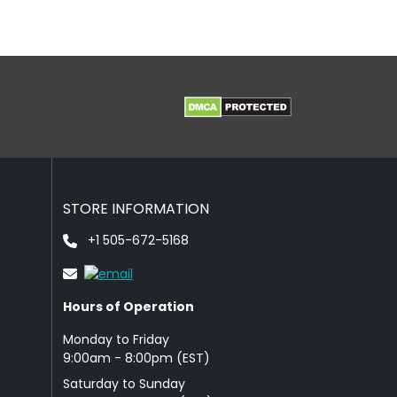
STORE INFORMATION
+1 505-672-5168
Hours of Operation
Monday to Friday
9: 00am - 8:00pm (EST)
Saturday to Sunday