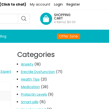
(Click to chat)
My account
Login
Register
SHOPPING
CART
0 Items/
$
0.00
Blog
Offer Zone
Categories
Anxiety
(18)
 Expert
Erectile Dysfunction
(71)
Health Tips
(21)
Medication
(28)
Prolactin Levels
(9)
Smart pills
(15)