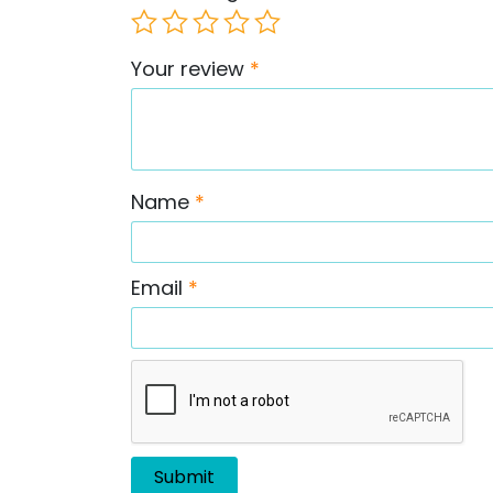
Your review
*
Name
*
Email
*