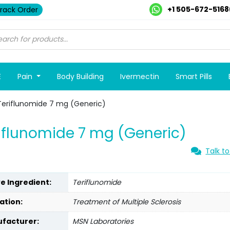
+1 505-672-5168
rack Order
E
Pain
Body Building
Ivermectin
Smart Pills
Teriflunomide 7 mg (Generic)
iflunomide 7 mg (Generic)
Talk to
ve Ingredient:
Teriflunomide
ation:
Treatment of Multiple Sclerosis
facturer:
MSN Laboratories