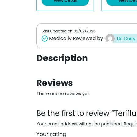
View Detail
View Det
o
o
u
u
t
t
o
o
f
f
5
5
Last Updated on
05/02/2026
Medically Reviewed by
Dr. Carry
Description
Reviews
There are no reviews yet.
Be the first to review “Teri
Your email address will not be published.
Requi
Your rating