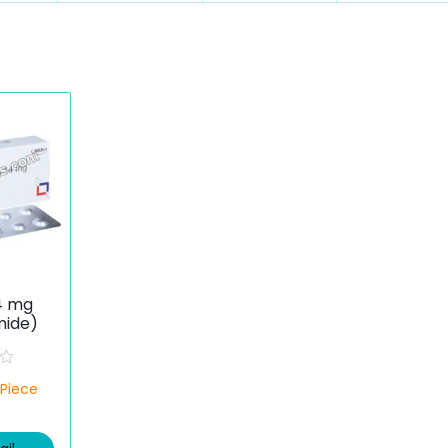
4 mg
mide)
/Piece