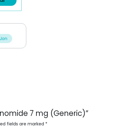
ail
 Jon
flunomide 7 mg (Generic)”
red fields are marked
*