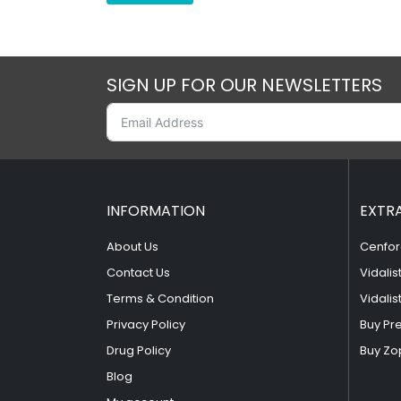
SIGN UP FOR OUR NEWSLETTERS
INFORMATION
EXTR
About Us
Cenfor
Contact Us
Vidalis
Terms & Condition
Vidalis
Privacy Policy
Buy Pr
Drug Policy
Buy Zo
Blog