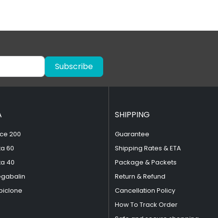
Subscribe
A
SHIPPING
ce 200
Guarantee
ta 60
Shipping Rates & ETA
ta 40
Package & Packets
egabalin
Return & Refund
piclone
Cancellation Policy
How To Track Order