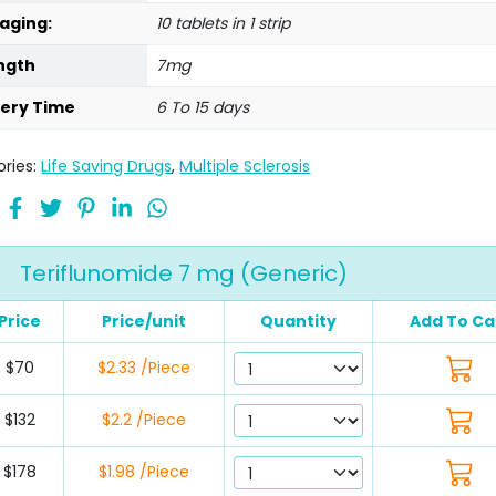
aging:
10 tablets in 1 strip
ngth
7mg
very Time
6 To 15 days
ries:
Life Saving Drugs
,
Multiple Sclerosis
Teriflunomide 7 mg (Generic)
Price
Price/unit
Quantity
Add To Ca
$70
$2.33 /Piece
$132
$2.2 /Piece
$178
$1.98 /Piece