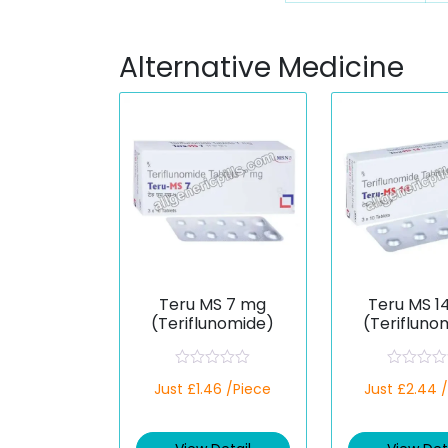
Alternative Medicine
Teru MS 7 mg
Teru MS 1
(Teriflunomide)
(Terifluno
R
R
Just £1.46 /Piece
Just £2.44 
a
a
t
t
e
e
d
d
0
0