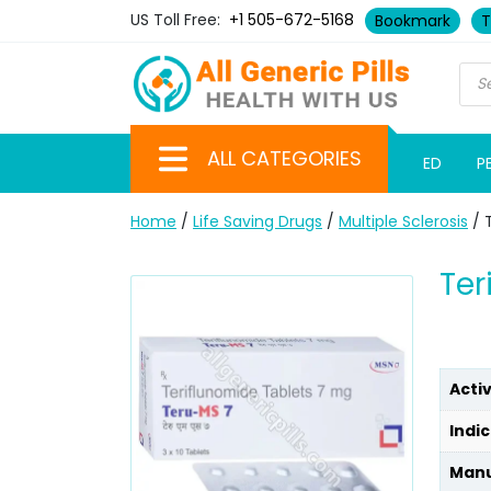
US Toll Free:
+1 505-672-5168
Bookmark
T
ALL CATEGORIES
ED
P
Home
/
Life Saving Drugs
/
Multiple Sclerosis
/ 
Ter
Acti
Indic
Manu