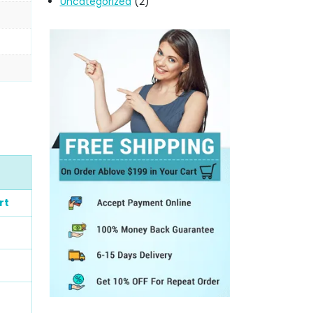
Uncategorized
(2)
rt