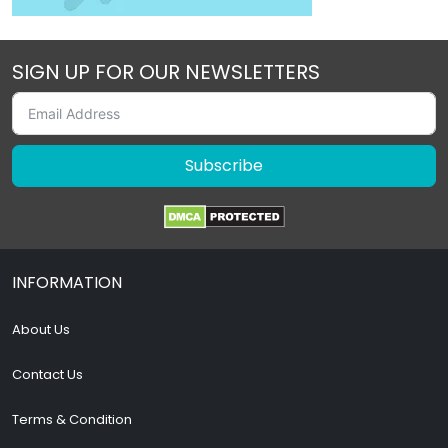
SIGN UP FOR OUR NEWSLETTERS
Subscribe
INFORMATION
About Us
Contact Us
Terms & Condition