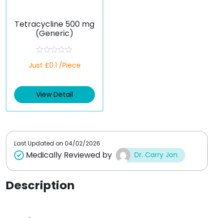
Tetracycline 500 mg
(Generic)
R
Just £0.1 /Piece
a
t
e
d
View Detail
0
o
u
t
o
f
5
Last Updated on
04/02/2026
Medically Reviewed by
Dr. Carry Jon
Description