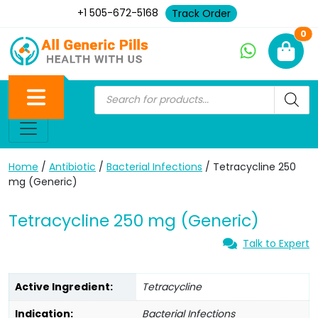
+1 505-672-5168
Track Order
Ne
0
Home
/
Antibiotic
/
Bacterial Infections
/ Tetracycline 250
mg (Generic)
Tetracycline 250 mg (Generic)
Talk to Expert
Active Ingredient:
Tetracycline
Indication:
Bacterial Infections