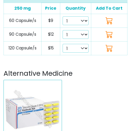
250 mg
Price
Quantity
Add To Cart
60 Capsule/s
$9
90 Capsule/s
$12
120 Capsule/s
$15
Alternative Medicine