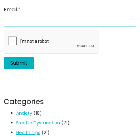
Email
*
Categories
Anxiety
(18)
Erectile Dysfunction
(71)
Health Tips
(21)