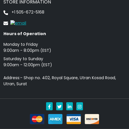
STORE INFORMATION
+1 505-672-5168
Hours of Operation
Monday to Friday
9: 00am - 8:00pm (EST)
Saturday to Sunday
9:00am - 12:00pm (EST)
Address:- Shop no. 402, Royal Square, Utran Kosad Road,
Utran, Surat