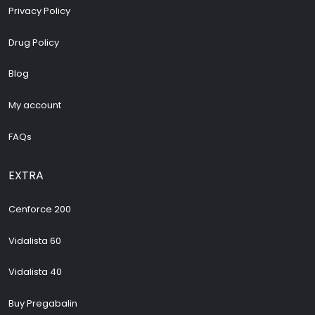
Privacy Policy
Drug Policy
Blog
My account
FAQs
EXTRA
Cenforce 200
Vidalista 60
Vidalista 40
Buy Pregabalin