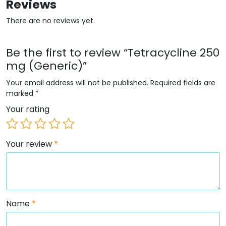
Reviews
There are no reviews yet.
Be the first to review “Tetracycline 250
mg (Generic)”
Your email address will not be published.
Required fields are
marked
*
Your rating
Your review
*
Name
*