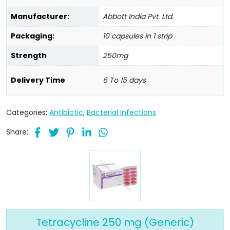
Manufacturer:
Abbott India Pvt. Ltd.
Packaging:
10 capsules in 1 strip
Strength
250mg
Delivery Time
6 To 15 days
Categories:
Antibiotic
,
Bacterial Infections
Share:
Tetracycline 250 mg (Generic)