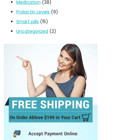
Medication
(28)
Prolactin Levels
(9)
Smart pills
(15)
Uncategorized
(2)