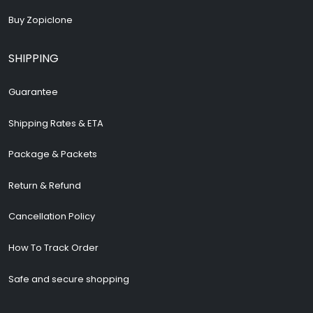
Buy Zopiclone
SHIPPING
Guarantee
Shipping Rates & ETA
Package & Packets
Return & Refund
Cancellation Policy
How To Track Order
Safe and secure shopping