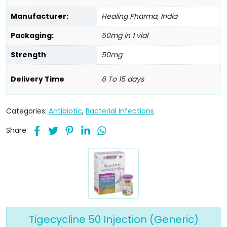
Manufacturer:
Healing Pharma, India
Packaging:
50mg in 1 vial
Strength
50mg
Delivery Time
6 To 15 days
Categories:
Antibiotic
,
Bacterial Infections
Share:
Tigecycline 50 Injection (Generic)