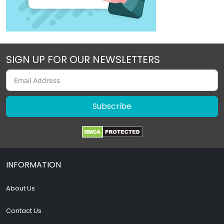
SIGN UP FOR OUR NEWSLETTERS
Subscribe
INFORMATION
About Us
Contact Us