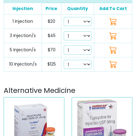
Injection
Price
Quantity
Add To Cart
1 Injection
$20
3 Injection/s
$45
5 Injection/s
$70
10 Injection/s
$125
Alternative Medicine