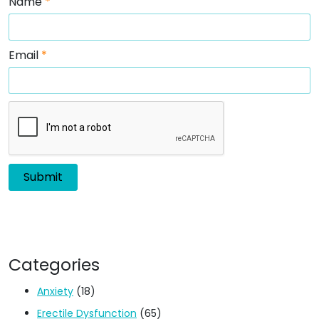
Name
*
Email
*
Categories
Anxiety
(18)
Erectile Dysfunction
(65)