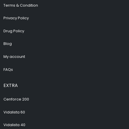
Terms & Condition
Privacy Policy
Drug Policy
Blog
My account
FAQs
EXTRA
Cenforce 200
Vidalista 60
Vidalista 40