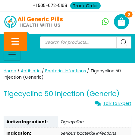
+1 505-672-5168
Track Order
Ne
0
Home
/
Antibiotic
/
Bacterial Infections
/ Tigecycline 50
Injection (Generic)
Tigecycline 50 Injection (Generic)
Talk to Expert
Active Ingredient:
Tigecycline
Indication:
Serious bacterial infections