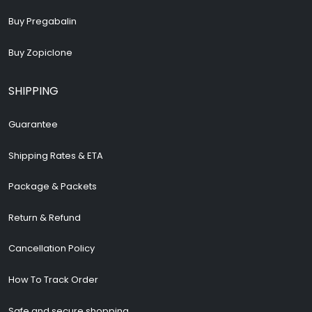
Buy Pregabalin
Buy Zopiclone
SHIPPING
Guarantee
Shipping Rates & ETA
Package & Packets
Return & Refund
Cancellation Policy
How To Track Order
Safe and secure shopping