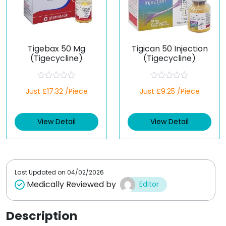
Tigebax 50 Mg
Tigican 50 Injection
(Tigecycline)
(Tigecycline)
R
R
Just £17.32 /Piece
Just £9.25 /Piece
a
a
t
t
e
e
d
d
View Detail
View Detail
0
0
o
o
u
u
t
t
o
o
f
f
5
5
Last Updated on
04/02/2026
Medically Reviewed by
Editor
Description