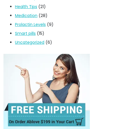
Health Tips
(21)
Medication
(28)
Prolactin Levels
(9)
Smart pills
(15)
Uncategorized
(6)