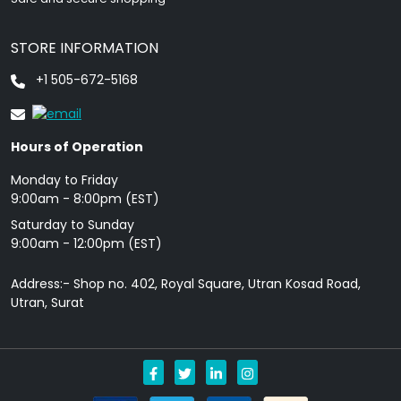
STORE INFORMATION
+1 505-672-5168
Hours of Operation
Monday to Friday
9: 00am - 8:00pm (EST)
Saturday to Sunday
9:00am - 12:00pm (EST)
Address:- Shop no. 402, Royal Square, Utran Kosad Road,
Utran, Surat