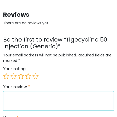
Reviews
There are no reviews yet.
Be the first to review “Tigecycline 50
Injection (Generic)”
Your email address will not be published.
Required fields are
marked
*
Your rating
Your review
*