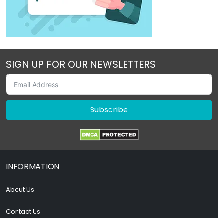
SIGN UP FOR OUR NEWSLETTERS
Subscribe
INFORMATION
About Us
Contact Us