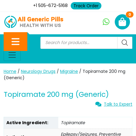
+1 505-672-5168
Track Order
Ne
0
Home
/
Neurology Drugs
/
Migraine
/ Topiramate 200 mg
(Generic)
Topiramate 200 mg (Generic)
Talk to Expert
Active Ingredient:
Topiramate
Epilepsy/Seizures, Preventive