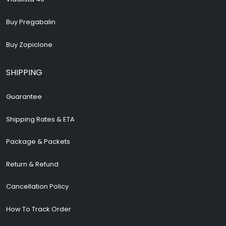
Buy Pregabalin
Buy Zopiclone
SHIPPING
Guarantee
Shipping Rates & ETA
Package & Packets
Return & Refund
Cancellation Policy
How To Track Order