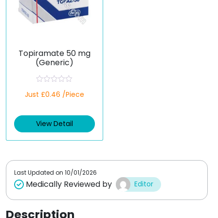
Topiramate 50 mg
(Generic)
R
Just £0.46 /Piece
a
t
e
d
View Detail
0
o
u
t
o
f
5
Last Updated on
10/01/2026
Medically Reviewed by
Editor
Description