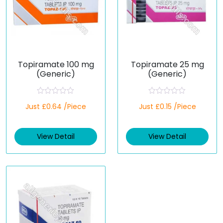
Topiramate 100 mg
Topiramate 25 mg
(Generic)
(Generic)
R
R
Just £0.64 /Piece
Just £0.15 /Piece
a
a
t
t
e
e
d
d
View Detail
View Detail
0
0
o
o
u
u
t
t
o
o
f
f
5
5