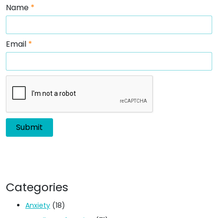
Name
*
Email
*
Categories
Anxiety
(18)