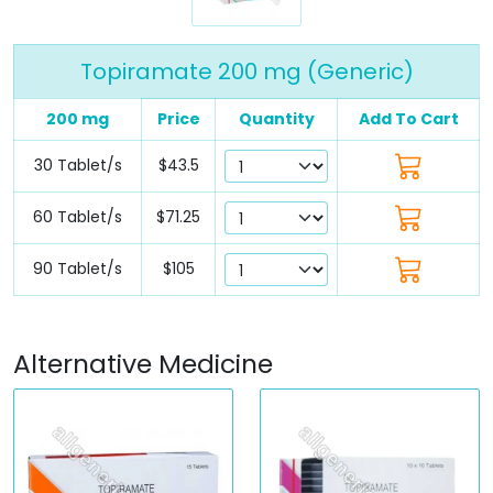
Topiramate 200 mg (Generic)
200 mg
Price
Quantity
Add To Cart
30 Tablet/s
$43.5
60 Tablet/s
$71.25
90 Tablet/s
$105
Alternative Medicine