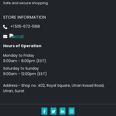
Safe and secure shopping
STORE INFORMATION
+1 505-672-5168
Hours of Operation
Monday to Friday
9: 00am - 8:00pm (EST)
Saturday to Sunday
9:00am - 12:00pm (EST)
Address:- Shop no. 402, Royal Square, Utran Kosad Road,
Utran, Surat