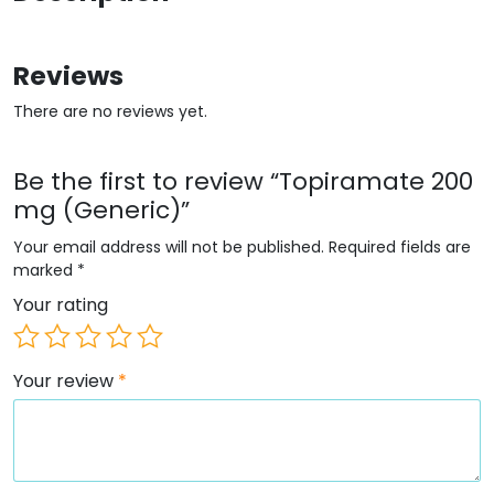
Reviews
There are no reviews yet.
Be the first to review “Topiramate 200
mg (Generic)”
Your email address will not be published.
Required fields are
marked
*
Your rating
Your review
*