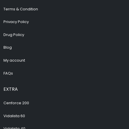
Terms & Condition
Privacy Policy
Drug Policy
Blog
My account
FAQs
EXTRA
Cenforce 200
Vidalista 60
Vidalista 40