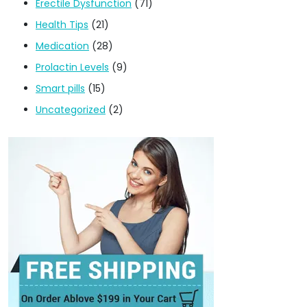
Erectile Dysfunction
(71)
Health Tips
(21)
Medication
(28)
Prolactin Levels
(9)
Smart pills
(15)
Uncategorized
(2)