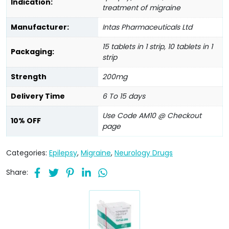
Indication:
treatment of migraine
Manufacturer:
Intas Pharmaceuticals Ltd
15 tablets in 1 strip, 10 tablets in 1
Packaging:
strip
Strength
200mg
Delivery Time
6 To 15 days
Use Code AM10 @ Checkout
10% OFF
page
Categories:
Epilepsy
,
Migraine
,
Neurology Drugs
Share: