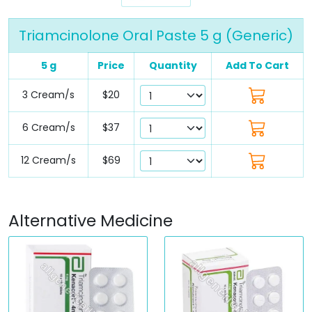
Triamcinolone Oral Paste 5 g (Generic)
5 g
Price
Quantity
Add To Cart
3 Cream/s
$20
6 Cream/s
$37
12 Cream/s
$69
Alternative Medicine