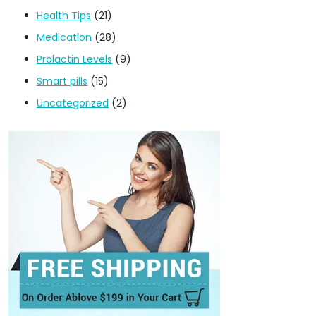
Health Tips
(21)
Medication
(28)
Prolactin Levels
(9)
Smart pills
(15)
Uncategorized
(2)