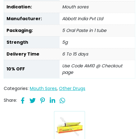
Indication:
Mouth sores
Manufacturer:
Abbott India Pvt Ltd
Packaging:
5 Oral Paste in 1 tube
Strength
5g
Delivery Time
6 To 15 days
Use Code AM10 @ Checkout
10% OFF
page
Categories:
Mouth Sores
,
Other Drugs
Share: