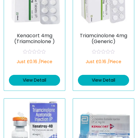
Kenacort 4mg
Triamcinolone 4mg
(Triamcinolone )
(Generic)
R
R
Just £0.16 /Piece
Just £0.16 /Piece
a
a
t
t
e
e
d
d
View Detail
View Detail
0
0
o
o
u
u
t
t
o
o
f
f
5
5