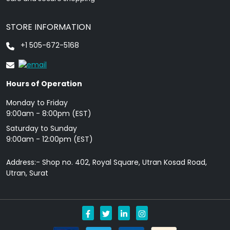
STORE INFORMATION
+1 505-672-5168
Hours of Operation
Monday to Friday
9: 00am - 8:00pm (EST)
Saturday to Sunday
9:00am - 12:00pm (EST)
Address:- Shop no. 402, Royal Square, Utran Kosad Road,
Utran, Surat