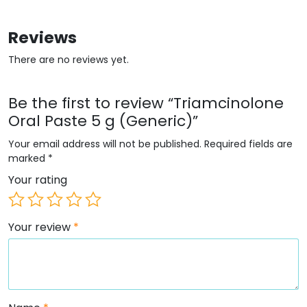
Reviews
There are no reviews yet.
Be the first to review “Triamcinolone
Oral Paste 5 g (Generic)”
Your email address will not be published.
Required fields are
marked
*
Your rating
Your review
*