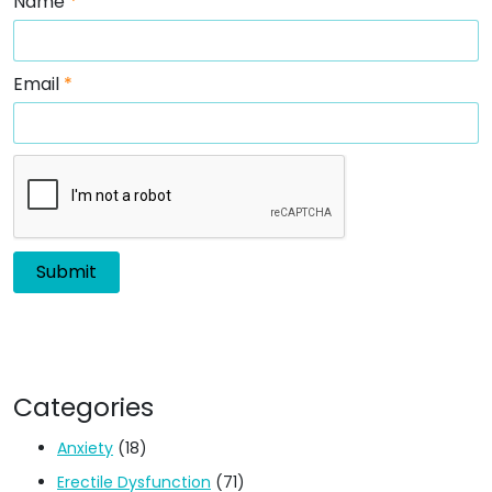
Name
*
Email
*
Categories
Anxiety
(18)
Erectile Dysfunction
(71)