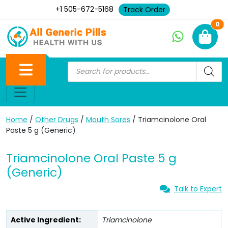
+1 505-672-5168
Track Order
Ne
0
Home
/
Other Drugs
/
Mouth Sores
/ Triamcinolone Oral
Paste 5 g (Generic)
Triamcinolone Oral Paste 5 g
(Generic)
Talk to Expert
Active Ingredient:
Triamcinolone