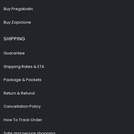
Buy Pregabalin
Buy Zopiclone
SHIPPING
Guarantee
Shipping Rates & ETA
Package & Packets
Return & Refund
Cancellation Policy
How To Track Order
Safe and secure shopping