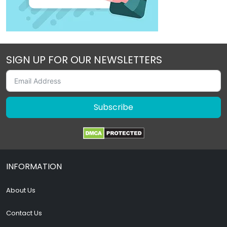
SIGN UP FOR OUR NEWSLETTERS
Subscribe
INFORMATION
About Us
Contact Us