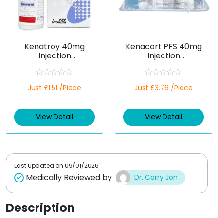
Kenatroy 40mg
Kenacort PFS 40mg
Injection
Injection
(Triamcinolone)
(Triamcinolone)
R
R
Just £1.51 /Piece
Just £3.76 /Piece
a
a
t
t
e
e
d
d
View Detail
View Detail
0
0
o
o
u
u
t
t
o
o
f
f
5
5
Last Updated on
09/01/2026
Medically Reviewed by
Dr. Carry Jon
Description