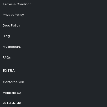
Terms & Condition
Privacy Policy
Drug Policy
Blog
My account
FAQs
EXTRA
Cenforce 200
Vidalista 60
Vidalista 40