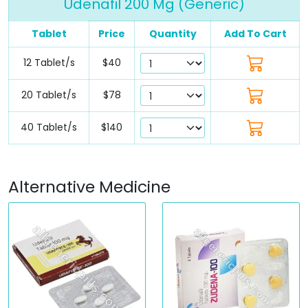
Udenafil 200 Mg (Generic)
Tablet
Price
Quantity
Add To Cart
12 Tablet/s
$40
20 Tablet/s
$78
40 Tablet/s
$140
Alternative Medicine