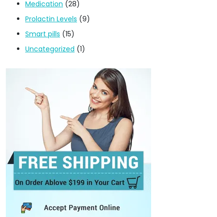
Medication
(28)
Prolactin Levels
(9)
Smart pills
(15)
Uncategorized
(1)