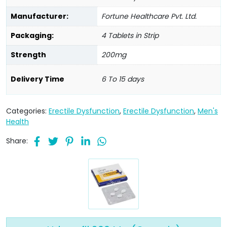
Manufacturer:
Fortune Healthcare Pvt. Ltd.
Packaging:
4 Tablets in Strip
Strength
200mg
Delivery Time
6 To 15 days
Categories:
Erectile Dysfunction
,
Erectile Dysfunction
,
Men's
Health
Share: