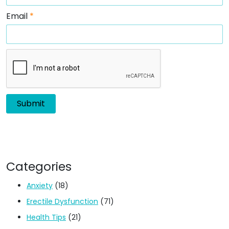
Email
*
Categories
Anxiety
(18)
Erectile Dysfunction
(71)
Health Tips
(21)