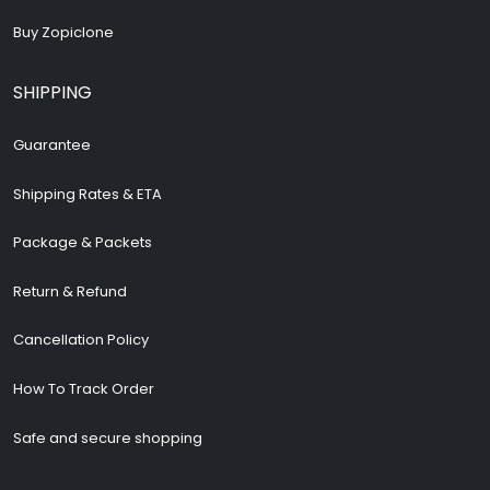
Buy Zopiclone
SHIPPING
Guarantee
Shipping Rates & ETA
Package & Packets
Return & Refund
Cancellation Policy
How To Track Order
Safe and secure shopping