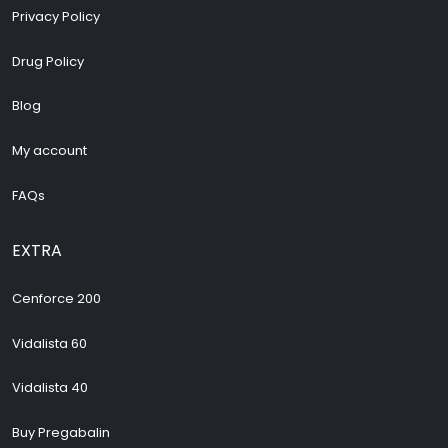
Privacy Policy
Drug Policy
Blog
My account
FAQs
EXTRA
Cenforce 200
Vidalista 60
Vidalista 40
Buy Pregabalin