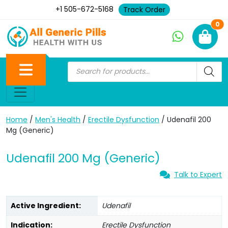
+1 505-672-5168
Track Order
Ne
0
Home
/
Men's Health
/
Erectile Dysfunction
/ Udenafil 200
Mg (Generic)
Udenafil 200 Mg (Generic)
Talk to Expert
Active Ingredient:
Udenafil
Indication:
Erectile Dysfunction