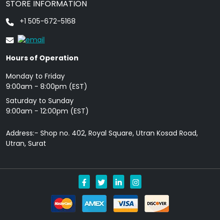
STORE INFORMATION
+1 505-672-5168
Hours of Operation
Monday to Friday
9: 00am - 8:00pm (EST)
Saturday to Sunday
9:00am - 12:00pm (EST)
Address:- Shop no. 402, Royal Square, Utran Kosad Road,
Utran, Surat