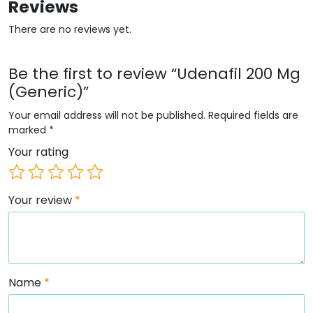
Reviews
There are no reviews yet.
Be the first to review “Udenafil 200 Mg
(Generic)”
Your email address will not be published.
Required fields are
marked
*
Your rating
Your review
*
Name
*