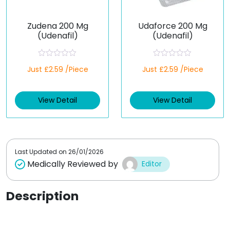
Zudena 200 Mg
Udaforce 200 Mg
(Udenafil)
(Udenafil)
R
R
Just £2.59 /Piece
Just £2.59 /Piece
a
a
t
t
e
e
d
d
View Detail
View Detail
0
0
o
o
u
u
t
t
o
o
f
f
5
5
Last Updated on
26/01/2026
Medically Reviewed by
Editor
Description