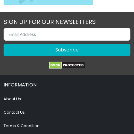
SIGN UP FOR OUR NEWSLETTERS
Subscribe
INFORMATION
About Us
Contact Us
Terms & Condition