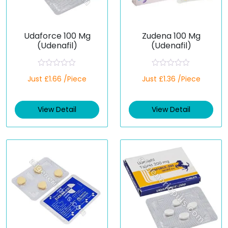
Udaforce 100 Mg
Zudena 100 Mg
(Udenafil)
(Udenafil)
R
R
Just £1.66 /Piece
Just £1.36 /Piece
a
a
t
t
e
e
d
d
View Detail
View Detail
0
0
o
o
u
u
t
t
o
o
f
f
5
5