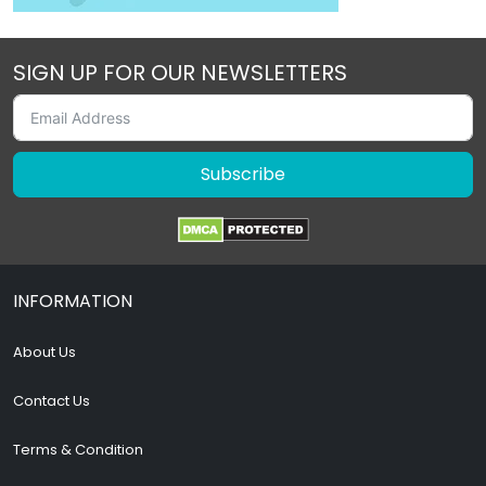
SIGN UP FOR OUR NEWSLETTERS
Subscribe
INFORMATION
About Us
Contact Us
Terms & Condition