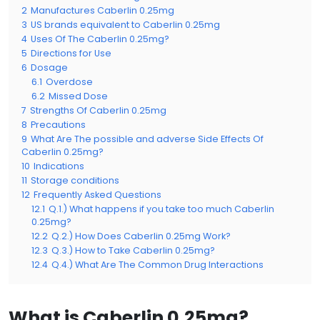
2
Manufactures Caberlin 0.25mg
3
US brands equivalent to Caberlin 0.25mg
4
Uses Of The Caberlin 0.25mg?
5
Directions for Use
6
Dosage
6.1
Overdose
6.2
Missed Dose
7
Strengths Of Caberlin 0.25mg
8
Precautions
9
What Are The possible and adverse Side Effects Of
Caberlin 0.25mg?
10
Indications
11
Storage conditions
12
Frequently Asked Questions
12.1
Q.1.) What happens if you take too much Caberlin
0.25mg?
12.2
Q.2.) How Does Caberlin 0.25mg Work?
12.3
Q.3.) How to Take Caberlin 0.25mg?
12.4
Q.4.) What Are The Common Drug Interactions
What is Caberlin 0.25mg?