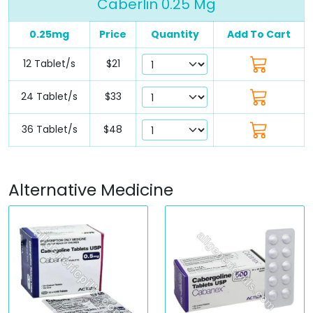
Caberlin 0.25 Mg
0.25mg
Price
Quantity
Add To Cart
12 Tablet/s
$21
24 Tablet/s
$33
36 Tablet/s
$48
Alternative Medicine