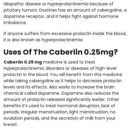
idiopathic disease or hyperprolactinemia because of
pituitary tumors. Dostinex has an amount of cabergoline, a
dopamine receptor, and it helps fight against hormone
imbalance.
If anyone suffers from excessive prolactin inside the blood,
it is also known as hyperprolactinemia.
Uses Of The Caberlin 0.25mg?
Caberlin 0.25 mg
medicine is used to treat
Hyperprolactinemic disorders or diseases of high-level
prolactin in the blood. You will benefit from this medicine
while taking cabergoline as it helps to decrease prolactin
levels and its effects. Also works to increase the brain
chemical called dopamine. Dopamine also reduces the
amount of prolactin released significantly earlier. Other
benefits it’s used to treat hormonal disruption, lack of
periods, irregular menstruation, light menstruation, no
ovulation periods, and the secretion of milk from your
breast.