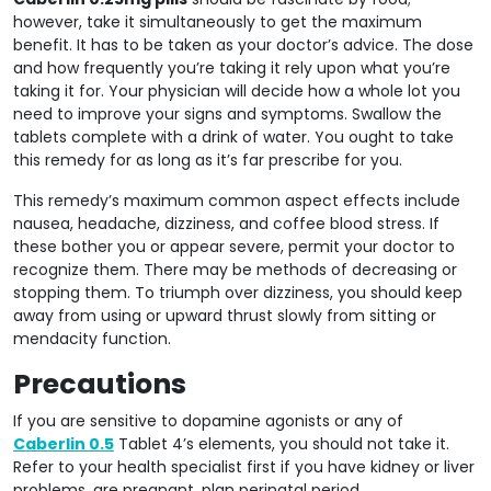
however, take it simultaneously to get the maximum
benefit. It has to be taken as your doctor’s advice. The dose
and how frequently you’re taking it rely upon what you’re
taking it for. Your physician will decide how a whole lot you
need to improve your signs and symptoms. Swallow the
tablets complete with a drink of water. You ought to take
this remedy for as long as it’s far prescribe for you.
This remedy’s maximum common aspect effects include
nausea, headache, dizziness, and coffee blood stress. If
these bother you or appear severe, permit your doctor to
recognize them. There may be methods of decreasing or
stopping them. To triumph over dizziness, you should keep
away from using or upward thrust slowly from sitting or
mendacity function.
Precautions
If you are sensitive to dopamine agonists or any of
Caberlin 0.5
Tablet 4’s elements, you should not take it.
Refer to your health specialist first if you have kidney or liver
problems, are pregnant, plan perinatal period,