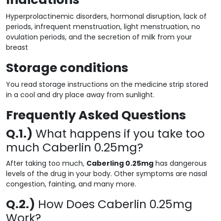
Hyperprolactinemic disorders, hormonal disruption, lack of
periods, infrequent menstruation, light menstruation, no
ovulation periods, and the secretion of milk from your
breast
Storage conditions
You read storage instructions on the medicine strip stored
in a cool and dry place away from sunlight.
Frequently Asked Questions
Q.1.)
What happens if you take too
much Caberlin 0.25mg?
After taking too much,
Caberling 0.25mg
has dangerous
levels of the drug in your body. Other symptoms are nasal
congestion, fainting, and many more.
Q.2.)
How Does Caberlin 0.25mg
Work?