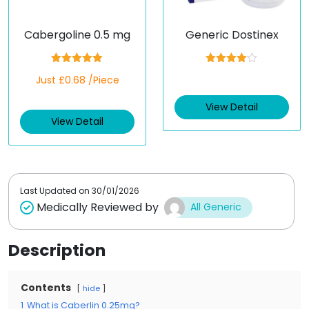
Cabergoline 0.5 mg
Generic Dostinex
Rated
5.00
Rated
Just £0.68 /Piece
out of 5
4.00
out
of 5
View Detail
View Detail
Last Updated on
30/01/2026
Medically Reviewed by
All Generic
Description
Contents
hide
1
What is Caberlin 0.25mg?