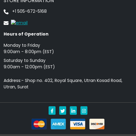
STORE INFORMATION
+1 505-672-5168
Hours of Operation
Monday to Friday
9: 00am - 8:00pm (EST)
Saturday to Sunday
9:00am - 12:00pm (EST)
Address:- Shop no. 402, Royal Square, Utran Kosad Road,
Utran, Surat