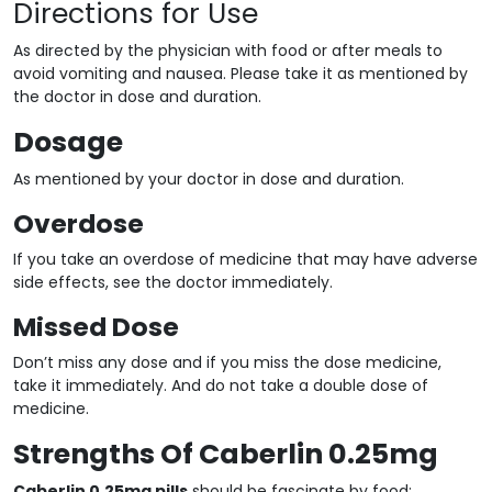
Directions for Use
As directed by the physician with food or after meals to
avoid vomiting and nausea. Please take it as mentioned by
the doctor in dose and duration.
Dosage
As mentioned by your doctor in dose and duration.
Overdose
If you take an overdose of medicine that may have adverse
side effects, see the doctor immediately.
Missed Dose
Don’t miss any dose and if you miss the dose medicine,
take it immediately. And do not take a double dose of
medicine.
Strengths Of Caberlin 0.25mg
Caberlin 0.25mg pills
should be fascinate by food;