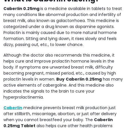
Caberlin 0.25mg
is a medicine available in tablets to treat
many conditions like abnormal production and infertility of
breast milk, also known as galactorrhoea. This medicine is
categorized under a drug known as dopamine agonists.
Prolactin is mainly caused due to more natural hormone
formation. Sitting and lying down, it rises slowly and feels
dizzy, passing out, etc., to lower chance.
Although the doctor also recommends this medicine, it
helps cure and improve prolactin hormone levels in the
body. If symptoms are unwanted breast milk, difficulty
becoming pregnant, missed period, etc., caused by high
prolactin levels in women.
Buy
Caberlin 0.25mg
has many
active elements of cabergoline. And this medicine also
indicates the signals to the brain to cure your
hyperprolactinemia.
Caberlin
medicine prevents breast milk production just
after stillbirth, miscarriage, abortion, or just after delivery
when you cannot breastfeed your baby. The
Caberlin
0.25mg
Tablet
also helps cure other health problems