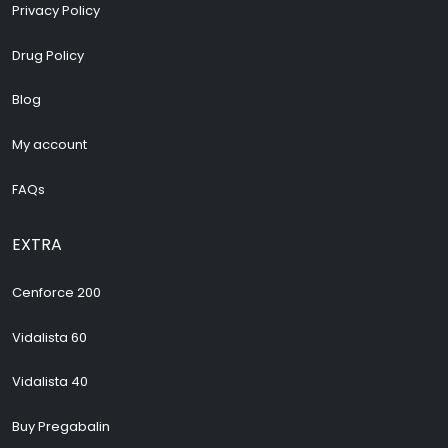
Privacy Policy
Drug Policy
Blog
My account
FAQs
EXTRA
Cenforce 200
Vidalista 60
Vidalista 40
Buy Pregabalin