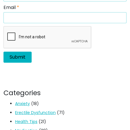
Email
*
Categories
Anxiety
(18)
Erectile Dysfunction
(71)
Health Tips
(21)