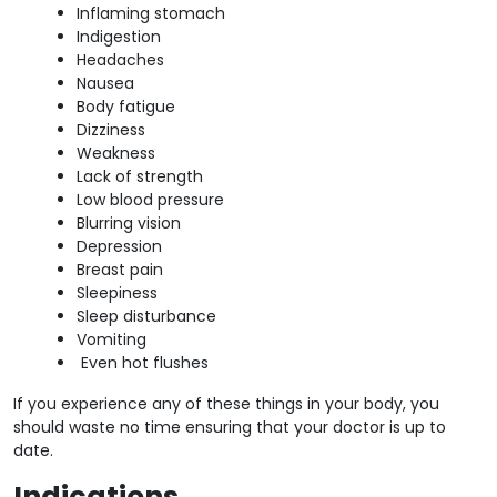
Inflaming stomach
Indigestion
Headaches
Nausea
Body fatigue
Dizziness
Weakness
Lack of strength
Low blood pressure
Blurring vision
Depression
Breast pain
Sleepiness
Sleep disturbance
Vomiting
Even hot flushes
If you experience any of these things in your body, you
should waste no time ensuring that your doctor is up to
date.
Indications