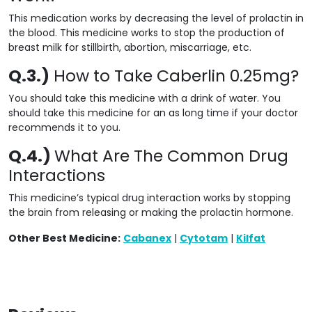
This medication works by decreasing the level of prolactin in
the blood. This medicine works to stop the production of
breast milk for stillbirth, abortion, miscarriage, etc.
Q.3.)
How to Take Caberlin 0.25mg?
You should take this medicine with a drink of water. You
should take this medicine for an as long time if your doctor
recommends it to you.
Q.4.)
What Are The Common Drug
Interactions
This medicine’s typical drug interaction works by stopping
the brain from
releasing
or making the prolactin hormone.
Other Best Medicine:
Cabanex
|
Cytotam
|
Kilfat