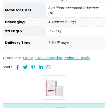
Sun Pharmaceutical Industries
Manufacturer:
Ltd
Packaging:
4 Tablets in Strip
Strength
0.25mg
Delivery Time
6 To 15 days
Categories:
Other
,
Buy Cabergoline
,
Prolactin Levels
Share: