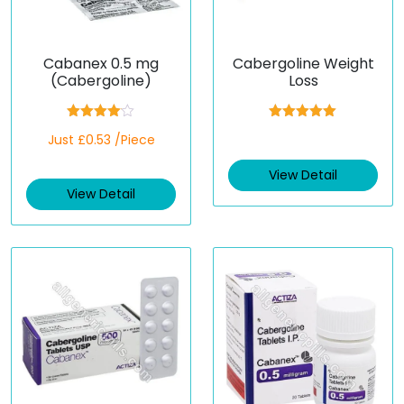
Cabanex 0.5 mg
Cabergoline Weight
(Cabergoline)
Loss
Rated
Rated
5.00
Just £0.53 /Piece
4.00
out
out of 5
of 5
View Detail
View Detail