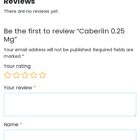
Reviews
There are no reviews yet.
Be the first to review “Caberlin 0.25
Mg”
Your email address will not be published.
Required fields are
marked
*
Your rating
Your review
*
Name
*