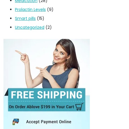
Medication
(28)
Prolactin Levels
(9)
Smart pills
(15)
Uncategorized
(2)