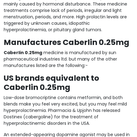
mainly caused by hormonal disturbance. These medicine
treatments comprise lack of periods, irregular and light
menstruation, periods, and more. High prolactin levels are
triggered by unknown causes, idiopathic
hyperprolactinemia, or pituitary gland tumors.
Manufactures Caberlin 0.25mg
Caberlin 0.25mg
medicine is manufactured by sun
pharmaceutical industries ltd. but many of the other
manufactures listed are the following:-
US brands equivalent to
Caberlin 0.25mg
Low-dose bromocriptine contains metformin, and both
blends make you feel very excited, but you may feel mild
hyperprolactinemia. Pharmacia & Upjohn has released
Dostinex (cabergoline) for the treatment of
hyperprolactinemic disorders in the USA.
An extended-appearing dopamine agonist may be used in