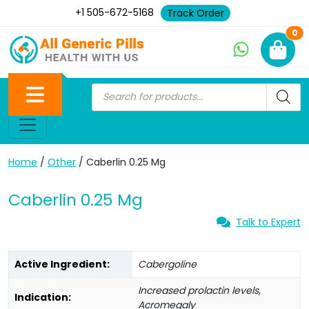
+1 505-672-5168
Track Order
Ne
0
Home
/
Other
/ Caberlin 0.25 Mg
Caberlin 0.25 Mg
Talk to Expert
Active Ingredient:
Cabergoline
Increased prolactin levels,
Indication:
Acromegaly