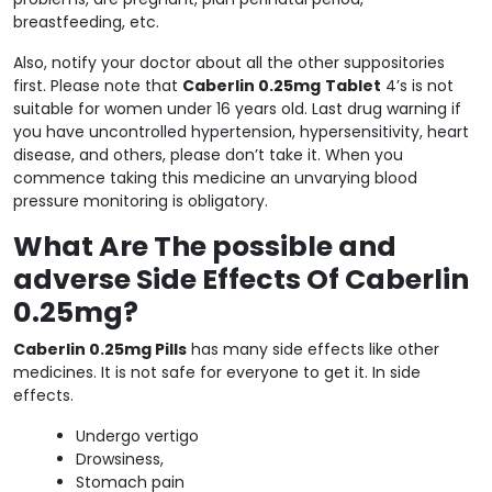
breastfeeding, etc.
Also, notify your doctor about all the other suppositories
first. Please note that
Caberlin 0.25mg
Tablet
4’s is not
suitable for women under 16 years old. Last drug warning if
you have uncontrolled hypertension, hypersensitivity, heart
disease, and others, please don’t take it. When you
commence taking this medicine an unvarying blood
pressure monitoring is obligatory.
What Are The possible and
adverse Side Effects Of Caberlin
0.25mg?
Caberlin 0.25mg Pills
has many side effects like other
medicines. It is not safe for everyone to get it. In side
effects.
Undergo vertigo
Drowsiness,
Stomach pain