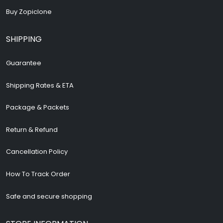
Buy Zopiclone
SHIPPING
Guarantee
Shipping Rates & ETA
Package & Packets
Return & Refund
Cancellation Policy
How To Track Order
Safe and secure shopping