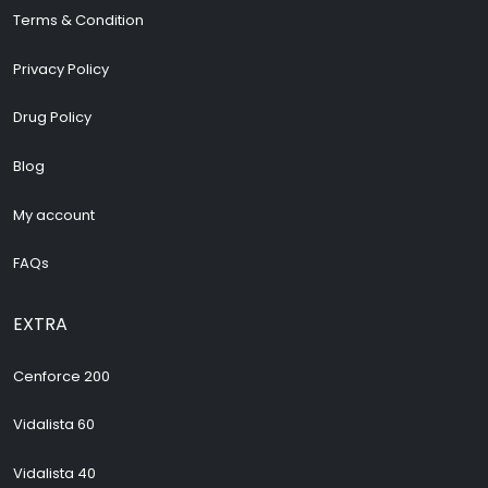
Terms & Condition
Privacy Policy
Drug Policy
Blog
My account
FAQs
EXTRA
Cenforce 200
Vidalista 60
Vidalista 40