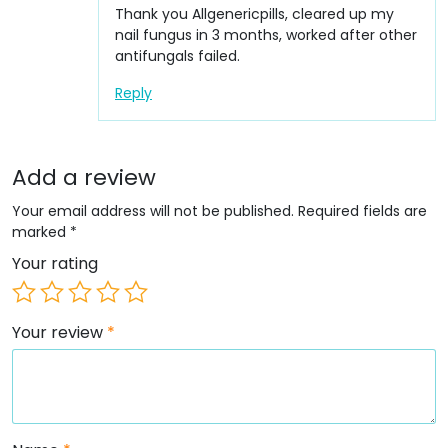
Thank you Allgenericpills, cleared up my
nail fungus in 3 months, worked after other
antifungals failed.
Reply
Add a review
Your email address will not be published.
Required fields are
marked
*
Your rating
Your review
*
Name
*