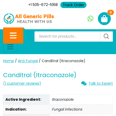
+1 505-672-5168
Track Order
Ne
0
Home
/
Anti Fungal
/ Canditral (Itraconazole)
Canditral (Itraconazole)
(
1
customer reviews)
Talk to Expert
Active Ingredient:
Itraconazole
Indication:
Fungal infections