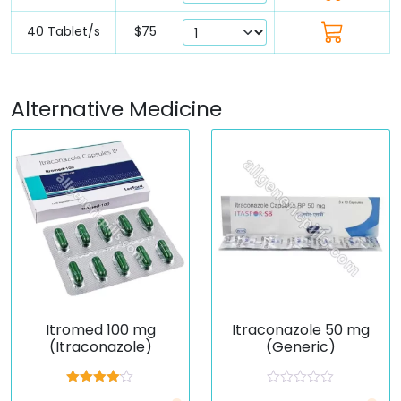
40 Tablet/s
$75
Alternative Medicine
Itromed 100 mg
Itraconazole 50 mg
(Itraconazole)
(Generic)
Rated
R