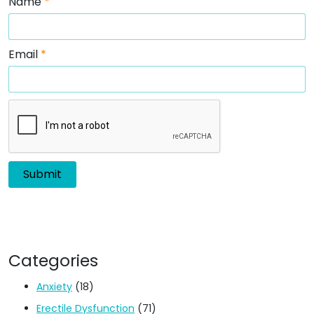
Email
*
Categories
Anxiety
(18)
Erectile Dysfunction
(71)