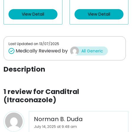
of 5
t
e
d
View Detail
View Detail
0
o
u
t
o
f
5
Last Updated on
13/07/2025
Medically Reviewed by
All Generic
Description
1 review for
Canditral
(Itraconazole)
Norman B. Duda
July 14, 2025 at 9:48 am