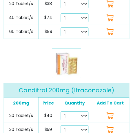
20 Tablet/s
$38
40 Tablet/s
$74
60 Tablet/s
$99
Canditral 200mg (Itraconazole)
200mg
Price
Quantity
Add To Cart
20 Tablet/s
$40
30 Tablet/s
$59