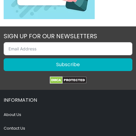
SIGN UP FOR OUR NEWSLETTERS
Subscribe
INFORMATION
About Us
Contact Us