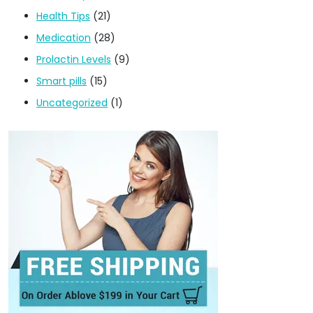
Health Tips
(21)
Medication
(28)
Prolactin Levels
(9)
Smart pills
(15)
Uncategorized
(1)