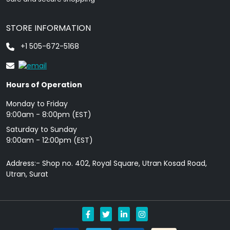
STORE INFORMATION
+1 505-672-5168
Hours of Operation
Monday to Friday
9: 00am - 8:00pm (EST)
Saturday to Sunday
9:00am - 12:00pm (EST)
Address:- Shop no. 402, Royal Square, Utran Kosad Road,
Utran, Surat