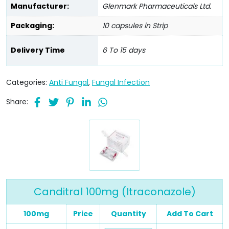
Manufacturer:
Glenmark Pharmaceuticals Ltd.
Packaging:
10 capsules in Strip
Delivery Time
6 To 15 days
Categories:
Anti Fungal
,
Fungal Infection
Share:
Canditral 100mg (Itraconazole)
100mg
Price
Quantity
Add To Cart