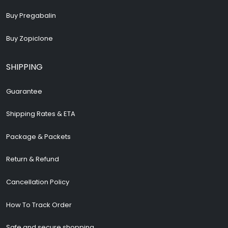
Buy Pregabalin
Buy Zopiclone
SHIPPING
Guarantee
Shipping Rates & ETA
Package & Packets
Return & Refund
Cancellation Policy
How To Track Order
Safe and secure shopping