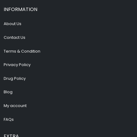
INFORMATION
About Us
Contact Us
Terms & Condition
Privacy Policy
Drug Policy
Blog
My account
FAQs
EXTRA