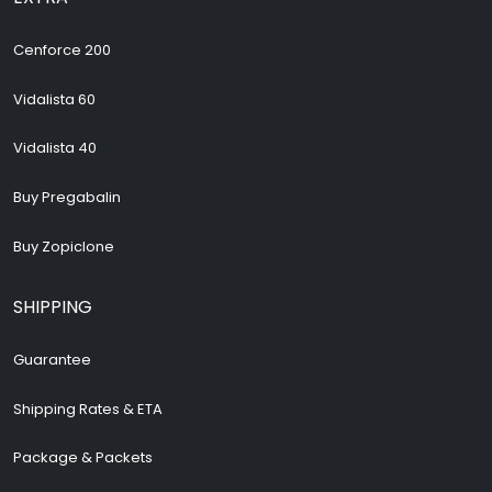
Cenforce 200
Vidalista 60
Vidalista 40
Buy Pregabalin
Buy Zopiclone
SHIPPING
Guarantee
Shipping Rates & ETA
Package & Packets