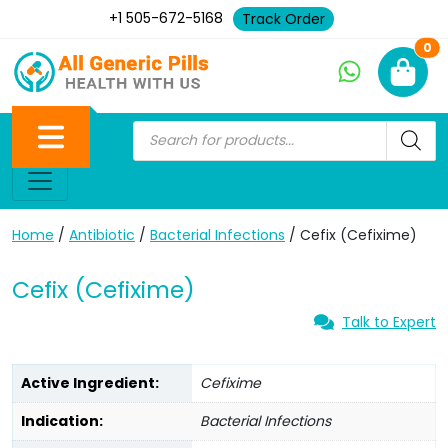
+1 505-672-5168
Track Order
Ne
0
Home
/
Antibiotic
/
Bacterial Infections
/ Cefix (Cefixime)
Cefix (Cefixime)
Talk to Expert
Active Ingredient:
Cefixime
Indication:
Bacterial Infections