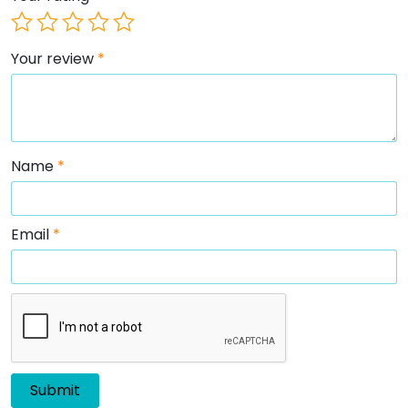
Your review
*
Name
*
Email
*