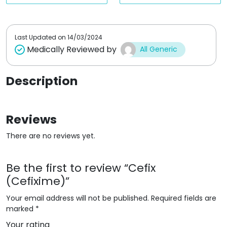
t
t
o
o
f
f
5
5
Last Updated on
14/03/2024
Medically Reviewed by
All Generic
Description
Reviews
There are no reviews yet.
Be the first to review “Cefix
(Cefixime)”
Your email address will not be published.
Required fields are
marked
*
Your rating