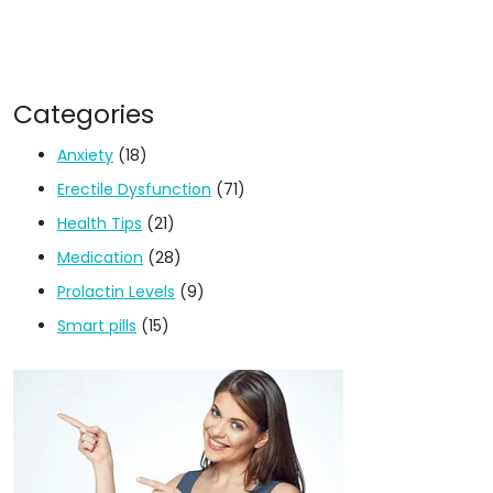
Categories
Anxiety
(18)
Erectile Dysfunction
(71)
Health Tips
(21)
Medication
(28)
Prolactin Levels
(9)
Smart pills
(15)