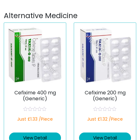
Alternative Medicine
Cefixime 400 mg
Cefixime 200 mg
(Generic)
(Generic)
R
R
Just £1.33 /Piece
Just £1.32 /Piece
a
a
t
t
e
e
d
d
View Detail
View Detail
0
0