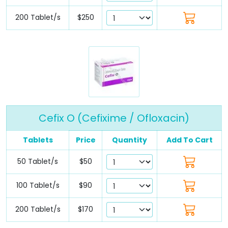
200 Tablet/s
$250
Cefix O (Cefixime / Ofloxacin)
Tablets
Price
Quantity
Add To Cart
50 Tablet/s
$50
100 Tablet/s
$90
200 Tablet/s
$170