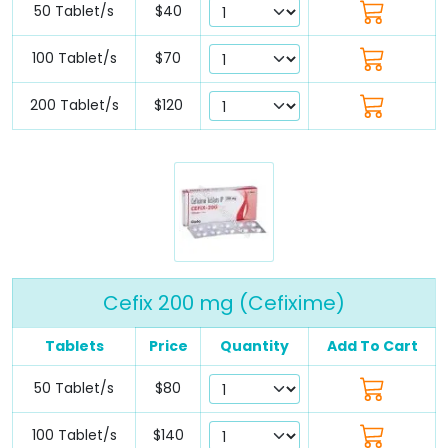
50 Tablet/s
$40
100 Tablet/s
$70
200 Tablet/s
$120
Cefix 200 mg (Cefixime)
Tablets
Price
Quantity
Add To Cart
50 Tablet/s
$80
100 Tablet/s
$140