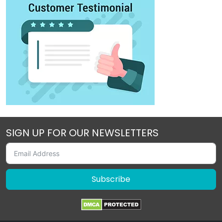
SIGN UP FOR OUR NEWSLETTERS
Subscribe