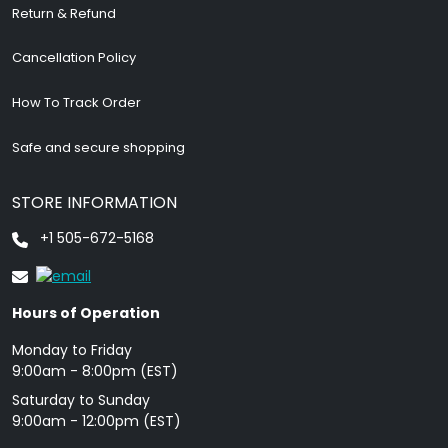
Return & Refund
Cancellation Policy
How To Track Order
Safe and secure shopping
STORE INFORMATION
+1 505-672-5168
Hours of Operation
Monday to Friday
9: 00am - 8:00pm (EST)
Saturday to Sunday
9:00am - 12:00pm (EST)