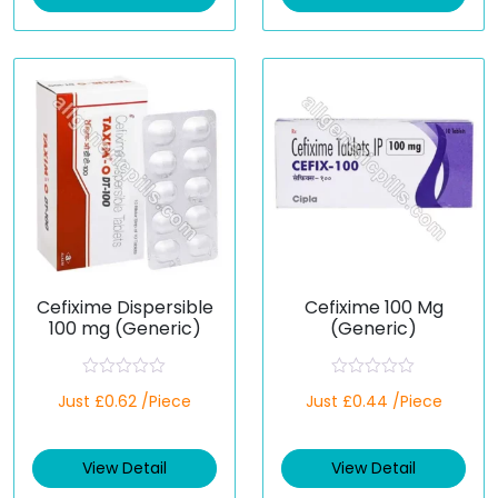
o
o
u
u
t
t
o
o
f
f
5
5
Cefixime Dispersible
Cefixime 100 Mg
100 mg (Generic)
(Generic)
R
R
Just £0.62 /Piece
Just £0.44 /Piece
a
a
t
t
e
e
d
d
View Detail
View Detail
0
0
o
o
u
u