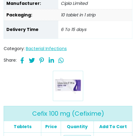
Manufacturer:
Cipla Limited
Packaging:
10 tablet in 1 strip
Delivery Time
6 To 15 days
Category:
Bacterial Infections
Share:
Cefix 100 mg (Cefixime)
Tablets
Price
Quantity
Add To Cart