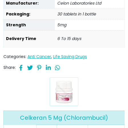
Manufacturer:
Celon Laboratories Ltd
Packaging:
30 tablets in 1 bottle
Strength
5mg
Delivery Time
6 To 15 days
Categories:
Anti Cancer
,
Life Saving Drugs
Share:
Celkeran 5 Mg (Chlorambucil)