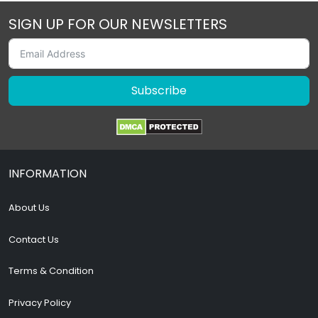
SIGN UP FOR OUR NEWSLETTERS
Subscribe
INFORMATION
About Us
Contact Us
Terms & Condition
Privacy Policy