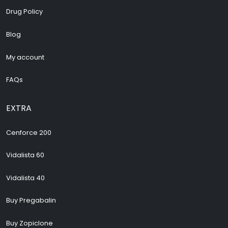
Drug Policy
Blog
My account
FAQs
EXTRA
Cenforce 200
Vidalista 60
Vidalista 40
Buy Pregabalin
Buy Zopiclone