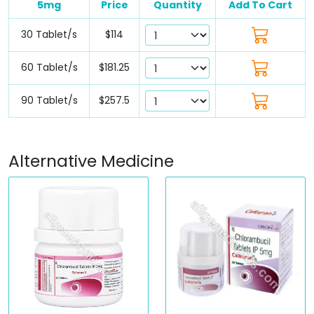
5mg
Price
Quantity
Add To Cart
30 Tablet/s
$114
60 Tablet/s
$181.25
90 Tablet/s
$257.5
Alternative Medicine