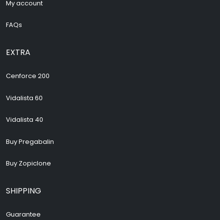
My account
FAQs
EXTRA
Cenforce 200
Vidalista 60
Vidalista 40
Buy Pregabalin
Buy Zopiclone
SHIPPING
Guarantee