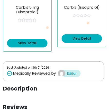
Corbis 5 mg
Corbis (Bisoprolol)
(Bisoprolol)
R
a
R
t
a
e
t
d
e
0
View Detail
d
o
0
View Detail
u
o
t
u
o
t
f
o
5
f
5
Last Updated on
30/01/2026
Medically Reviewed by
Editor
Description
Reviews