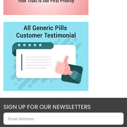
SIGN UP FOR OUR NEWSLETTERS