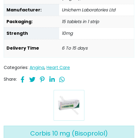
Manufacturer:
Unichem Laboratories Ltd
Packaging:
15 tablets in 1 strip
Strength
10mg
Delivery Time
6 To 15 days
Categories:
Angina
,
Heart Care
Share:
Corbis 10 mg (Bisoprolol)