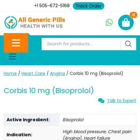
+1 505-672-5168
Track Order
Ne
0
Home
/
Heart Care
/
Angina
/ Corbis 10 mg (Bisoprolol)
Corbis 10 mg (Bisoprolol)
Talk to Expert
Active Ingredient:
Bisoprolol
High blood pressure, Chest pain
Indication:
(Angina), Heart failure