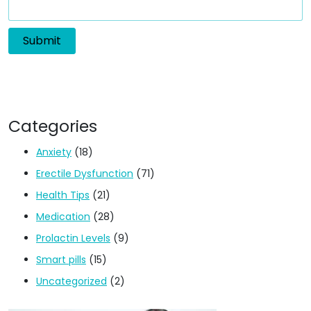
Categories
Anxiety
(18)
Erectile Dysfunction
(71)
Health Tips
(21)
Medication
(28)
Prolactin Levels
(9)
Smart pills
(15)
Uncategorized
(2)