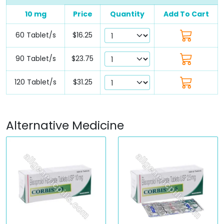
10 mg
Price
Quantity
Add To Cart
60 Tablet/s
$16.25
90 Tablet/s
$23.75
120 Tablet/s
$31.25
Alternative Medicine