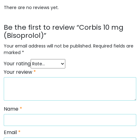
There are no reviews yet.
Be the first to review “Corbis 10 mg
(Bisoprolol)”
Your email address will not be published.
Required fields are
marked
*
Your rating
Your review
*
Name
*
Email
*