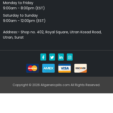
Monday to Friday
9: 00am - 8:00pm (EST)
Saturday to Sunday
9:00am - 12:00pm (EST)
Address:- Shop no. 402, Royal Square, Utran Kosad Road,
Utran, Surat
Copyright © 2026 Allgenericpills.com All Rights Reserved.