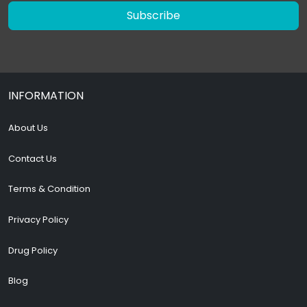
Subscribe
INFORMATION
About Us
Contact Us
Terms & Condition
Privacy Policy
Drug Policy
Blog