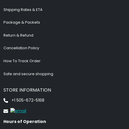
Shipping Rates & ETA
Package & Packets
Return & Refund
Cancellation Policy
How To Track Order
Safe and secure shopping
STORE INFORMATION
+1 505-672-5168
Hours of Operation