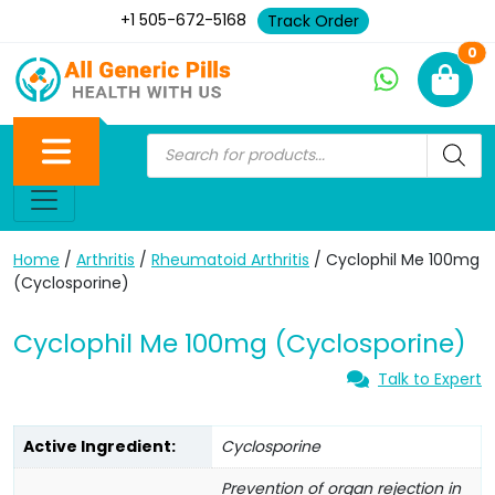
+1 505-672-5168
Track Order
Ne
0
Home
/
Arthritis
/
Rheumatoid Arthritis
/ Cyclophil Me 100mg
(Cyclosporine)
Cyclophil Me 100mg (Cyclosporine)
Talk to Expert
Active Ingredient:
Cyclosporine
Prevention of organ rejection in