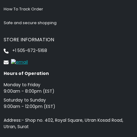
How To Track Order
Safe and secure shopping
STORE INFORMATION
+1 505-672-5168
Hours of Operation
Monday to Friday
9: 00am - 8:00pm (EST)
Saturday to Sunday
9:00am - 12:00pm (EST)
Address:- Shop no. 402, Royal Square, Utran Kosad Road,
Utran, Surat