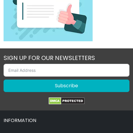
SIGN UP FOR OUR NEWSLETTERS
Subscribe
INFORMATION