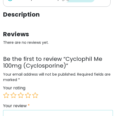
Description
Reviews
There are no reviews yet.
Be the first to review “Cyclophil Me
100mg (Cyclosporine)”
Your email address will not be published.
Required fields are
marked
*
Your rating
Your review
*