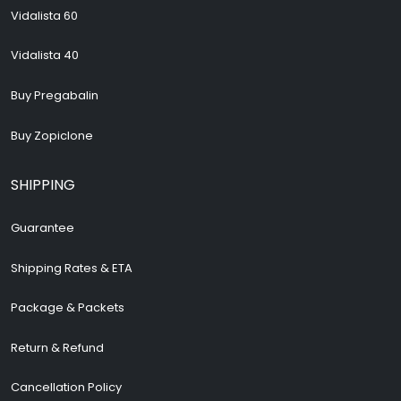
Vidalista 60
Vidalista 40
Buy Pregabalin
Buy Zopiclone
SHIPPING
Guarantee
Shipping Rates & ETA
Package & Packets
Return & Refund
Cancellation Policy