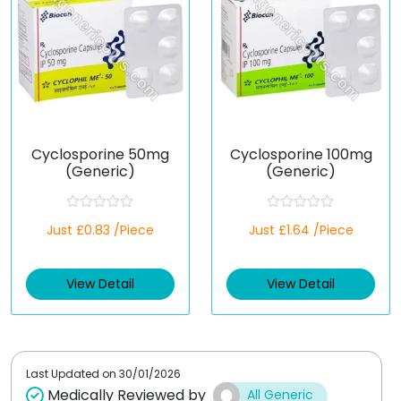
Cyclosporine 50mg
Cyclosporine 100mg
(Generic)
(Generic)
R
R
Just £0.83 /Piece
Just £1.64 /Piece
a
a
t
t
e
e
d
d
View Detail
View Detail
0
0
o
o
u
u
t
t
o
o
f
f
5
5
Last Updated on
30/01/2026
Medically Reviewed by
All Generic