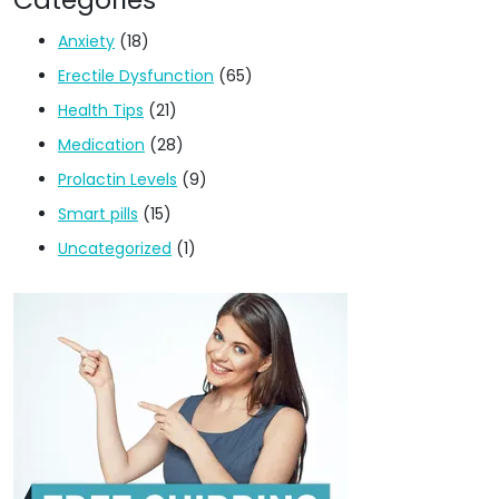
Anxiety
(18)
Erectile Dysfunction
(65)
Health Tips
(21)
Medication
(28)
Prolactin Levels
(9)
Smart pills
(15)
Uncategorized
(1)