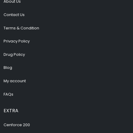
About Us
Contact Us
Terms & Condition
Privacy Policy
Drug Policy
Blog
My account
FAQs
EXTRA
Cenforce 200