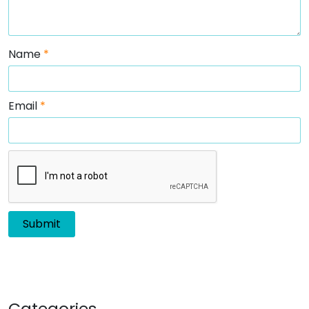
Name
*
Email
*
Categories