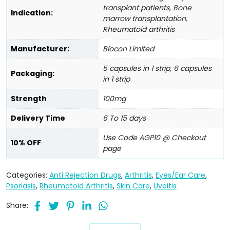
transplant patients, Bone
Indication:
marrow transplantation,
Rheumatoid arthritis
Manufacturer:
Biocon Limited
5 capsules in 1 strip, 6 capsules
Packaging:
in 1 strip
Strength
100mg
Delivery Time
6 To 15 days
Use Code AGP10 @ Checkout
10% OFF
page
Categories:
Anti Rejection Drugs
,
Arthritis
,
Eyes/Ear Care
,
Psoriasis
,
Rheumatoid Arthritis
,
Skin Care
,
Uveitis
Share: