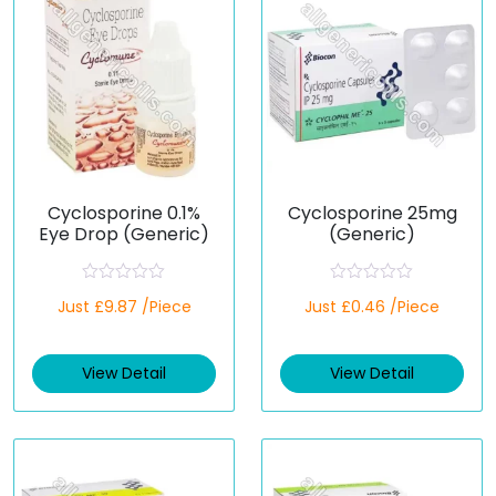
Cyclosporine 0.1%
Cyclosporine 25mg
Eye Drop (Generic)
(Generic)
R
R
Just £9.87 /Piece
Just £0.46 /Piece
a
a
t
t
e
e
d
d
View Detail
View Detail
0
0
o
o
u
u
t
t
o
o
f
f
5
5