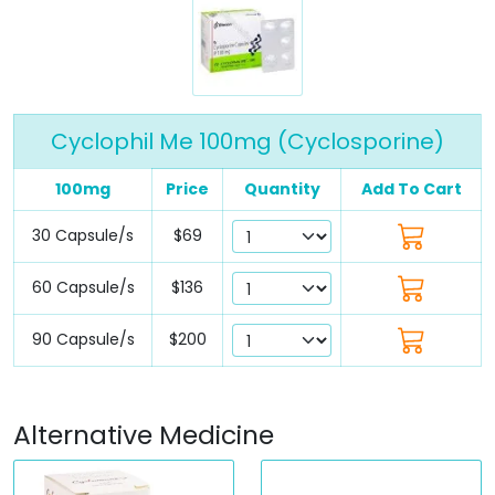
Cyclophil Me 100mg (Cyclosporine)
100mg
Price
Quantity
Add To Cart
30 Capsule/s
$69
60 Capsule/s
$136
90 Capsule/s
$200
Alternative Medicine