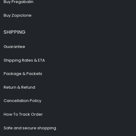
Buy Pregabalin
Buy Zopiclone
SHIPPING
Guarantee
Shipping Rates & ETA
Package & Packets
Return & Refund
Cancellation Policy
How To Track Order
Safe and secure shopping