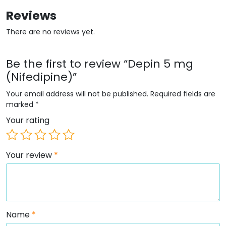
Reviews
There are no reviews yet.
Be the first to review “Depin 5 mg
(Nifedipine)”
Your email address will not be published.
Required fields are
marked
*
Your rating
Your review
*
Name
*