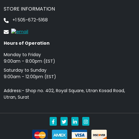
STORE INFORMATION
+1 505-672-5168
Hours of Operation
Monday to Friday
9: 00am - 8:00pm (EST)
Saturday to Sunday
9:00am - 12:00pm (EST)
Address:- Shop no. 402, Royal Square, Utran Kosad Road,
Utran, Surat