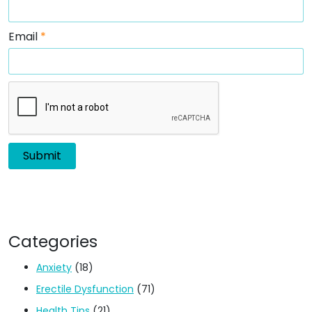
Email
*
Categories
Anxiety
(18)
Erectile Dysfunction
(71)
Health Tips
(21)