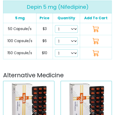
Depin 5 mg (Nifedipine)
5 mg
Price
Quantity
Add To Cart
50 Capsule/s
$3
100 Capsule/s
$6
150 Capsule/s
$10
Alternative Medicine