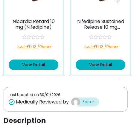
Nicardia Retard 10
Nifedipine Sustained
mg (Nifedipine)
Release 10 mg
(Generic)
R
R
Just £0.12 /Piece
Just £0.12 /Piece
a
a
t
t
e
e
d
d
View Detail
View Detail
0
0
o
o
u
u
t
t
o
o
f
f
5
5
Last Updated on
30/01/2026
Medically Reviewed by
Editor
Description