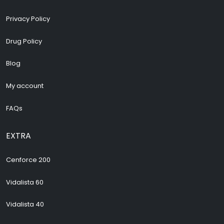
Privacy Policy
Drug Policy
Blog
My account
FAQs
EXTRA
Cenforce 200
Vidalista 60
Vidalista 40