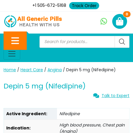
+1 505-672-5168
Track Order
Ne
0
Home
/
Heart Care
/
Angina
/ Depin 5 mg (Nifedipine)
Depin 5 mg (Nifedipine)
Talk to Expert
Active Ingredient:
Nifedipine
High blood pressure, Chest pain
Indication:
(Angina)