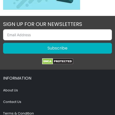
SIGN UP FOR OUR NEWSLETTERS
Subscribe
INFORMATION
About Us
Contact Us
Terms & Condition