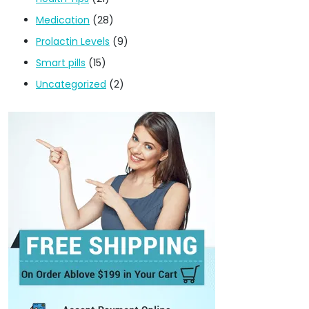
Medication
(28)
Prolactin Levels
(9)
Smart pills
(15)
Uncategorized
(2)