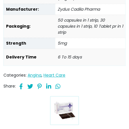
Manufacturer:
Zydus Cadila Pharma
50 capsules in 1 strip, 30
Packaging:
capsules in 1 strip, 10 Tablet pr in 1
strip
Strength
5mg
Delivery Time
6 To 15 days
Categories:
Angina
,
Heart Care
Share: