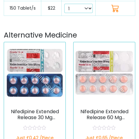
150 Tablet/s
$22
Alternative Medicine
Nifedipine Extended
Nifedipine Extended
Release 30 Mg
Release 60 Mg
(Generic)
(Generic)
R
R
Just £0.42 /Piece
Just £0.65 /Piece
a
a