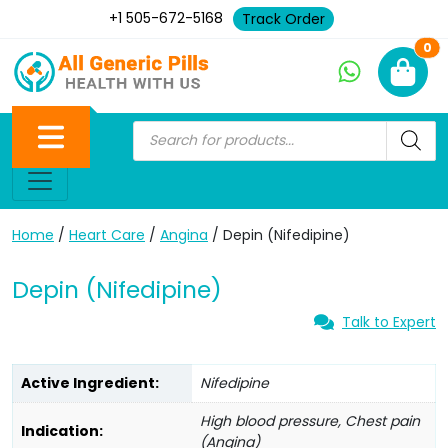
+1 505-672-5168
Track Order
Ne
0
Home
/
Heart Care
/
Angina
/ Depin (Nifedipine)
Depin (Nifedipine)
Talk to Expert
Active Ingredient:
Nifedipine
High blood pressure, Chest pain
Indication:
(Angina)