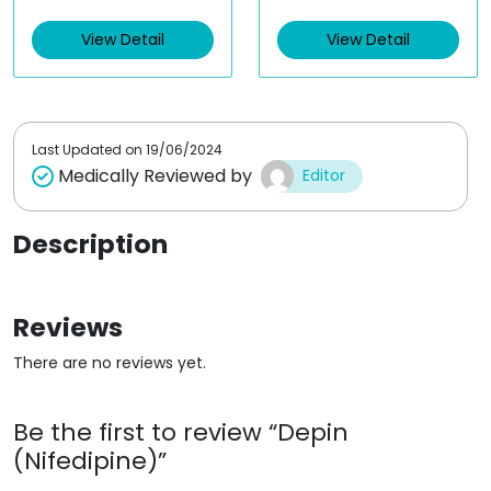
e
e
d
d
View Detail
View Detail
0
0
o
o
u
u
t
t
o
o
f
f
5
5
Last Updated on
19/06/2024
Medically Reviewed by
Editor
Description
Reviews
There are no reviews yet.
Be the first to review “Depin
(Nifedipine)”