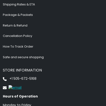
Shipping Rates & ETA
Package & Packets
Return & Refund
Cancellation Policy
How To Track Order
Safe and secure shopping
STORE INFORMATION
+1 505-672-5168
Hours of Operation
Monday to Friday