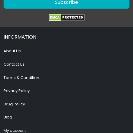
Subscribe
INFORMATION
About Us
Contact Us
Terms & Condition
Privacy Policy
Drug Policy
Blog
My account