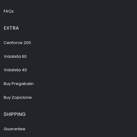
FAQs
EXTRA
Cenforce 200
Vidalista 60
Vidalista 40
Buy Pregabalin
Buy Zopiclone
SHIPPING
Guarantee