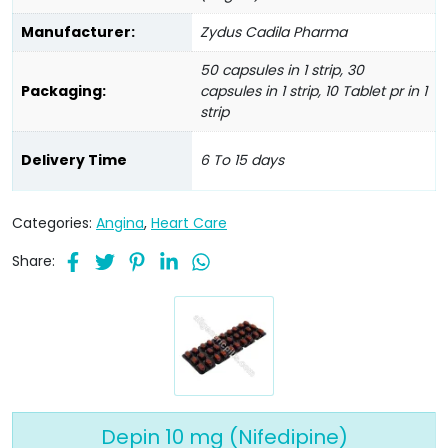
Manufacturer:
Zydus Cadila Pharma
50 capsules in 1 strip, 30
Packaging:
capsules in 1 strip, 10 Tablet pr in 1
strip
Delivery Time
6 To 15 days
Categories:
Angina
,
Heart Care
Share:
Depin 10 mg (Nifedipine)