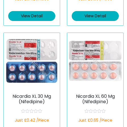
t
t
e
e
d
d
View Detail
View Detail
0
0
o
o
u
u
t
t
o
o
f
f
5
5
Nicardia XL 30 Mg
Nicardia XL 60 Mg
(Nifedipine)
(Nifedipine)
R
R
Just £0.42 /Piece
Just £0.65 /Piece
a
a
t
t