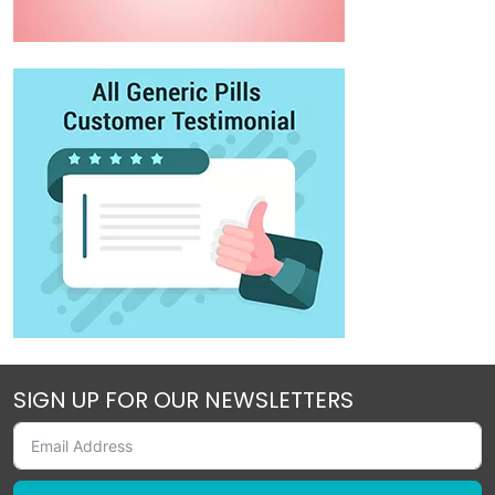
SIGN UP FOR OUR NEWSLETTERS