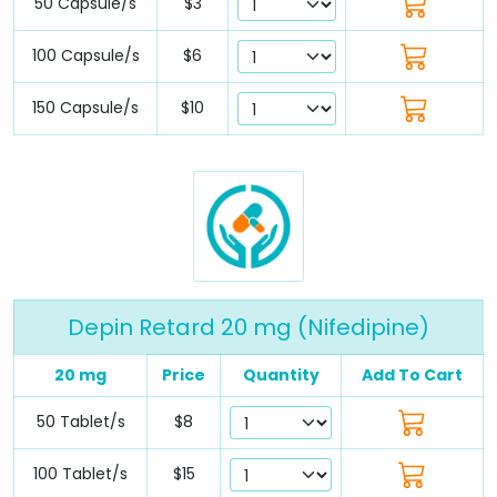
50 Capsule/s
$3
100 Capsule/s
$6
150 Capsule/s
$10
Depin Retard 20 mg (Nifedipine)
20 mg
Price
Quantity
Add To Cart
50 Tablet/s
$8
100 Tablet/s
$15