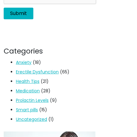
Categories
Anxiety
(18)
Erectile Dysfunction
(65)
Health Tips
(21)
Medication
(28)
Prolactin Levels
(9)
Smart pills
(15)
Uncategorized
(1)