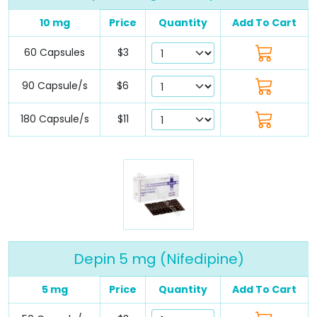
10 mg
Price
Quantity
Add To Cart
60 Capsules
$3
90 Capsule/s
$6
180 Capsule/s
$11
Depin 5 mg (Nifedipine)
5 mg
Price
Quantity
Add To Cart