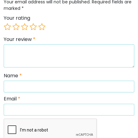
Your email address will not be published.
Required fields are
marked
*
Your rating
Your review
*
Name
*
Email
*