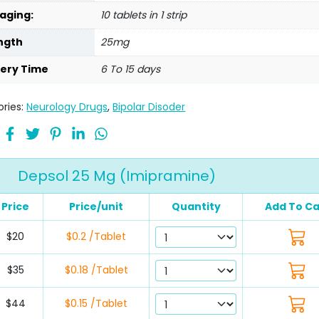
aging:
10 tablets in 1 strip
ngth
25mg
very Time
6 To 15 days
ries:
Neurology Drugs
,
Bipolar Disoder
Depsol 25 Mg (Imipramine)
Price
Price/unit
Quantity
Add To Ca
$20
$0.2 /Tablet
$35
$0.18 /Tablet
$44
$0.15 /Tablet