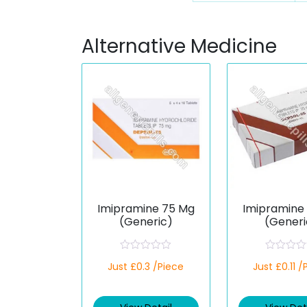
Alternative Medicine
Imipramine 75 Mg
Imipramine
(Generic)
(Generi
R
R
Just £0.3 /Piece
Just £0.11 /
a
a
t
t
e
e
d
d
0
0