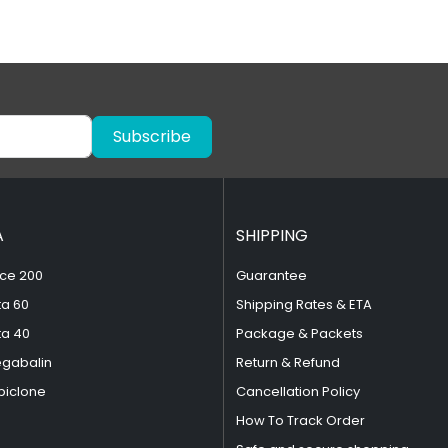
Subscribe
A
SHIPPING
ce 200
Guarantee
ta 60
Shipping Rates & ETA
ta 40
Package & Packets
egabalin
Return & Refund
piclone
Cancellation Policy
How To Track Order