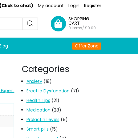
(Click to chat)
My account
Login
Register
SHOPPING
CART
0 Items/
$
0.00
Blog
Offer Zone
Categories
Anxiety
(18)
 Expert
Erectile Dysfunction
(71)
Health Tips
(21)
Medication
(28)
Prolactin Levels
(9)
Smart pills
(15)