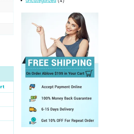
Uncategorized
(4)
rt