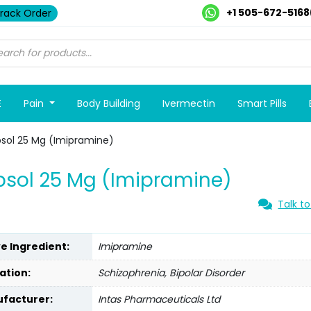
+1 505-672-5168
rack Order
E
Pain
Body Building
Ivermectin
Smart Pills
sol 25 Mg (Imipramine)
sol 25 Mg (Imipramine)
Talk to
ve Ingredient:
Imipramine
ation:
Schizophrenia, Bipolar Disorder
facturer:
Intas Pharmaceuticals Ltd