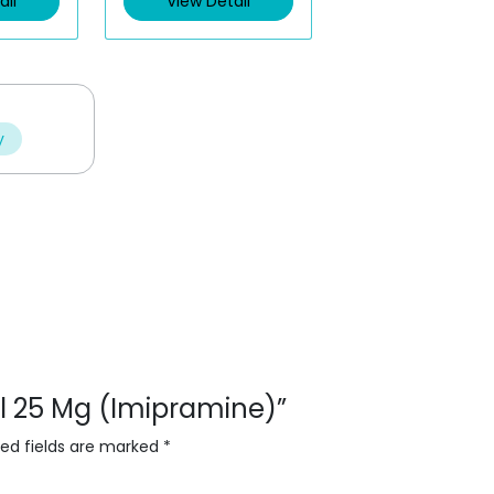
ail
View Detail
o
u
t
o
f
5
y
sol 25 Mg (Imipramine)”
red fields are marked
*