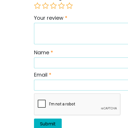
Your review
*
Name
*
Email
*