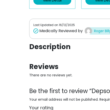
View Detail
View Det
o
o
u
u
t
t
o
o
f
f
5
5
Last Updated on
16/12/2025
Medically Reviewed by
Roger Bill
Description
Reviews
There are no reviews yet.
Be the first to review “Dep
Your email address will not be published.
Requi
Your rating