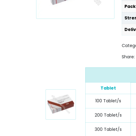
Pack
Stre
Deli
Catego
Share:
Tablet
100 Tablet/s
200 Tablet/s
300 Tablet/s