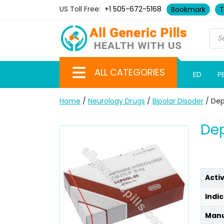
US Toll Free:
+1 505-672-5168
Bookmark
T
ALL CATEGORIES
ED
P
Home
/
Neurology Drugs
/
Bipolar Disoder
/ Dep
Dep
Acti
Indic
Manu