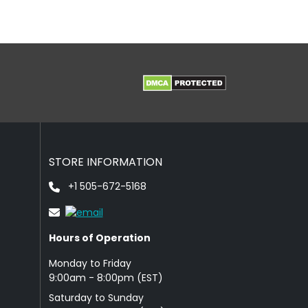
STORE INFORMATION
+1 505-672-5168
Hours of Operation
Monday to Friday
9: 00am - 8:00pm (EST)
Saturday to Sunday