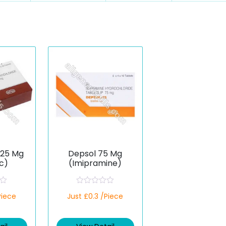
 25 Mg
Depsol 75 Mg
c)
(Imipramine)
R
Piece
Just £0.3 /Piece
a
t
e
d
0