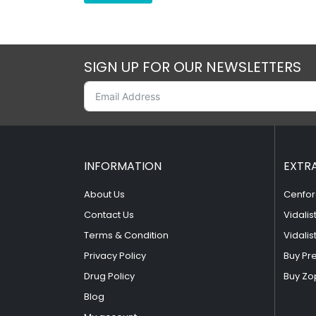
SIGN UP FOR OUR NEWSLETTERS
INFORMATION
EXTR
About Us
Cenfor
Contact Us
Vidalis
Terms & Condition
Vidalis
Privacy Policy
Buy Pr
Drug Policy
Buy Zo
Blog