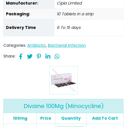
Manufacturer:
Cipla Limited
Packaging:
10 Tablets in a strip
Delivery Time
6 To 15 days
Categories:
Antibiotic
,
Bactterial Infection
Share:
Divaine 100Mg (Minocycline)
100mg
Price
Quantity
Add To Cart