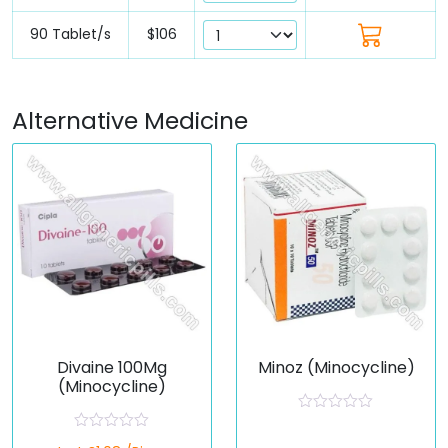
90 Tablet/s
$106
Alternative Medicine
Divaine 100Mg
Minoz (Minocycline)
(Minocycline)
R
a
R