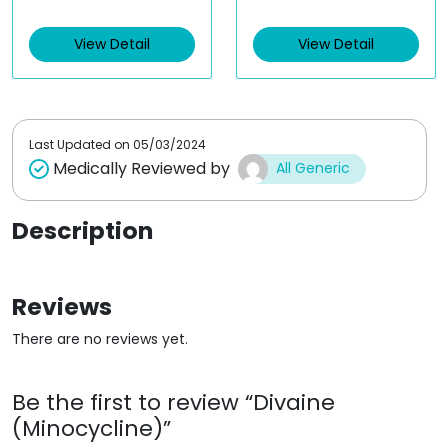
e
e
d
d
View Detail
View Detail
0
0
o
o
u
u
t
t
o
o
f
f
5
5
Last Updated on
05/03/2024
Medically Reviewed by
All Generic
Description
Reviews
There are no reviews yet.
Be the first to review “Divaine
(Minocycline)”