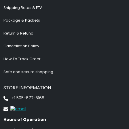
Shipping Rates & ETA
Package & Packets
Return & Refund
Cancellation Policy
How To Track Order
Safe and secure shopping
STORE INFORMATION
+1 505-672-5168
Hours of Operation