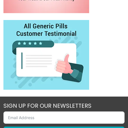
SIGN UP FOR OUR NEWSLETTERS