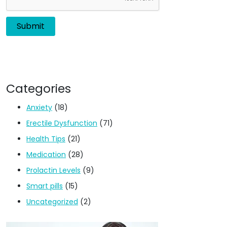
Categories
Anxiety
(18)
Erectile Dysfunction
(71)
Health Tips
(21)
Medication
(28)
Prolactin Levels
(9)
Smart pills
(15)
Uncategorized
(2)