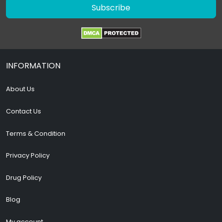
Subscribe
INFORMATION
About Us
Contact Us
Terms & Condition
Privacy Policy
Drug Policy
Blog
My account