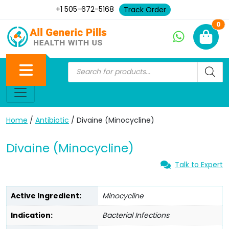
+1 505-672-5168
Track Order
Ne
0
Home
/
Antibiotic
/ Divaine (Minocycline)
Divaine (Minocycline)
Talk to Expert
Active Ingredient:
Minocycline
Indication:
Bacterial Infections