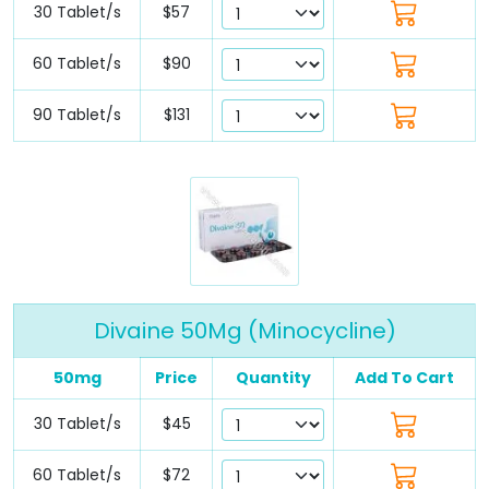
30 Tablet/s
$57
60 Tablet/s
$90
90 Tablet/s
$131
Divaine 50Mg (Minocycline)
50mg
Price
Quantity
Add To Cart
30 Tablet/s
$45
60 Tablet/s
$72