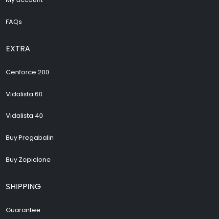
FAQs
EXTRA
Cenforce 200
Vidalista 60
Vidalista 40
Buy Pregabalin
Buy Zopiclone
SHIPPING
Guarantee