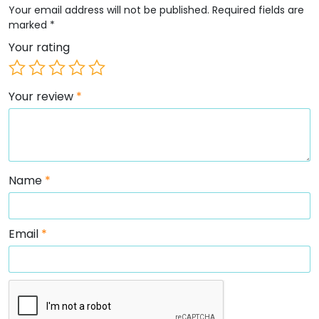
Your email address will not be published.
Required fields are
marked
*
Your rating
Your review
*
Name
*
Email
*