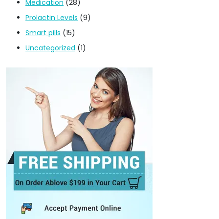
Medication
(28)
Prolactin Levels
(9)
Smart pills
(15)
Uncategorized
(1)