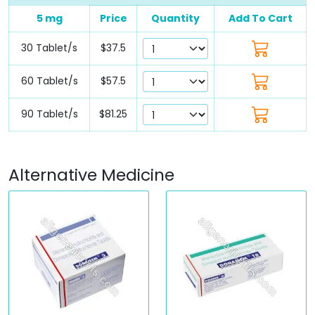
5 mg
Price
Quantity
Add To Cart
30 Tablet/s
$37.5
60 Tablet/s
$57.5
90 Tablet/s
$81.25
Alternative Medicine