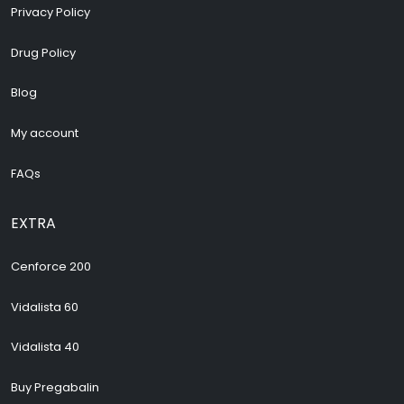
Privacy Policy
Drug Policy
Blog
My account
FAQs
EXTRA
Cenforce 200
Vidalista 60
Vidalista 40
Buy Pregabalin