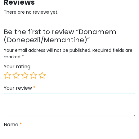
Reviews
There are no reviews yet.
Be the first to review “Donamem
(Donepezil/Memantine)”
Your email address will not be published.
Required fields are
marked
*
Your rating
Your review
*
Name
*