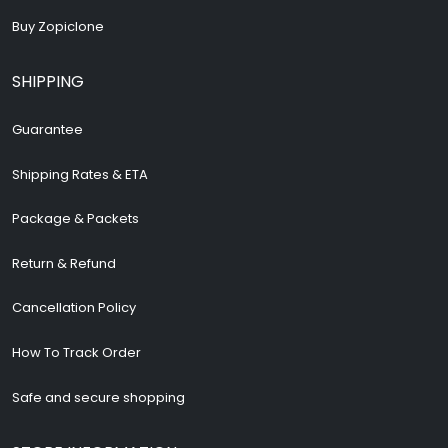
Buy Zopiclone
SHIPPING
Guarantee
Shipping Rates & ETA
Package & Packets
Return & Refund
Cancellation Policy
How To Track Order
Safe and secure shopping