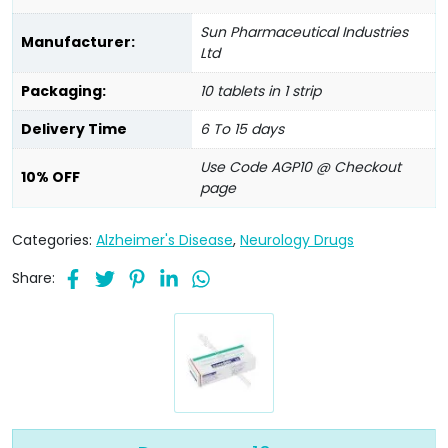
Sun Pharmaceutical Industries
Manufacturer:
Ltd
Packaging:
10 tablets in 1 strip
Delivery Time
6 To 15 days
Use Code AGP10 @ Checkout
10% OFF
page
Categories:
Alzheimer's Disease
,
Neurology Drugs
Share: