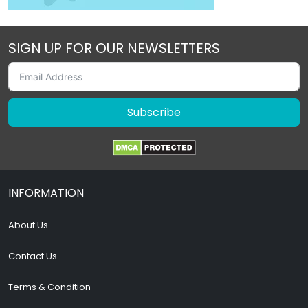
SIGN UP FOR OUR NEWSLETTERS
Subscribe
INFORMATION
About Us
Contact Us
Terms & Condition