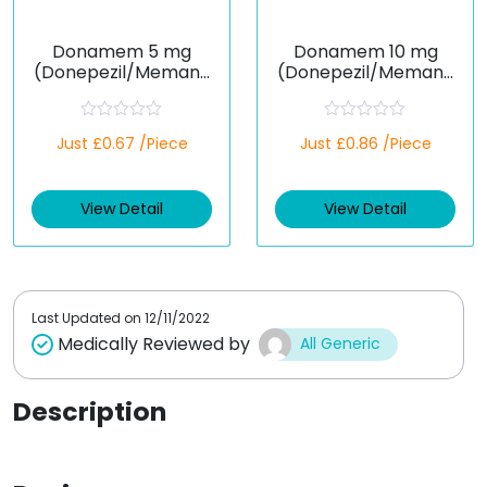
Donamem 5 mg
Donamem 10 mg
(Donepezil/Memanti
(Donepezil/Memanti
ne)
ne)
R
R
Just £0.67 /Piece
Just £0.86 /Piece
a
a
t
t
e
e
d
d
View Detail
View Detail
0
0
o
o
u
u
t
t
o
o
f
f
5
5
Last Updated on
12/11/2022
Medically Reviewed by
All Generic
Description