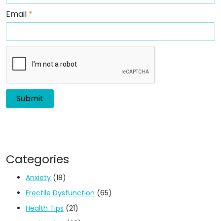
Email
*
Categories
Anxiety
(18)
Erectile Dysfunction
(65)
Health Tips
(21)