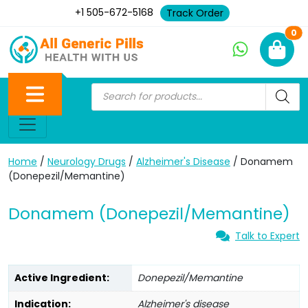
+1 505-672-5168
Track Order
Ne
0
Home
/
Neurology Drugs
/
Alzheimer's Disease
/ Donamem
(Donepezil/Memantine)
Donamem (Donepezil/Memantine)
Talk to Expert
Active Ingredient:
Donepezil/Memantine
Indication:
Alzheimer's disease