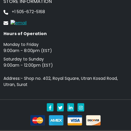
STORE INFORMATION
+1 505-672-5168
Hours of Operation
Monday to Friday
9: 00am - 8:00pm (EST)
Saturday to Sunday
9:00am - 12:00pm (EST)
Address:- Shop no. 402, Royal Square, Utran Kosad Road,
Utran, Surat