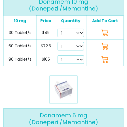
Donamem 10 mg
(Donepezil/Memantine)
10 mg
Price
Quantity
Add To Cart
30 Tablet/s
$45
60 Tablet/s
$72.5
90 Tablet/s
$105
Donamem 5 mg
(Donepezil/Memantine)