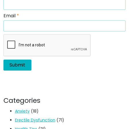
Email
*
Categories
Anxiety
(18)
Erectile Dysfunction
(71)
Health Tips
(21)