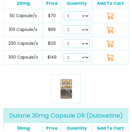
20mg
Price
Quantity
Add To Cart
50 Capsule/s
$70
100 Capsule/s
$99
200 Capsule/s
$125
300 Capsule/s
$149
Dulane 30mg Capsule DR (Duloxetine)
30mg
Price
Quantity
Add To Cart