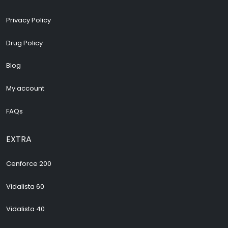
Privacy Policy
Drug Policy
Blog
My account
FAQs
EXTRA
Cenforce 200
Vidalista 60
Vidalista 40