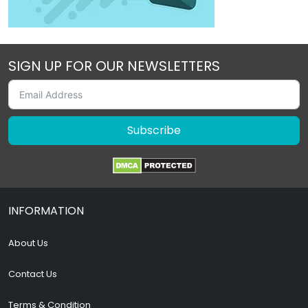
SIGN UP FOR OUR NEWSLETTERS
Subscribe
INFORMATION
About Us
Contact Us
Terms & Condition