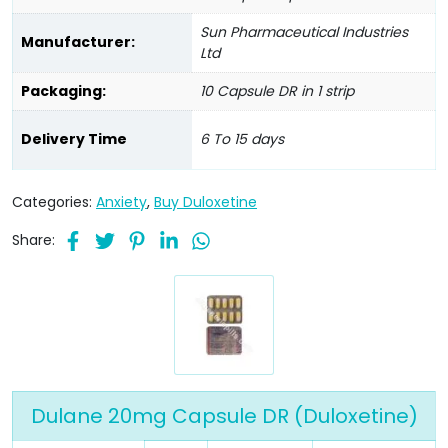
Sun Pharmaceutical Industries
Manufacturer:
Ltd
Packaging:
10 Capsule DR in 1 strip
Delivery Time
6 To 15 days
Categories:
Anxiety
,
Buy Duloxetine
Share:
Dulane 20mg Capsule DR (Duloxetine)