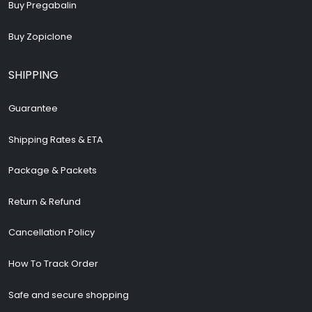
Buy Pregabalin
Buy Zopiclone
SHIPPING
Guarantee
Shipping Rates & ETA
Package & Packets
Return & Refund
Cancellation Policy
How To Track Order
Safe and secure shopping