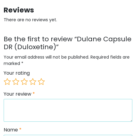
Reviews
There are no reviews yet.
Be the first to review “Dulane Capsule
DR (Duloxetine)”
Your email address will not be published.
Required fields are
marked
*
Your rating
Your review
*
Name
*