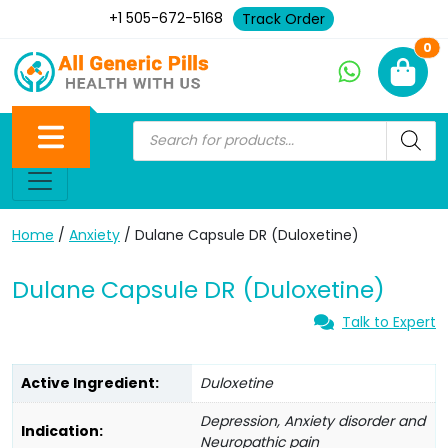
+1 505-672-5168
Track Order
Ne
0
Home
/
Anxiety
/ Dulane Capsule DR (Duloxetine)
Dulane Capsule DR (Duloxetine)
Talk to Expert
Active Ingredient:
Duloxetine
Depression, Anxiety disorder and
Indication:
Neuropathic pain