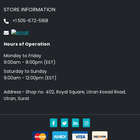
STORE INFORMATION
+1 505-672-5168
Hours of Operation
Monday to Friday
9: 00am - 8:00pm (EST)
Saturday to Sunday
9:00am - 12:00pm (EST)
Address:- Shop no. 402, Royal Square, Utran Kosad Road,
Utran, Surat