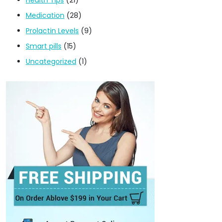
Medication
(28)
Prolactin Levels
(9)
Smart pills
(15)
Uncategorized
(1)