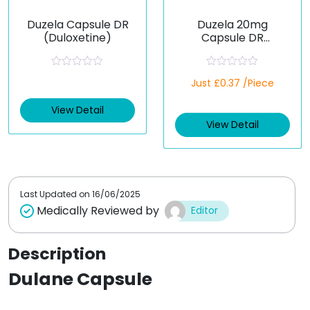
Duzela Capsule DR
Duzela 20mg
(Duloxetine)
Capsule DR
(Duloxetine)
R
R
Just £0.37 /Piece
a
a
t
t
e
e
View Detail
d
d
View Detail
0
0
o
o
u
u
t
t
o
o
f
f
5
5
Last Updated on
16/06/2025
Medically Reviewed by
Editor
Description
Dulane Capsule