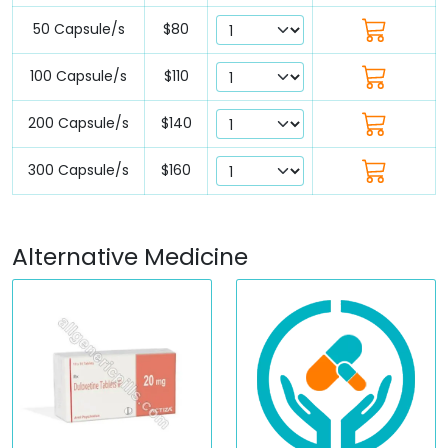
50 Capsule/s
$80
100 Capsule/s
$110
200 Capsule/s
$140
300 Capsule/s
$160
Alternative Medicine