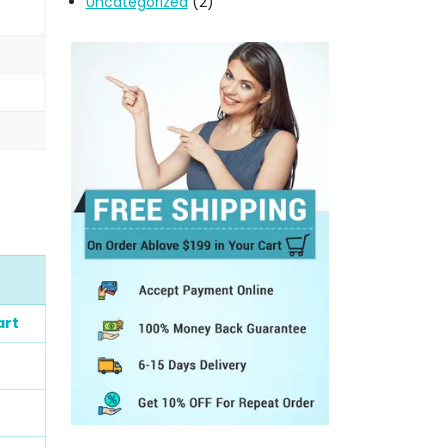
Uncategorized
(2)
art