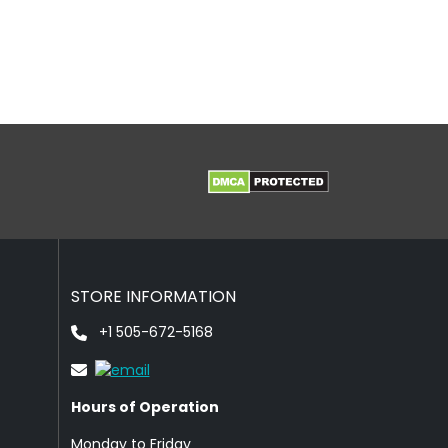
STORE INFORMATION
+1 505-672-5168
Hours of Operation
Monday to Friday