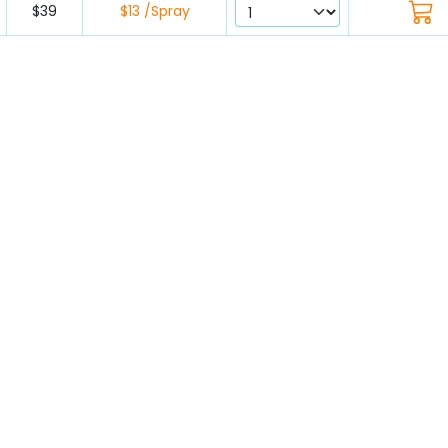
$39
$13 /Spray