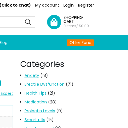
(Click to chat)
My account
Login
Register
SHOPPING
CART
0 Items/
$
0.00
Blog
Offer Zone
Categories
Anxiety
(18)
)
Erectile Dysfunction
(71)
Health Tips
(21)
 Expert
Medication
(28)
Prolactin Levels
(9)
Smart pills
(15)