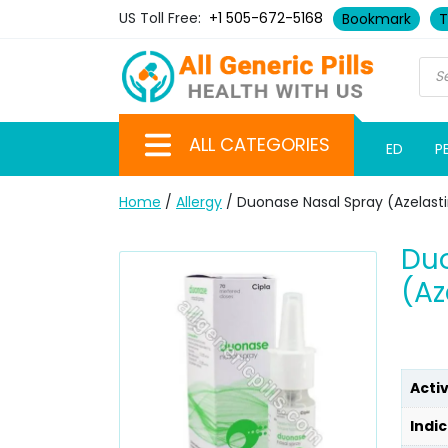
US Toll Free:
+1 505-672-5168
Bookmark
T
ALL CATEGORIES
ED
P
Home
/
Allergy
/ Duonase Nasal Spray (Azelast
Du
(Az
Acti
Indic