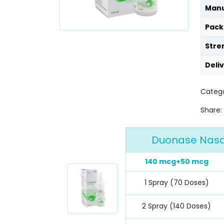
Manu
Pack
Stre
Deli
Categ
Share:
Duonase Nasal
140 mcg+50 mcg
1 Spray (70 Doses)
2 Spray (140 Doses)