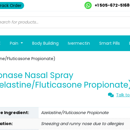
+1 505-672-5168
rack Order
E
Pain
Body Building
Ivermectin
Smart Pills
ine/Fluticasone Propionate)
onase Nasal Spray
elastine/Fluticasone Propionate
Talk to
ve Ingredient:
Azelastine/Fluticasone Propionate
ation:
Sneezing and runny nose due to allergies