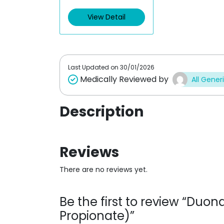
e
d
View Detail
0
o
u
t
o
f
5
Last Updated on
30/01/2026
Medically Reviewed by
All Gener
Description
Reviews
There are no reviews yet.
Be the first to review “Duo
Propionate)”