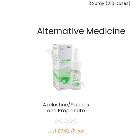
3 Spray (210 Doses)
Alternative Medicine
Azelastine/Fluticas
one Propionate
(Generic)
R
Just £9.62 /Piece
a
t