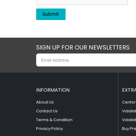
SIGN UP FOR OUR NEWSLETTERS
INFORMATION
EXTR
About Us
Cenfor
Contact Us
Vidalis
Terms & Condition
Vidalis
Privacy Policy
Buy Pr