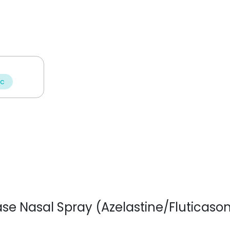
ic
nase Nasal Spray (Azelastine/Fluticaso