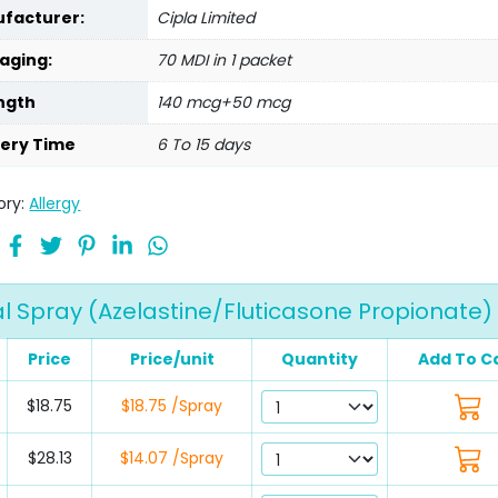
facturer:
Cipla Limited
aging:
70 MDI in 1 packet
ngth
140 mcg+50 mcg
very Time
6 To 15 days
ory:
Allergy
 Spray (Azelastine/Fluticasone Propionate)
Price
Price/unit
Quantity
Add To C
$18.75
$18.75 /Spray
$28.13
$14.07 /Spray