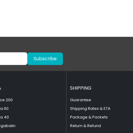
Subscribe
A
SHIPPING
ce 200
Guarantee
ta 60
Shipping Rates & ETA
ta 40
Package & Packets
egabalin
Return & Refund