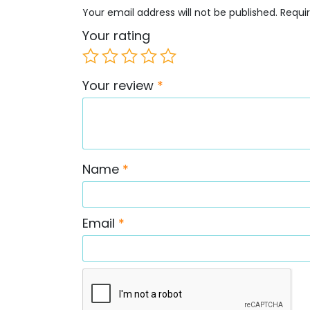
Your email address will not be published.
Requi
Your rating
Your review
*
Name
*
Email
*