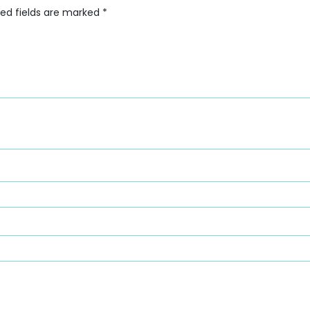
red fields are marked
*