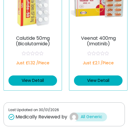
Calutide 50mg
Veenat 400mg
(Bicalutamide)
(Imatinib)
R
R
Just £1.32 /Piece
Just £2.1 /Piece
a
a
t
t
e
e
d
d
View Detail
View Detail
0
0
o
o
u
u
t
t
o
o
f
f
5
5
Last Updated on
30/01/2026
Medically Reviewed by
All Generic