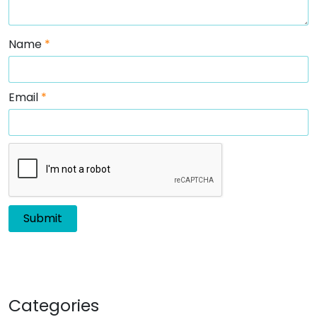
Name
*
Email
*
Categories