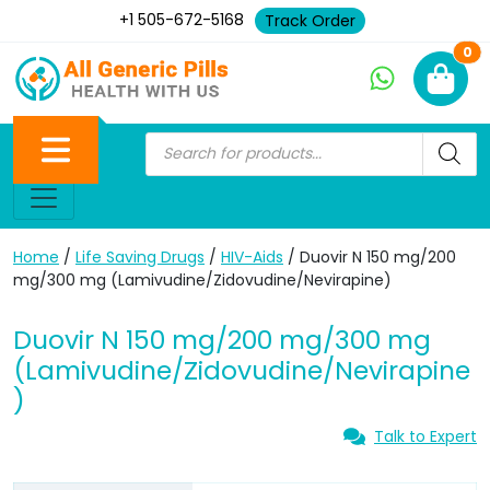
+1 505-672-5168
Track Order
Ne
0
Home
/
Life Saving Drugs
/
HIV-Aids
/ Duovir N 150 mg/200
mg/300 mg (Lamivudine/Zidovudine/Nevirapine)
Duovir N 150 mg/200 mg/300 mg
(Lamivudine/Zidovudine/Nevirapine
)
Talk to Expert