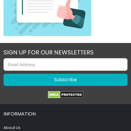
SIGN UP FOR OUR NEWSLETTERS
Subscribe
INFORMATION
About Us