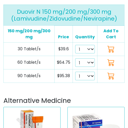
Duovir N 150 mg/200 mg/300 mg
(Lamivudine/Zidovudine/Nevirapine)
150 mg/200 mg/300
Add To
mg
Price
Quantity
Cart
30 Tablet/s
$39.6
60 Tablet/s
$64.75
90 Tablet/s
$95.38
Alternative Medicine