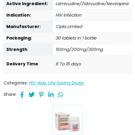
Active Ingredient:
Lamivudine/Zidovudine/Nevirapine
Indication:
HIV infection
Manufacturer:
Cipla Limited
Packaging:
30 tablets in 1 bottle
Strength
150mg/200mg/300mg
Delivery Time
6 To 15 days
Categories:
HIV-Aids
,
Life Saving Drugs
Share: