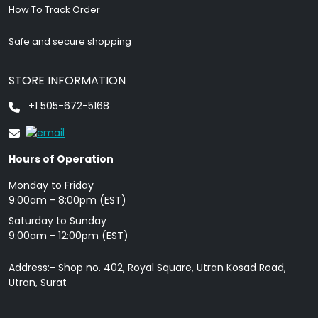
How To Track Order
Safe and secure shopping
STORE INFORMATION
+1 505-672-5168
Hours of Operation
Monday to Friday
9: 00am - 8:00pm (EST)
Saturday to Sunday
9:00am - 12:00pm (EST)
Address:- Shop no. 402, Royal Square, Utran Kosad Road,
Utran, Surat