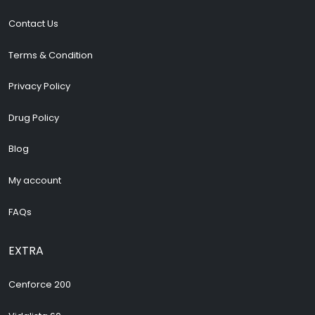
Contact Us
Terms & Condition
Privacy Policy
Drug Policy
Blog
My account
FAQs
EXTRA
Cenforce 200