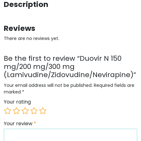
Description
Reviews
There are no reviews yet.
Be the first to review “Duovir N 150
mg/200 mg/300 mg
(Lamivudine/Zidovudine/Nevirapine)”
Your email address will not be published.
Required fields are
marked
*
Your rating
Your review
*