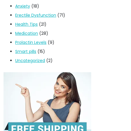
Anxiety
(18)
Erectile Dysfunction
(71)
Health Tips
(21)
Medication
(28)
Prolactin Levels
(9)
Smart pills
(15)
Uncategorized
(2)