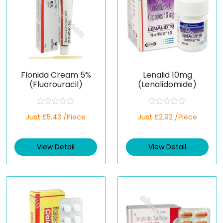
Flonida Cream 5%
Lenalid 10mg
(Fluorouracil)
(Lenalidomide)
R
R
Just £5.43 /Piece
Just £2.92 /Piece
a
a
t
t
e
e
d
d
View Detail
View Detail
0
0
o
o
u
u
t
t
o
o
f
f
5
5