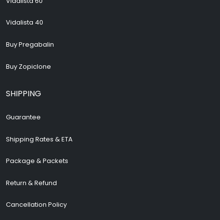
Vidalista 60
Vidalista 40
Buy Pregabalin
Buy Zopiclone
SHIPPING
Guarantee
Shipping Rates & ETA
Package & Packets
Return & Refund
Cancellation Policy