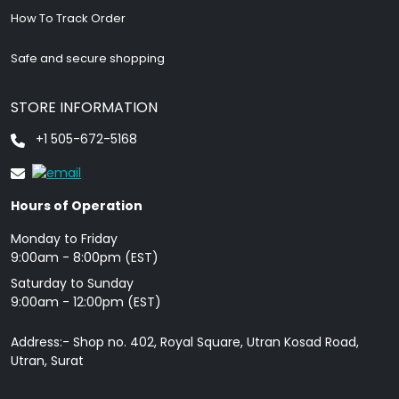
How To Track Order
Safe and secure shopping
STORE INFORMATION
+1 505-672-5168
Hours of Operation
Monday to Friday
9: 00am - 8:00pm (EST)
Saturday to Sunday
9:00am - 12:00pm (EST)
Address:- Shop no. 402, Royal Square, Utran Kosad Road,
Utran, Surat