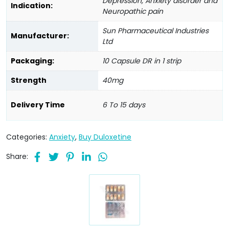
Depression, Anxiety disorder and
Indication:
Neuropathic pain
Sun Pharmaceutical Industries
Manufacturer:
Ltd
Packaging:
10 Capsule DR in 1 strip
Strength
40mg
Delivery Time
6 To 15 days
Categories:
Anxiety
,
Buy Duloxetine
Share: