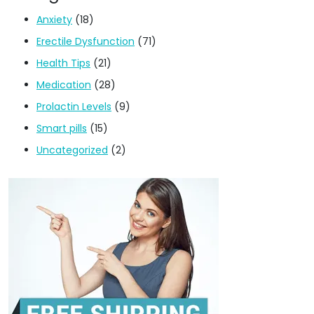
Anxiety
(18)
Erectile Dysfunction
(71)
Health Tips
(21)
Medication
(28)
Prolactin Levels
(9)
Smart pills
(15)
Uncategorized
(2)