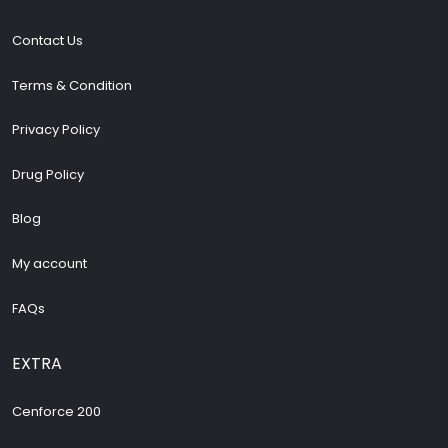
Contact Us
Terms & Condition
Privacy Policy
Drug Policy
Blog
My account
FAQs
EXTRA
Cenforce 200