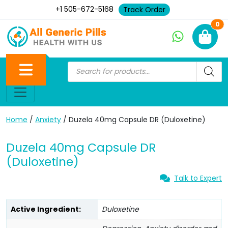
+1 505-672-5168
Track Order
Ne
0
Home
/
Anxiety
/ Duzela 40mg Capsule DR (Duloxetine)
Duzela 40mg Capsule DR
(Duloxetine)
Talk to Expert
Active Ingredient:
Duloxetine