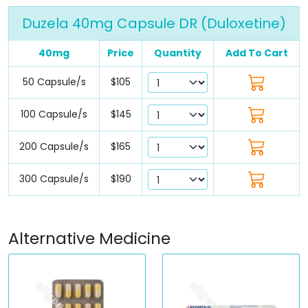
Duzela 40mg Capsule DR (Duloxetine)
40mg
Price
Quantity
Add To Cart
50 Capsule/s
$105
100 Capsule/s
$145
200 Capsule/s
$165
300 Capsule/s
$190
Alternative Medicine