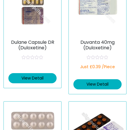
Dulane Capsule DR
Duvanta 40mg
(Duloxetine)
(Duloxetine)
R
R
Just £0.39 /Piece
a
a
t
t
e
e
View Detail
d
d
View Detail
0
0
o
o
u
u
t
t
o
o
f
f
5
5