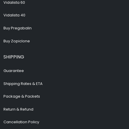
Vidalista 60
Vidalista 40
Buy Pregabalin
Buy Zopiclone
SHIPPING
Guarantee
Shipping Rates & ETA
Package & Packets
Return & Refund
Cancellation Policy