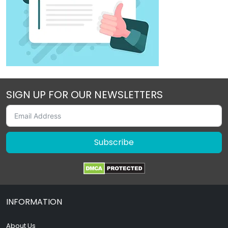
SIGN UP FOR OUR NEWSLETTERS
Subscribe
INFORMATION
About Us