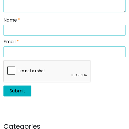
Name
*
Email
*
Categories