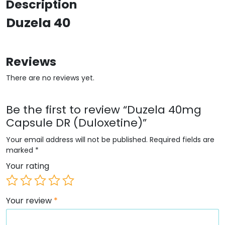
Description
Duzela 40
Reviews
There are no reviews yet.
Be the first to review “Duzela 40mg
Capsule DR (Duloxetine)”
Your email address will not be published.
Required fields are
marked
*
Your rating
Your review
*