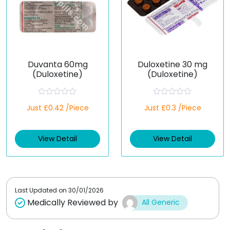
Duvanta 60mg
Duloxetine 30 mg
(Duloxetine)
(Duloxetine)
R
R
Just £0.42 /Piece
Just £0.3 /Piece
a
a
t
t
e
e
d
d
View Detail
View Detail
0
0
o
o
u
u
t
t
o
o
f
f
5
5
Last Updated on
30/01/2026
Medically Reviewed by
All Generic