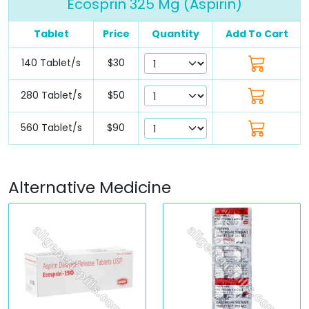
Ecosprin 325 Mg (Aspirin)
Tablet
Price
Quantity
Add To Cart
140 Tablet/s
$30
280 Tablet/s
$50
560 Tablet/s
$90
Alternative Medicine