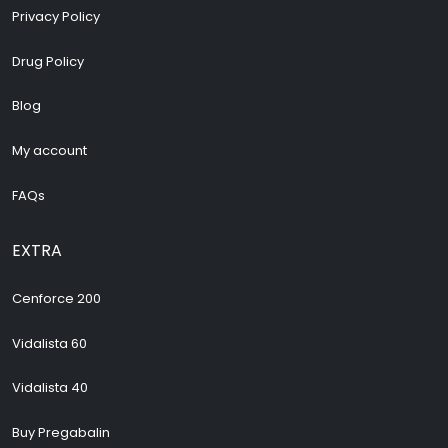
Privacy Policy
Drug Policy
Blog
My account
FAQs
EXTRA
Cenforce 200
Vidalista 60
Vidalista 40
Buy Pregabalin