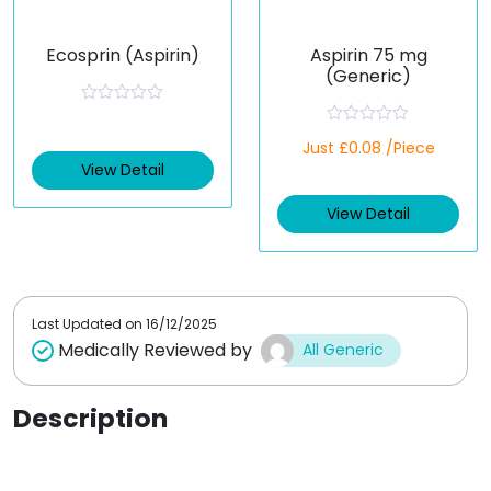
Ecosprin (Aspirin)
Aspirin 75 mg
(Generic)
R
a
R
t
Just £0.08 /Piece
a
e
t
View Detail
d
e
0
d
o
View Detail
0
u
o
t
u
o
t
f
o
5
f
5
Last Updated on
16/12/2025
Medically Reviewed by
All Generic
Description