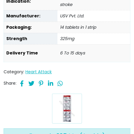
Indication:
stroke
Manufacturer:
USV Pvt. Ltd.
Packaging:
14 tablets in 1 strip
Strength
325mg
Delivery Time
6 To 15 days
Category:
Heart Attack
Share: