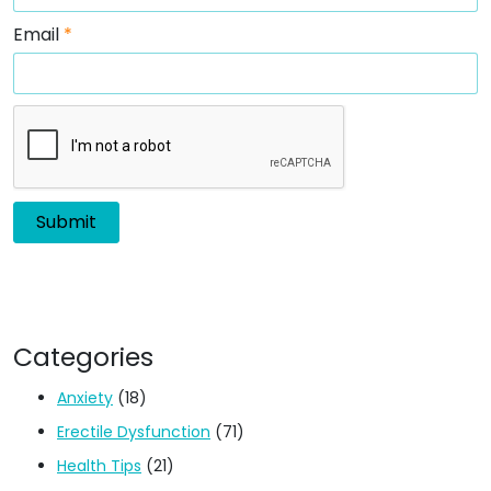
Email
*
Categories
Anxiety
(18)
Erectile Dysfunction
(71)
Health Tips
(21)