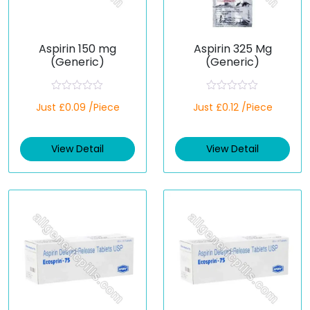
Aspirin 150 mg
Aspirin 325 Mg
(Generic)
(Generic)
R
R
Just £0.09 /Piece
Just £0.12 /Piece
a
a
t
t
e
e
d
d
View Detail
View Detail
0
0
o
o
u
u
t
t
o
o
f
f
5
5