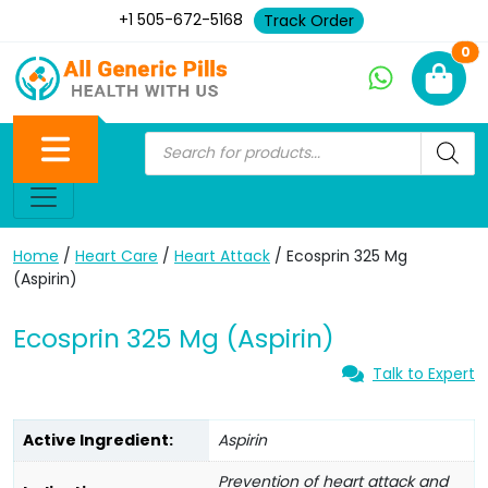
+1 505-672-5168
Track Order
Ne
0
Home
/
Heart Care
/
Heart Attack
/ Ecosprin 325 Mg
(Aspirin)
Ecosprin 325 Mg (Aspirin)
Talk to Expert
Active Ingredient:
Aspirin
Prevention of heart attack and