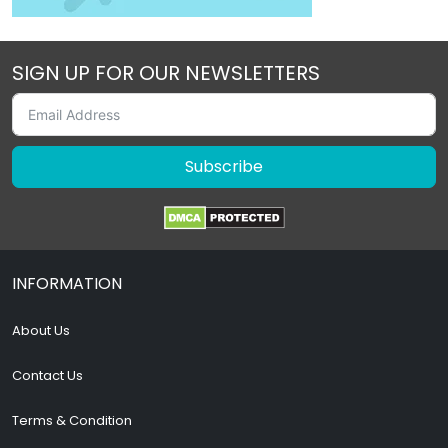
SIGN UP FOR OUR NEWSLETTERS
Subscribe
INFORMATION
About Us
Contact Us
Terms & Condition