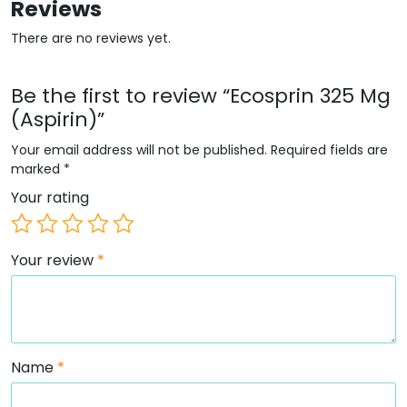
Reviews
There are no reviews yet.
Be the first to review “Ecosprin 325 Mg
(Aspirin)”
Your email address will not be published.
Required fields are
marked
*
Your rating
Your review
*
Name
*