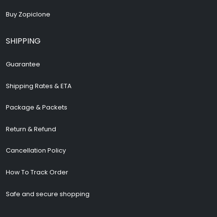
Buy Zopiclone
SHIPPING
Guarantee
Shipping Rates & ETA
Package & Packets
Return & Refund
Cancellation Policy
How To Track Order
Safe and secure shopping