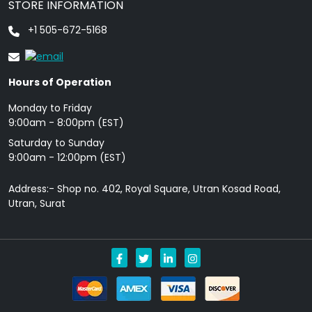
STORE INFORMATION
+1 505-672-5168
Hours of Operation
Monday to Friday
9: 00am - 8:00pm (EST)
Saturday to Sunday
9:00am - 12:00pm (EST)
Address:- Shop no. 402, Royal Square, Utran Kosad Road,
Utran, Surat