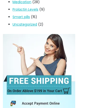
Medication
(28)
Prolactin Levels
(9)
Smart pills
(15)
Uncategorized
(2)