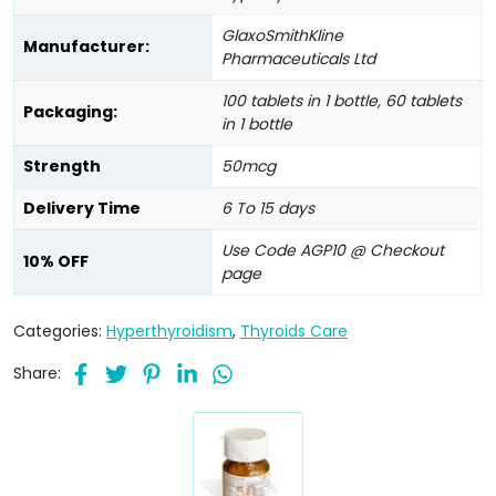
GlaxoSmithKline
Manufacturer:
Pharmaceuticals Ltd
100 tablets in 1 bottle, 60 tablets
Packaging:
in 1 bottle
Strength
50mcg
Delivery Time
6 To 15 days
Use Code AGP10 @ Checkout
10% OFF
page
Categories:
Hyperthyroidism
,
Thyroids Care
Share: