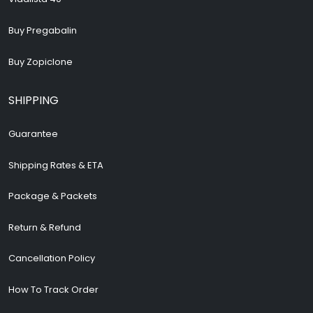
Buy Pregabalin
Buy Zopiclone
SHIPPING
Guarantee
Shipping Rates & ETA
Package & Packets
Return & Refund
Cancellation Policy
How To Track Order