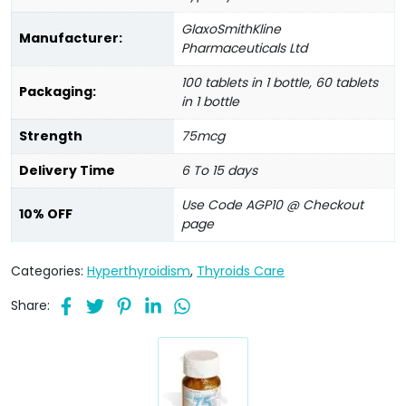
GlaxoSmithKline
Manufacturer:
Pharmaceuticals Ltd
100 tablets in 1 bottle, 60 tablets
Packaging:
in 1 bottle
Strength
75mcg
Delivery Time
6 To 15 days
Use Code AGP10 @ Checkout
10% OFF
page
Categories:
Hyperthyroidism
,
Thyroids Care
Share: