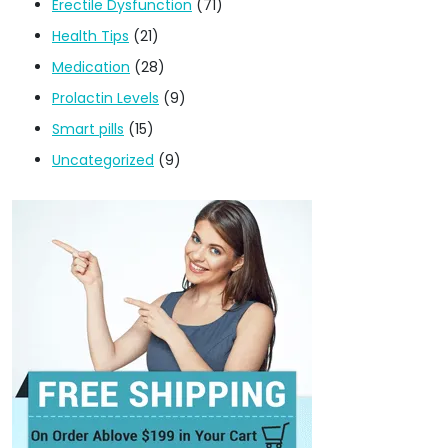
Erectile Dysfunction
(71)
Health Tips
(21)
Medication
(28)
Prolactin Levels
(9)
Smart pills
(15)
Uncategorized
(9)