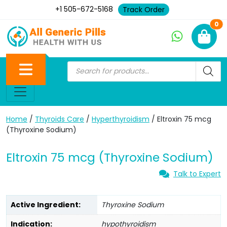
+1 505-672-5168
Track Order
Ne
0
Home
/
Thyroids Care
/
Hyperthyroidism
/ Eltroxin 75 mcg
(Thyroxine Sodium)
Eltroxin 75 mcg (Thyroxine Sodium)
Talk to Expert
Active Ingredient:
Thyroxine Sodium
Indication:
hypothyroidism