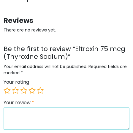
Reviews
There are no reviews yet.
Be the first to review “Eltroxin 75 mcg
(Thyroxine Sodium)”
Your email address will not be published.
Required fields are
marked
*
Your rating
Your review
*