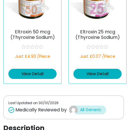
Eltroxin 50 mcg
Eltroxin 25 mcg
(Thyroxine Sodium)
(Thyroxine Sodium)
R
R
Just £4.93 /Piece
Just £0.07 /Piece
a
a
t
t
e
e
d
d
View Detail
View Detail
0
0
o
o
u
u
t
t
o
o
f
f
5
5
Last Updated on
30/01/2026
Medically Reviewed by
All Generic
Description