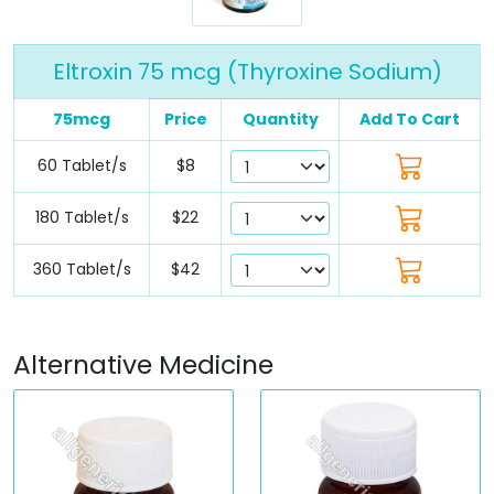
Eltroxin 75 mcg (Thyroxine Sodium)
75mcg
Price
Quantity
Add To Cart
60 Tablet/s
$8
180 Tablet/s
$22
360 Tablet/s
$42
Alternative Medicine