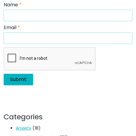
Name
*
Email
*
Categories
Anxiety
(18)