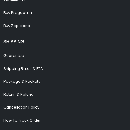
Buy Pregabalin
Buy Zopiclone
SHIPPING
Guarantee
Shipping Rates & ETA
Package & Packets
Return & Refund
Cancellation Policy
How To Track Order