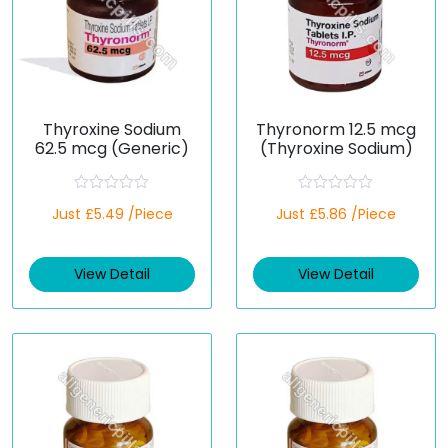
Thyroxine Sodium
Thyronorm 12.5 mcg
62.5 mcg (Generic)
(Thyroxine Sodium)
R
R
Just £5.49 /Piece
Just £5.86 /Piece
a
a
t
t
e
e
d
d
View Detail
View Detail
0
0
o
o
u
u
t
t
o
o
f
f
5
5