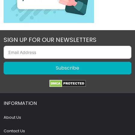
SIGN UP FOR OUR NEWSLETTERS
Subscribe
INFORMATION
About Us
Contact Us