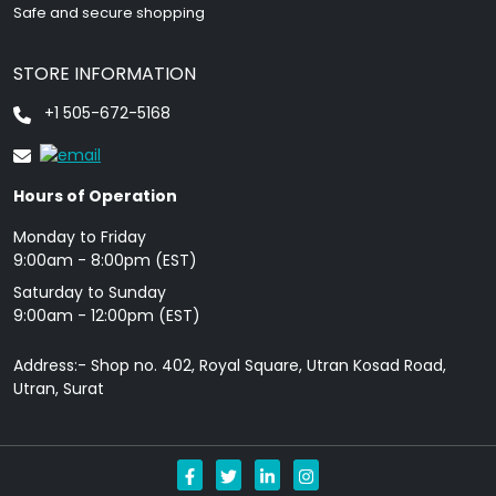
Safe and secure shopping
STORE INFORMATION
+1 505-672-5168
Hours of Operation
Monday to Friday
9: 00am - 8:00pm (EST)
Saturday to Sunday
9:00am - 12:00pm (EST)
Address:- Shop no. 402, Royal Square, Utran Kosad Road,
Utran, Surat