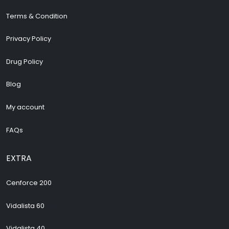
Terms & Condition
Privacy Policy
Drug Policy
Blog
My account
FAQs
EXTRA
Cenforce 200
Vidalista 60
Vidalista 40