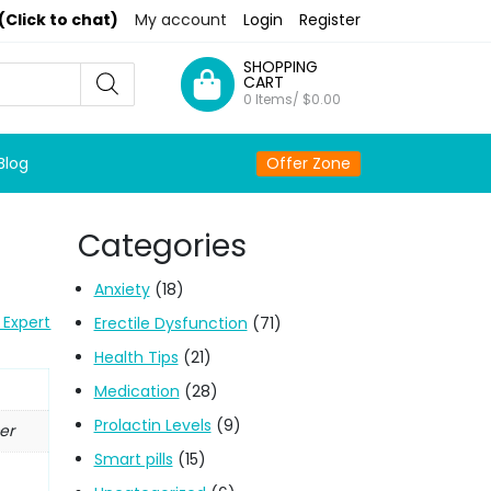
(Click to chat)
My account
Login
Register
SHOPPING
CART
0 Items/
$
0.00
Blog
Offer Zone
Categories
Anxiety
(18)
 Expert
Erectile Dysfunction
(71)
Health Tips
(21)
Medication
(28)
Prolactin Levels
(9)
er
Smart pills
(15)