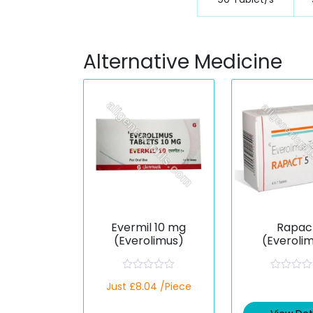
Alternative Medicine
Evermil 10 mg
Rapac
(Everolimus)
(Everoli
R
R
Just £8.04 /Piece
a
a
t
t
e
e