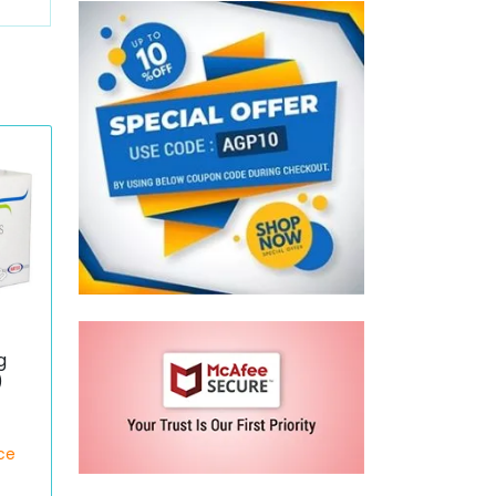
g
)
ece