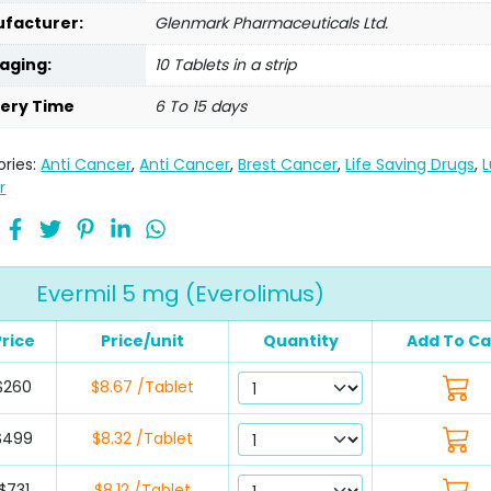
facturer:
Glenmark Pharmaceuticals Ltd.
aging:
10 Tablets in a strip
very Time
6 To 15 days
ries:
Anti Cancer
,
Anti Cancer
,
Brest Cancer
,
Life Saving Drugs
,
r
Evermil 5 mg (Everolimus)
Price
Price/unit
Quantity
Add To Ca
$260
$8.67 /Tablet
$499
$8.32 /Tablet
$731
$8.12 /Tablet