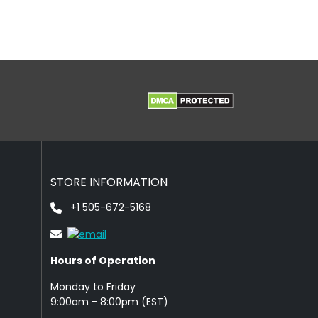
STORE INFORMATION
+1 505-672-5168
Hours of Operation
Monday to Friday
9: 00am - 8:00pm (EST)