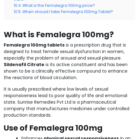
10.4
What is the Femalegra 100mg price?
10.5
When should I take Femalegra 100mg Tablet?
What is Femalegra 100mg?
Femalegra 100mg tablets
is a prescription drug that is
designed to treat female sexual dysfunction in women,
especially the problem of arousal and sexual pleasure.
Sildenafil Citrate
is its active constituent and has been
shown to be a clinically effective compound to enhance
the reactions of blood circulation.
It is usually prescribed where low levels of sexual
responsiveness lead to poor quality of life and emotional
state. Sunrise Remedies Pvt Ltd is a pharmaceutical
company that manufactures medicines under controlled
production standards.
Use of Femalegra 100mg
Enhances
physical sexual responsiveness
in an