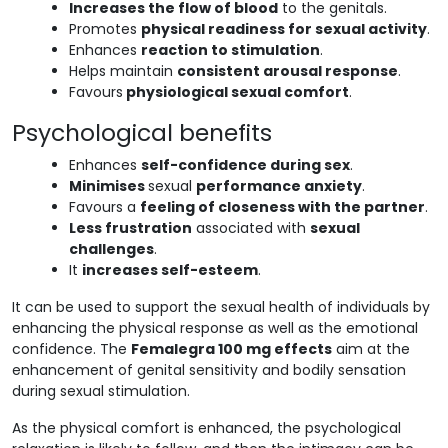
Increases the flow of blood
to the genitals.
Promotes
physical readiness for sexual activity
.
Enhances
reaction to stimulation
.
Helps maintain
consistent arousal response
.
Favours
physiological sexual comfort
.
Psychological benefits
Enhances
self-confidence during sex
.
Minimises
sexual
performance anxiety
.
Favours a
feeling of closeness with the partner
.
Less frustration
associated with
sexual
challenges
.
It
increases self-esteem
.
It can be used to support the sexual health of individuals by
enhancing the physical response as well as the emotional
confidence. The
Femalegra 100 mg effects
aim at the
enhancement of genital sensitivity and bodily sensation
during sexual stimulation.
As the physical comfort is enhanced, the psychological