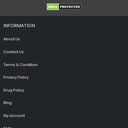
INFORMATION
About Us
Contact Us
Terms & Condition
Privacy Policy
Drug Policy
Blog
My account