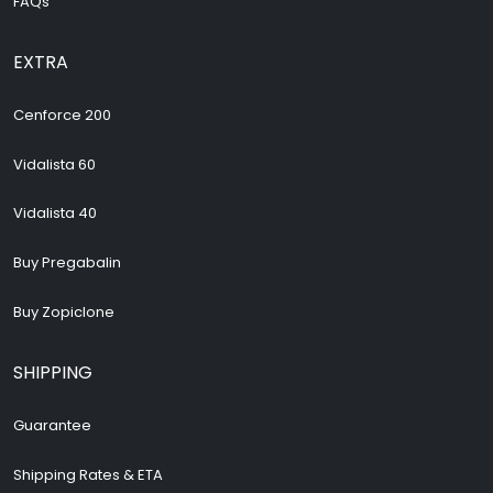
FAQs
EXTRA
Cenforce 200
Vidalista 60
Vidalista 40
Buy Pregabalin
Buy Zopiclone
SHIPPING
Guarantee
Shipping Rates & ETA