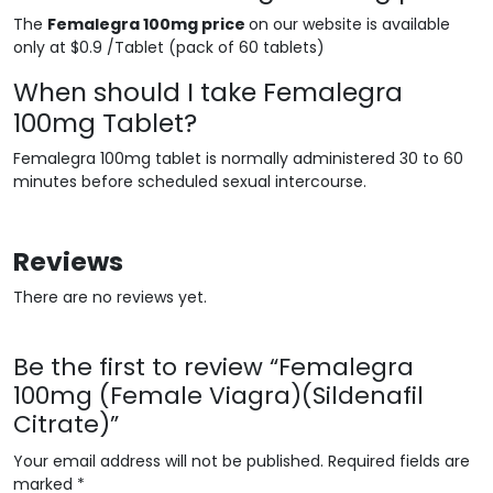
The
Femalegra 100mg price
on our website is available
only at $0.9 /Tablet (pack of 60 tablets)
When should I take Femalegra
100mg Tablet?
Femalegra 100mg tablet is normally administered 30 to 60
minutes before scheduled sexual intercourse.
Reviews
There are no reviews yet.
Be the first to review “Femalegra
100mg (Female Viagra)(Sildenafil
Citrate)”
Your email address will not be published.
Required fields are
marked
*