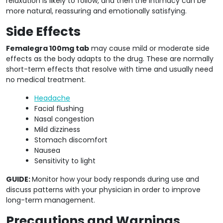
relaxation is likely to follow, and then the intimacy can be
more natural, reassuring and emotionally satisfying.
Side Effects
Femalegra 100mg tab
may cause mild or moderate side
effects as the body adapts to the drug. These are normally
short-term effects that resolve with time and usually need
no medical treatment.
Headache
Facial flushing
Nasal congestion
Mild dizziness
Stomach discomfort
Nausea
Sensitivity to light
GUIDE:
Monitor how your body responds during use and
discuss patterns with your physician in order to improve
long-term management.
Precautions and Warnings