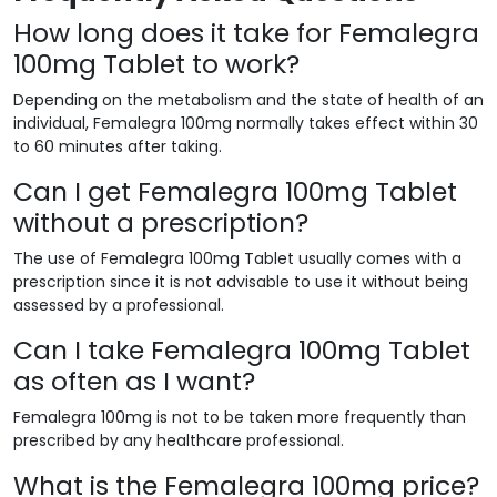
How long does it take for Femalegra
100mg Tablet to work?
Depending on the metabolism and the state of health of an
individual, Femalegra 100mg normally takes effect within 30
to 60 minutes after taking.
Can I get Femalegra 100mg Tablet
without a prescription?
The use of Femalegra 100mg Tablet usually comes with a
prescription since it is not advisable to use it without being
assessed by a professional.
Can I take Femalegra 100mg Tablet
as often as I want?
Femalegra 100mg is not to be taken more frequently than
prescribed by any healthcare professional.
What is the Femalegra 100mg price?