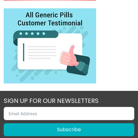
SIGN UP FOR OUR NEWSLETTERS
Subscribe