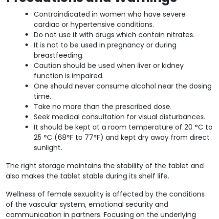
Contraindicated in women who have severe
cardiac or hypertensive conditions.
Do not use it with drugs which contain nitrates.
It is not to be used in pregnancy or during
breastfeeding.
Caution should be used when liver or kidney
function is impaired.
One should never consume alcohol near the dosing
time.
Take no more than the prescribed dose.
Seek medical consultation for visual disturbances.
It should be kept at a room temperature of 20 °C to
25 °C (68°F to 77°F) and kept dry away from direct
sunlight.
The right storage maintains the stability of the tablet and
also makes the tablet stable during its shelf life.
Wellness of female sexuality is affected by the conditions
of the vascular system, emotional security and
communication in partners. Focusing on the underlying