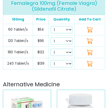
Femalegra 100mg (Female Viagra)
(Sildenafil Citrate)
100mg
Price
Quantity
Add To Cart
60 Tablet/s
$54
120 Tablet/s
$96
180 Tablet/s
$122
240 Tablet/s
$139
Alternative Medicine