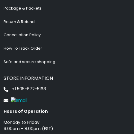
Package & Packets
Return & Refund
Cancellation Policy
How To Track Order
Safe and secure shopping
STORE INFORMATION
+1 505-672-5168
Hours of Operation
Monday to Friday
9: 00am - 8:00pm (EST)