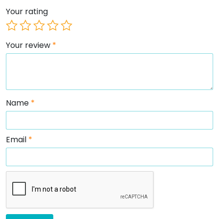
Your rating
Your review
*
Name
*
Email
*