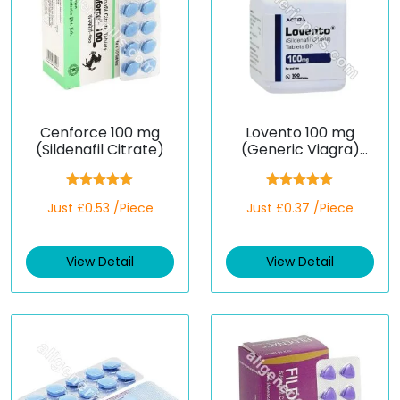
Cenforce 100 mg
Lovento 100 mg
(Sildenafil Citrate)
(Generic Viagra)
(Sildenafil)
Rated
5.00
Rated
5.00
Just £0.53 /Piece
Just £0.37 /Piece
out of 5
out of 5
View Detail
View Detail