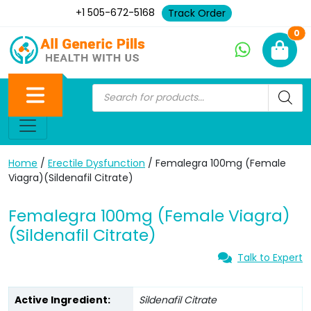
+1 505-672-5168
Track Order
Ne
0
Home
/
Erectile Dysfunction
/ Femalegra 100mg (Female
Viagra)(Sildenafil Citrate)
Femalegra 100mg (Female Viagra)
(Sildenafil Citrate)
Talk to Expert
Active Ingredient:
Sildenafil Citrate