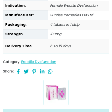
Indication:
Female Erectile Dysfunction
Manufacturer:
Sunrise Remedies Pvt Ltd
Packaging:
4 tablets in 1 strip
Strength
100mg
Delivery Time
6 To 15 days
Category:
Erectile Dysfunction
Share: