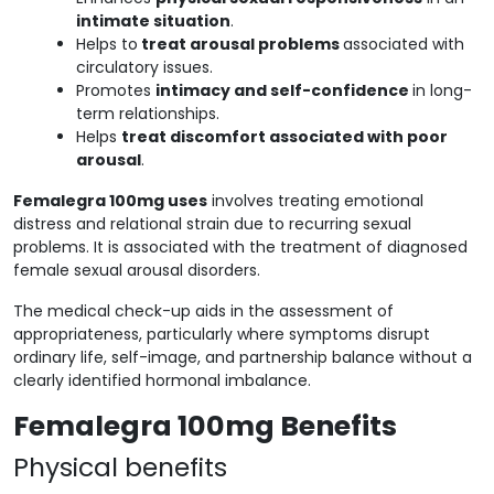
intimate situation
.
Helps to
treat arousal problems
associated with
circulatory issues.
Promotes
intimacy and self-confidence
in long-
term relationships.
Helps
treat discomfort associated with poor
arousal
.
Femalegra 100mg uses
involves treating emotional
distress and relational strain due to recurring sexual
problems. It is associated with the treatment of diagnosed
female sexual arousal disorders.
The medical check-up aids in the assessment of
appropriateness, particularly where symptoms disrupt
ordinary life, self-image, and partnership balance without a
clearly identified hormonal imbalance.
Femalegra 100mg Benefits
Physical benefits