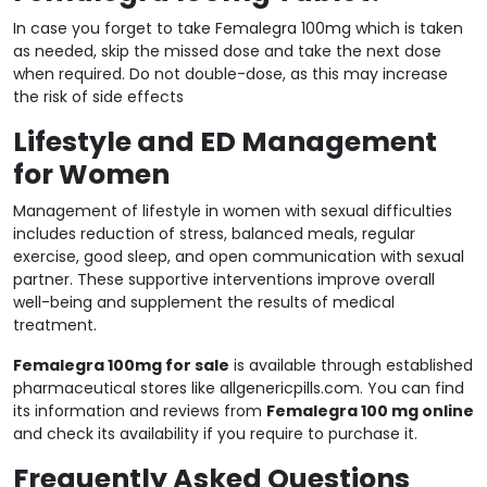
In case you forget to take Femalegra 100mg which is taken
as needed, skip the missed dose and take the next dose
when required. Do not double-dose, as this may increase
the risk of side effects
Lifestyle and ED Management
for Women
Management of lifestyle in women with sexual difficulties
includes reduction of stress, balanced meals, regular
exercise, good sleep, and open communication with sexual
partner. These supportive interventions improve overall
well-being and supplement the results of medical
treatment.
Femalegra 100mg for sale
is available through established
pharmaceutical stores like allgenericpills.com. You can find
its information and reviews from
Femalegra 100 mg online
and check its availability if you require to purchase it.
Frequently Asked Questions