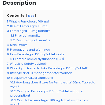
Description
Contents
hide
1
What is Femalegra 100mg?
2
Use of Femalegra 100mg
3
Femalegra 100mg Benefits
3.1
Physical benefits
3.2
Psychological benefits
4
Side Effects
5
Precautions and Warnings
6
How Femalegra 100mg Tablet works
6.1
Female sexual dysfunction (FSD)
7
What is a Safety advice?
8
What if you forget to take Femalegra 100mg Tablet?
9
Lifestyle and ED Management for Women
10
Frequently Asked Questions
10.1
How long does it take for Femalegra 100mg Tablet to
work?
10.2
Can I get Femalegra 100mg Tablet without a
prescription?
10.3
Can I take Femalegra 100mg Tablet as often as I
want?