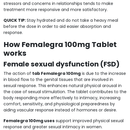
stressors and concerns in relationships tends to make
treatment more responsive and more satisfactory.
QUICK TIP:
Stay hydrated and do not take a heavy meal
before the dose in order to aid easier absorption and
response.
How Femalegra 100mg Tablet
works
Female sexual dysfunction (FSD)
The action of
tab Femalegra 100mg
is due to the increase
in blood flow to the genital tissues that are involved in
sexual response. This enhances natural physical arousal in
the case of sexual stimulation. The tablet contributes to the
body responding more effectively to intimacy, increasing
comfort, sensitivity, and physiological preparedness by
aiding vascular response instead of hormones or desire.
Femalegra 100mg uses
support improved physical sexual
response and greater sexual intimacy in women.