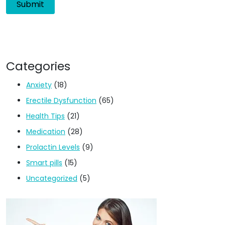
Categories
Anxiety
(18)
Erectile Dysfunction
(65)
Health Tips
(21)
Medication
(28)
Prolactin Levels
(9)
Smart pills
(15)
Uncategorized
(5)