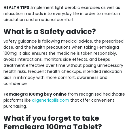
HEALTH TIPS:
Implement light aerobic exercises as well as
relaxation methods into everyday life in order to maintain
circulation and emotional comfort.
What is a Safety advice?
Safety guidance is following medical advice, the prescribed
dose, and the health precautions when taking Femalegra
100mg. It also ensures the medicine is taken responsibly,
avoids interactions, monitors side effects, and keeps
treatment effective over time without posing unnecessary
health risks. Frequent health checkups, intended relaxation
aids in intimacy with more comfort, awareness and
confidence.
Femalegra 100mg buy online
from recognized healthcare
platforms like
allgenericpills.com
that offer convenient
purchasing.
What if you forget to take
Femalegra 100mg Tablet?