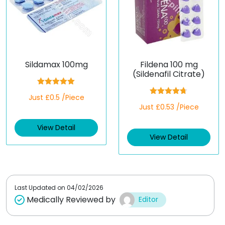
Sildamax 100mg
Fildena 100 mg
(Sildenafil Citrate)
Rated
5.00
Just £0.5 /Piece
out of 5
Rated
4.67
Just £0.53 /Piece
out of 5
View Detail
View Detail
Last Updated on
04/02/2026
Medically Reviewed by
Editor