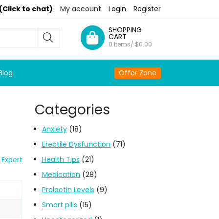
(Click to chat)
My account
Login
Register
SHOPPING
CART
0 Items/
$
0.00
Blog
Offer Zone
Categories
Anxiety
(18)
Erectile Dysfunction
(71)
Health Tips
(21)
 Expert
Medication
(28)
Prolactin Levels
(9)
Smart pills
(15)