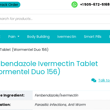
+1 505-672-5168
rack Order
E
Pain
Body Building
Ivermectin
Smart Pills
Tablet (Wormentel Duo 156)
bendazole Ivermectin Tablet
rmentel Duo 156)
Talk to
ve Ingredient:
Fenbendazole/Ivermectin
ation:
Parasitic infections, Anti Worm