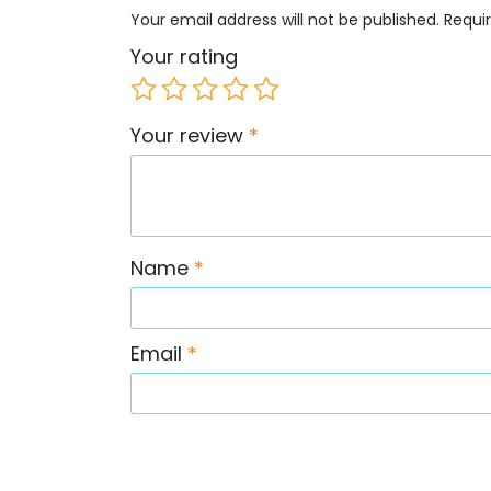
Your email address will not be published.
Requi
Your rating
Your review
*
Name
*
Email
*