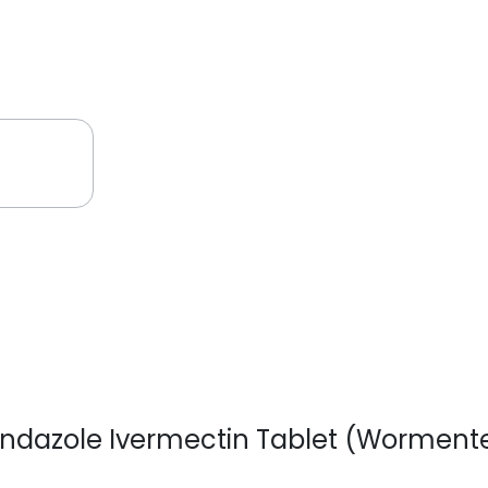
bendazole Ivermectin Tablet (Worment