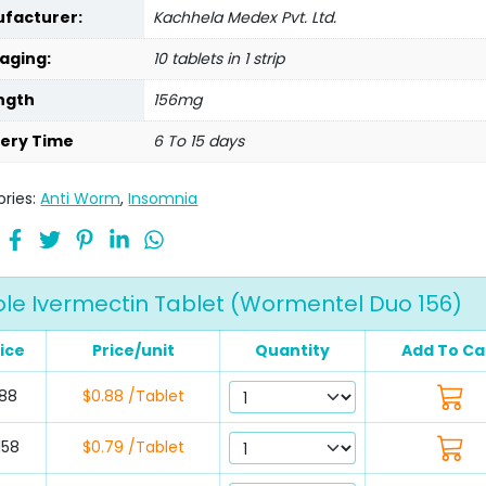
facturer:
Kachhela Medex Pvt. Ltd.
aging:
10 tablets in 1 strip
ngth
156mg
very Time
6 To 15 days
ries:
Anti Worm
,
Insomnia
e Ivermectin Tablet (Wormentel Duo 156)
ice
Price/unit
Quantity
Add To Ca
88
$0.88 /Tablet
158
$0.79 /Tablet