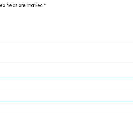
red fields are marked
*