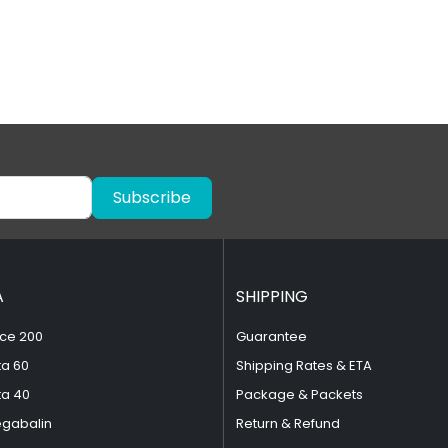
Subscribe
A
SHIPPING
ce 200
Guarantee
ta 60
Shipping Rates & ETA
ta 40
Package & Packets
egabalin
Return & Refund