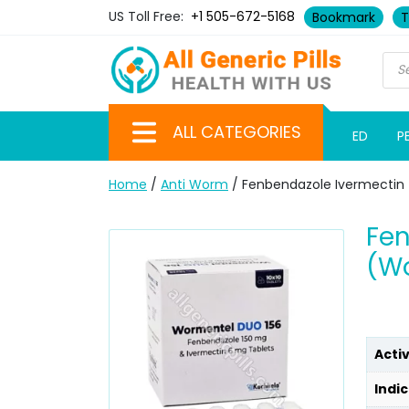
US Toll Free:
+1 505-672-5168
Bookmark
T
ALL CATEGORIES
ED
P
Home
/
Anti Worm
/ Fenbendazole Ivermectin 
Fen
(Wo
Acti
Indic