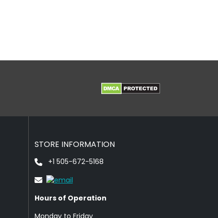
STORE INFORMATION
+1 505-672-5168
Hours of Operation
Monday to Friday