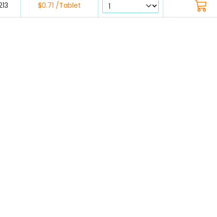
213
$0.71 /Tablet