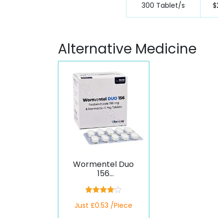
300 Tablet/s
$
Alternative Medicine
Wormentel Duo
156
(Fenbendazole/Ive
rmectin)
Rated
Just £0.53 /Piece
4.00
out
of 5