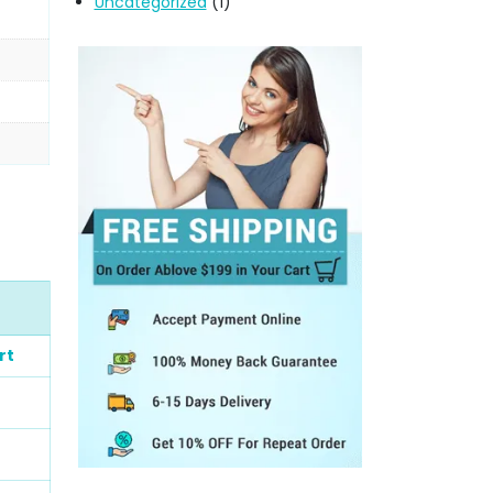
Uncategorized
(1)
rt