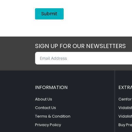
SIGN UP FOR OUR NEWSLETTERS
INFORMATION
EXTR
About Us
Cenfor
Contact Us
Vidalis
Terms & Condition
Vidalis
Privacy Policy
Buy Pr