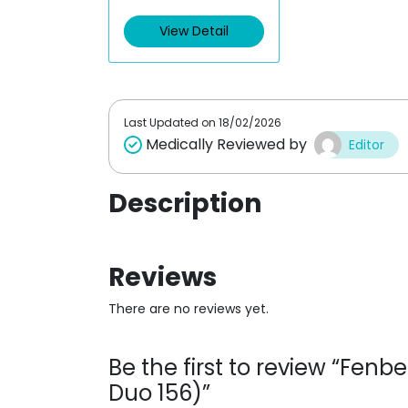
View Detail
Last Updated on
18/02/2026
Medically Reviewed by
Editor
Description
Reviews
There are no reviews yet.
Be the first to review “Fen
Duo 156)”