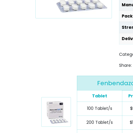
Manu
Pack
Stre
Deli
Catego
Share:
Fenbendazol
Tablet
Pr
100 Tablet/s
$
200 Tablet/s
$