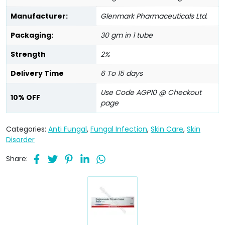
Manufacturer:
Glenmark Pharmaceuticals Ltd.
Packaging:
30 gm in 1 tube
Strength
2%
Delivery Time
6 To 15 days
Use Code AGP10 @ Checkout
10% OFF
page
Categories:
Anti Fungal
,
Fungal Infection
,
Skin Care
,
Skin
Disorder
Share: