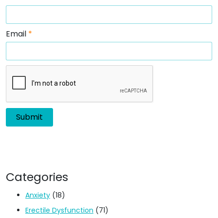
Email
*
Categories
Anxiety
(18)
Erectile Dysfunction
(71)