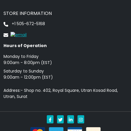
STORE INFORMATION
+1 505-672-5168
Hours of Operation
Monday to Friday
9: 00am - 8:00pm (EST)
Saturday to Sunday
9:00am - 12:00pm (EST)
Address:- Shop no. 402, Royal Square, Utran Kosad Road,
Utran, Surat