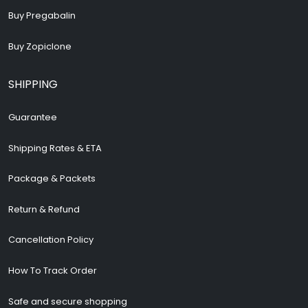
Buy Pregabalin
Buy Zopiclone
SHIPPING
Guarantee
Shipping Rates & ETA
Package & Packets
Return & Refund
Cancellation Policy
How To Track Order
Safe and secure shopping