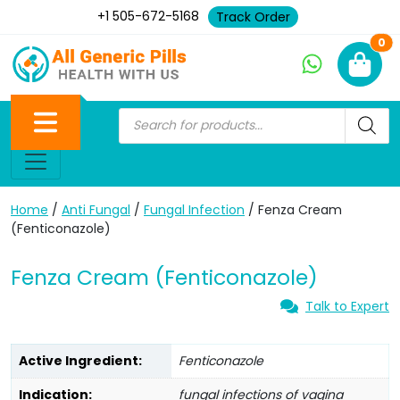
+1 505-672-5168
Track Order
Ne
0
Home
/
Anti Fungal
/
Fungal Infection
/ Fenza Cream
(Fenticonazole)
Fenza Cream (Fenticonazole)
Talk to Expert
Active Ingredient:
Fenticonazole
Indication:
fungal infections of vagina