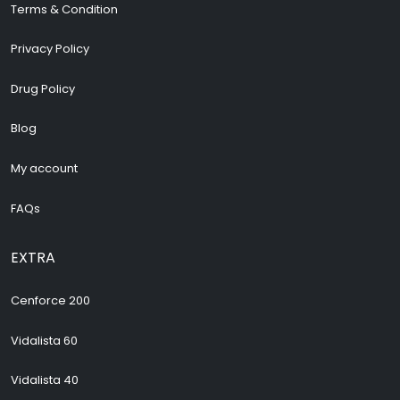
Terms & Condition
Privacy Policy
Drug Policy
Blog
My account
FAQs
EXTRA
Cenforce 200
Vidalista 60
Vidalista 40