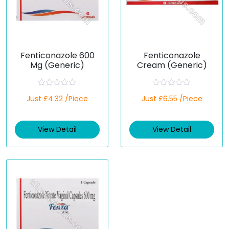
Fenticonazole 600
Fenticonazole
Mg (Generic)
Cream (Generic)
R
R
Just £4.32 /Piece
Just £6.55 /Piece
a
a
t
t
e
e
d
d
View Detail
View Detail
0
0
o
o
u
u
t
t
o
o
f
f
5
5