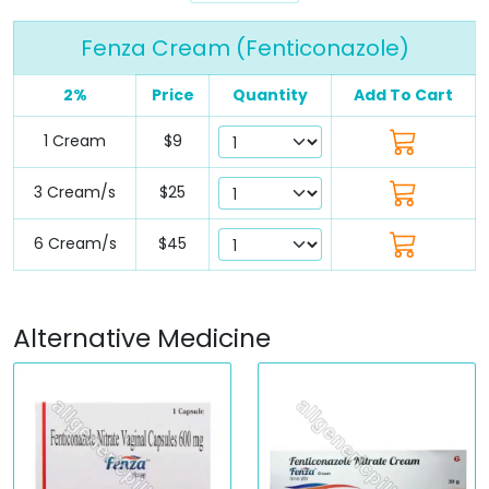
Fenza Cream (Fenticonazole)
2%
Price
Quantity
Add To Cart
1 Cream
$9
3 Cream/s
$25
6 Cream/s
$45
Alternative Medicine