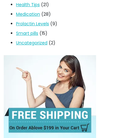
Health Tips
(21)
Medication
(28)
Prolactin Levels
(9)
Smart pills
(15)
Uncategorized
(2)