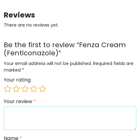
Reviews
There are no reviews yet.
Be the first to review “Fenza Cream
(Fenticonazole)”
Your email address will not be published.
Required fields are
marked
*
Your rating
Your review
*
Name
*