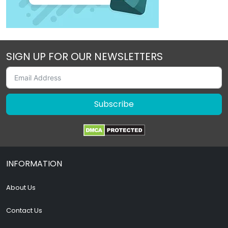
SIGN UP FOR OUR NEWSLETTERS
Subscribe
INFORMATION
About Us
Contact Us