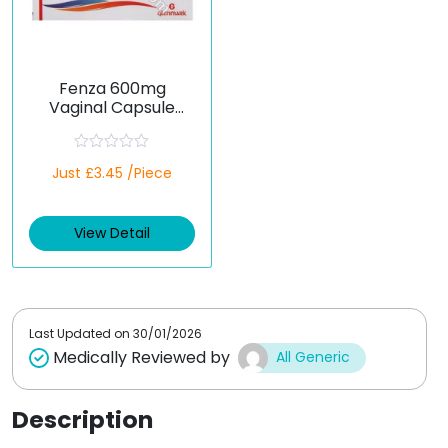
Fenza 600mg
Vaginal Capsule
(Fenticonazole)
R
Just £3.45 /Piece
a
t
e
d
View Detail
0
o
u
t
o
f
5
Last Updated on
30/01/2026
Medically Reviewed by
All Generic
Description