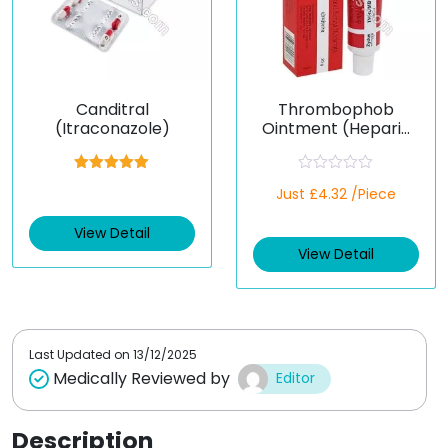
Canditral
Thrombophob
(Itraconazole)
Ointment (Heparin
Sodium / Benzyl
Nicotinate)
Rated
5.00
R
Just £4.32 /Piece
out of 5
a
t
e
View Detail
d
View Detail
0
o
u
t
o
f
5
Last Updated on
13/12/2025
Medically Reviewed by
Editor
Description