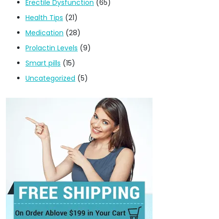
Erectile Dysfunction
(65)
Health Tips
(21)
Medication
(28)
Prolactin Levels
(9)
Smart pills
(15)
Uncategorized
(5)