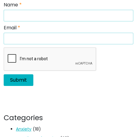
Name
*
Email
*
Categories
Anxiety
(18)