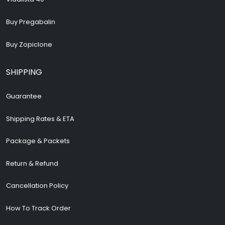
Buy Pregabalin
Buy Zopiclone
SHIPPING
Guarantee
Shipping Rates & ETA
Package & Packets
Return & Refund
Cancellation Policy
How To Track Order