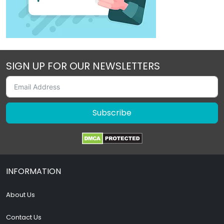
SIGN UP FOR OUR NEWSLETTERS
Subscribe
INFORMATION
About Us
Contact Us