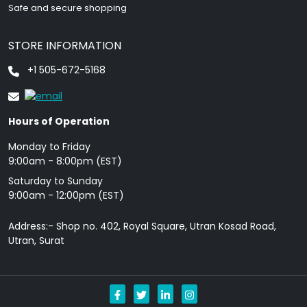
Safe and secure shopping
STORE INFORMATION
+1 505-672-5168
Hours of Operation
Monday to Friday
9: 00am - 8:00pm (EST)
Saturday to Sunday
9:00am - 12:00pm (EST)
Address:- Shop no. 402, Royal Square, Utran Kosad Road,
Utran, Surat