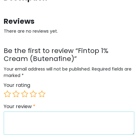
Reviews
There are no reviews yet.
Be the first to review “Fintop 1%
Cream (Butenafine)”
Your email address will not be published.
Required fields are
marked
*
Your rating
Your review
*