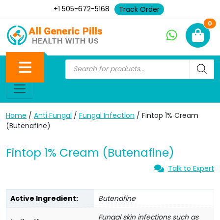
+1 505-672-5168
Track Order
Ne
0
Home
/
Anti Fungal
/
Fungal Infection
/ Fintop 1% Cream
(Butenafine)
Fintop 1% Cream (Butenafine)
Talk to Expert
Active Ingredient:
Butenafine
Fungal skin infections such as