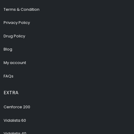
Terms & Condition
Privacy Policy
Drug Policy
Blog
My account
FAQs
EXTRA
Cenforce 200
Vidalista 60
Vidalista 40