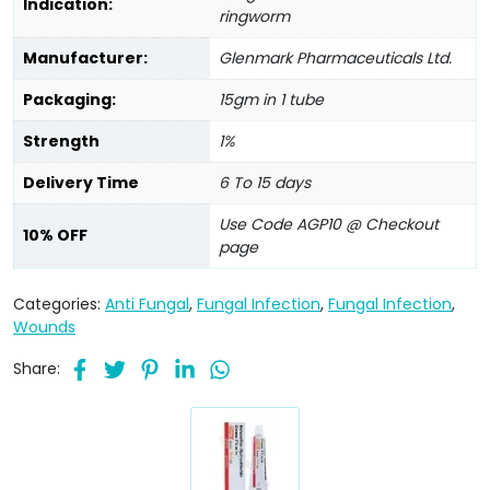
Indication:
ringworm
Manufacturer:
Glenmark Pharmaceuticals Ltd.
Packaging:
15gm in 1 tube
Strength
1%
Delivery Time
6 To 15 days
Use Code AGP10 @ Checkout
10% OFF
page
Categories:
Anti Fungal
,
Fungal Infection
,
Fungal Infection
,
Wounds
Share: