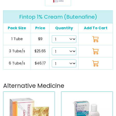
Fintop 1% Cream (Butenafine)
Pack Size
Price
Quantity
Add To Cart
1 Tube
$9
3 Tube/s
$25.65
6 Tube/s
$46.17
Alternative Medicine