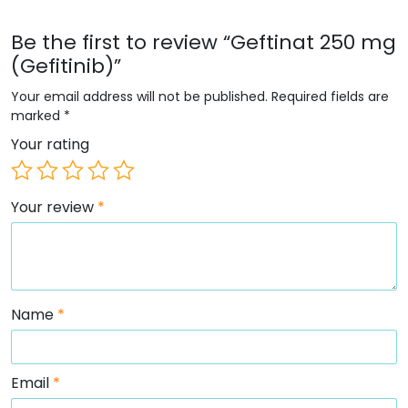
Be the first to review “Geftinat 250 mg
(Gefitinib)”
Your email address will not be published.
Required fields are
marked
*
Your rating
Your review
*
Name
*
Email
*