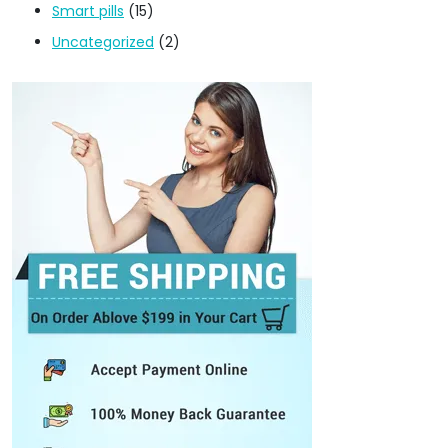
Smart pills
(15)
Uncategorized
(2)