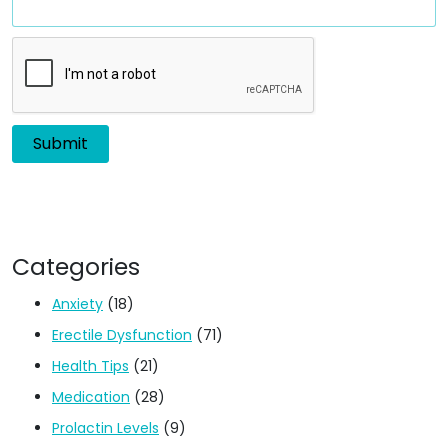
Categories
Anxiety
(18)
Erectile Dysfunction
(71)
Health Tips
(21)
Medication
(28)
Prolactin Levels
(9)