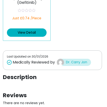
(Gefitinib)
R
Just £0.74 /Piece
a
t
e
d
View Detail
0
o
u
t
o
f
5
Last Updated on
30/01/2026
Medically Reviewed by
Dr. Carry Jon
Description
Reviews
There are no reviews yet.