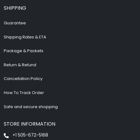
SHIPPING
Guarantee
Shipping Rates & ETA
Package & Packets
Return & Refund
Cancellation Policy
How To Track Order
Safe and secure shopping
STORE INFORMATION
+1 505-672-5168