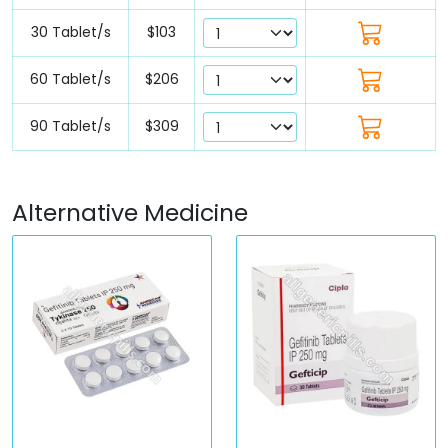
30 Tablet/s
$103
60 Tablet/s
$206
90 Tablet/s
$309
Alternative Medicine