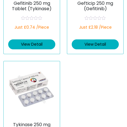
Gefitinib 250 mg
Gefticip 250 mg
Tablet (Tykinase)
(Gefitinib)
R
R
Just £0.74 /Piece
Just £2.18 /Piece
a
a
t
t
e
e
d
d
View Detail
View Detail
0
0
o
o
u
u
t
t
o
o
f
f
5
5
Tykinase 250 mg