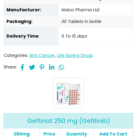
Manufacturer:
Natco Pharma Ltd.
Packaging:
30 Tablets in bottle
Delivery Time
6 To 15 days
Categories:
Anti Cancer
,
Life Saving Drugs
Share:
Geftinat 250 mg (Gefitinib)
250mg
Price
Quantity
Add To Cart