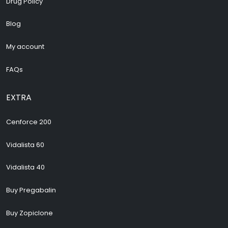
Drug Policy
Blog
My account
FAQs
EXTRA
Cenforce 200
Vidalista 60
Vidalista 40
Buy Pregabalin
Buy Zopiclone