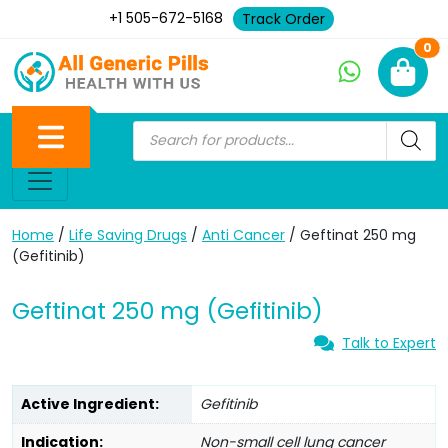
+1 505-672-5168
Track Order
Ne
0
Home
/
Life Saving Drugs
/
Anti Cancer
/ Geftinat 250 mg
(Gefitinib)
Geftinat 250 mg (Gefitinib)
Talk to Expert
Active Ingredient:
Gefitinib
Indication:
Non-small cell lung cancer