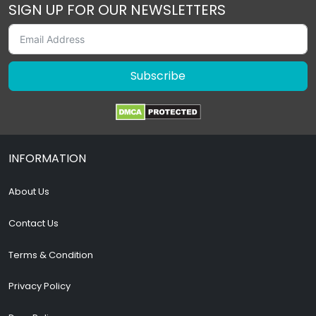
SIGN UP FOR OUR NEWSLETTERS
Subscribe
INFORMATION
About Us
Contact Us
Terms & Condition
Privacy Policy