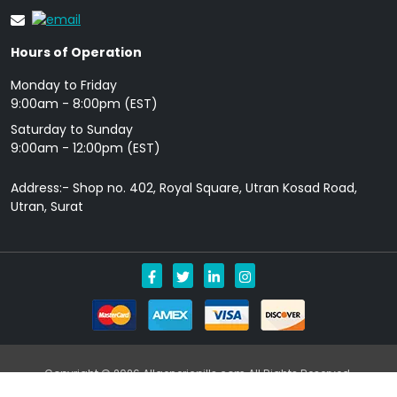
Hours of Operation
Monday to Friday
9: 00am - 8:00pm (EST)
Saturday to Sunday
9:00am - 12:00pm (EST)
Address:- Shop no. 402, Royal Square, Utran Kosad Road,
Utran, Surat
Copyright © 2026 Allgenericpills.com All Rights Reserved.