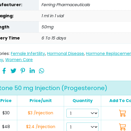
facturer:
Ferring Pharmaceuticals
aging:
1 ml in 1 vial
ngth
50mg
very Time
6 To 15 days
ries:
Female Infertility
,
Hormonal Disease
,
Hormone Replaceme
py
,
Women Care
one 50 mg Injection (Progesterone)
Price
Price/unit
Quantity
Add To C
$30
$3 /Injection
$48
$2.4 /Injection