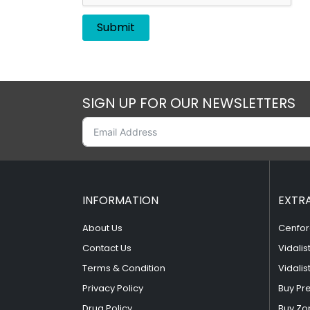
SIGN UP FOR OUR NEWSLETTERS
INFORMATION
EXTR
About Us
Cenfor
Contact Us
Vidalis
Terms & Condition
Vidalis
Privacy Policy
Buy Pr
Drug Policy
Buy Zo