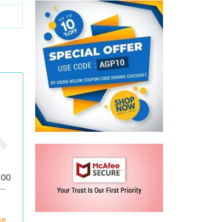
100
n
ce