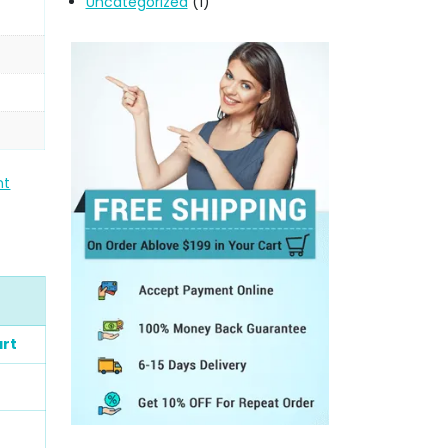
Uncategorized
(1)
nt
art