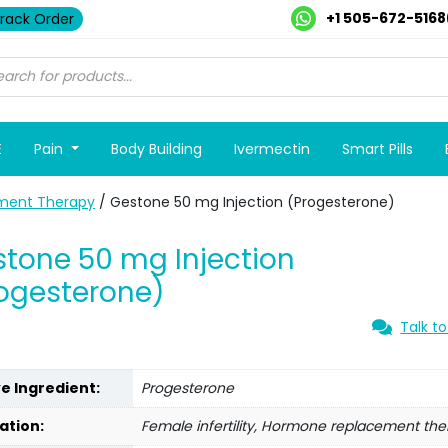
+1 505-672-5168
rack Order
E
Pain
Body Building
Ivermectin
Smart Pills
ment Therapy
/ Gestone 50 mg Injection (Progesterone)
tone 50 mg Injection
ogesterone)
Talk to
ve Ingredient:
Progesterone
ation:
Female infertility, Hormone replacement th