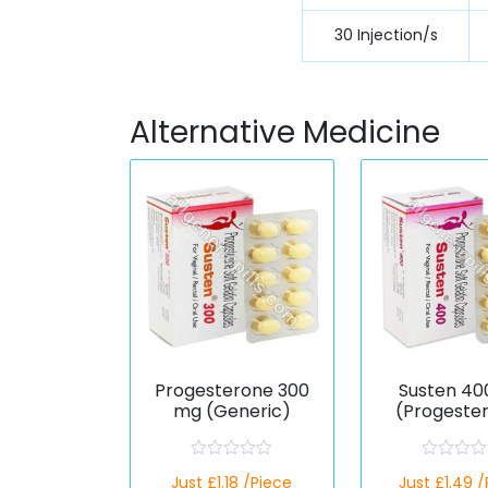
30 Injection/s
Alternative Medicine
Progesterone 300
Susten 40
mg (Generic)
(Progeste
R
R
Just £1.18 /Piece
Just £1.49 
a
a