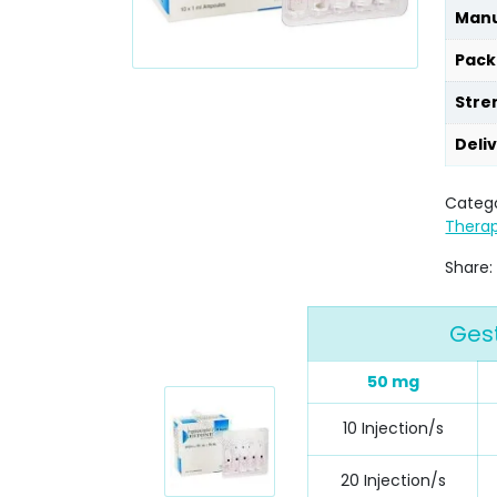
Manu
Pack
Stre
Deli
Catego
Thera
Share:
Gest
50 mg
10 Injection/s
20 Injection/s