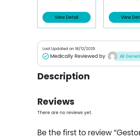
t
t
e
e
d
d
View Detail
View Det
0
0
o
o
u
u
t
t
o
o
f
f
5
5
Last Updated on
18/12/2025
Medically Reviewed by
All Gener
Description
Reviews
There are no reviews yet.
Be the first to review “Ges