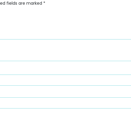
red fields are marked
*