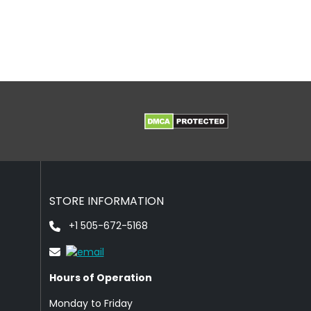
STORE INFORMATION
+1 505-672-5168
Hours of Operation
Monday to Friday