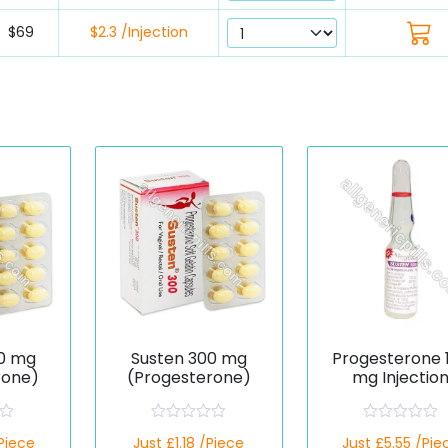
$69
$2.3 /Injection
0 mg
Susten 300 mg
Progesterone 
rone)
(Progesterone)
mg Injectio
(Generic)
R
R
/Piece
Just £1.18 /Piece
Just £5.55 /Pie
a
a