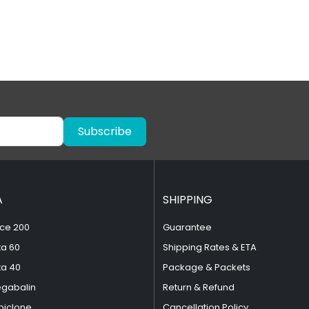
Subscribe
A
SHIPPING
ce 200
Guarantee
ta 60
Shipping Rates & ETA
ta 40
Package & Packets
egabalin
Return & Refund
piclone
Cancellation Policy