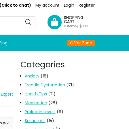
(Click to chat)
My account
Login
Register
SHOPPING
CART
0 Items/
$
0.00
Blog
Offer Zone
Categories
Anxiety
(18)
Erectile Dysfunction
(71)
Health Tips
(21)
 Expert
Medication
(28)
Prolactin Levels
(9)
Smart pills
(15)
erapy