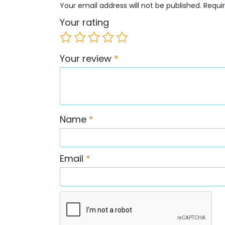
Your email address will not be published.
Requi
Your rating
Your review
*
Name
*
Email
*