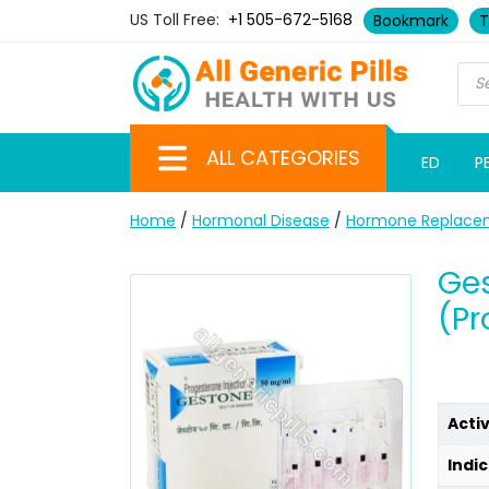
US Toll Free:
+1 505-672-5168
Bookmark
T
ALL CATEGORIES
ED
P
Home
/
Hormonal Disease
/
Hormone Replace
Ges
(Pr
Acti
Indic